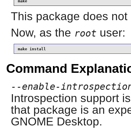
make
This package does not 
Now, as the
user:
root
make install
Command Explanati
--enable-introspectio
Introspection
support is
that package is an exp
GNOME
Desktop.