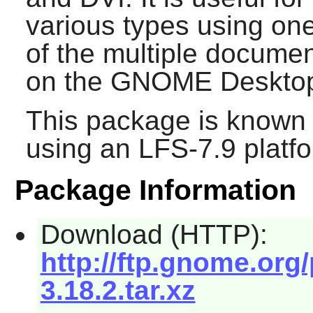
various types using one
of the multiple documen
on the
GNOME
Deskto
This package is known 
using an LFS-7.9 platf
Package Information
Download (HTTP):
http://ftp.gnome.org
3.18.2.tar.xz