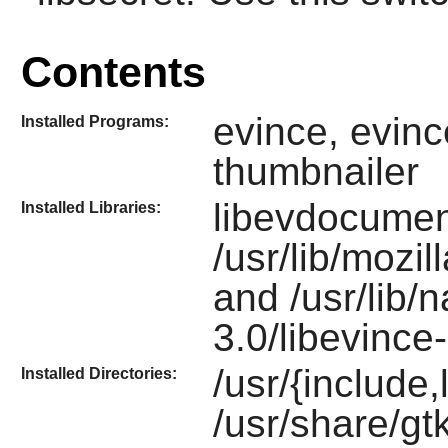
Contents
evince, evinc
Installed Programs:
thumbnailer
libevdocumen
Installed Libraries:
/usr/lib/mozi
and /usr/lib/
3.0/libevince
/usr/{include,
Installed Directories:
/usr/share/gt