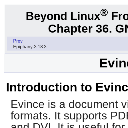
®
Beyond Linux
Fro
Chapter 36. G
Prev
Epiphany-3.18.3
Evin
Introduction to Evin
Evince
is a document v
formats. It supports PD
and DVI. It is useful f