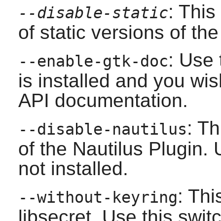
: This
--disable-static
of static versions of the 
: Use 
--enable-gtk-doc
is installed and you wis
API documentation.
: Th
--disable-nautilus
of the
Nautilus
Plugin. U
not installed.
: Thi
--without-keyring
libsecret
. Use this switc