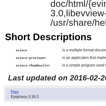
doc/html/{ev
3.0,libevview
/usr/share/he
Short Descriptions
is a multiple format docum
evince
is an applicaton that impl
evince-previewer
is a simple program used 
evince-thumbnailer
Last updated on 2016-02-2
Prev
Epiphany-3.18.3