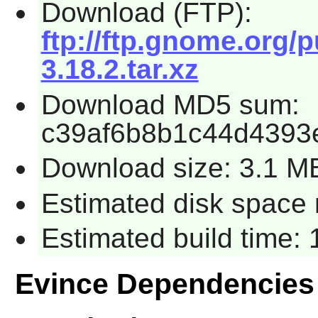
Download (FTP):
ftp://ftp.gnome.org/
3.18.2.tar.xz
Download MD5 sum:
c39af6b8b1c44d4393
Download size: 3.1 M
Estimated disk space 
Estimated build time:
Evince Dependencies