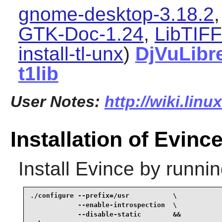
gnome-desktop-3.18.2
GTK-Doc-1.24
,
LibTIFF
install-tl-unx
)
DjVuLibr
t1lib
User Notes:
http://wiki.lin
Installation of Evinc
Install
Evince
by runnin
./configure --prefix=/usr           \

            --enable-introspection  \

            --disable-static        &&
