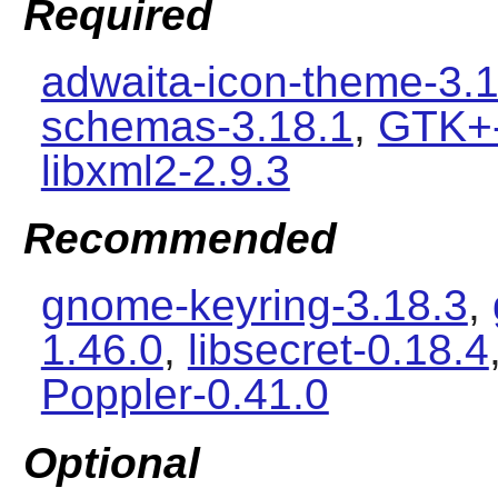
Required
adwaita-icon-theme-3.1
schemas-3.18.1
,
GTK+-
libxml2-2.9.3
Recommended
gnome-keyring-3.18.3
,
1.46.0
,
libsecret-0.18.4
Poppler-0.41.0
Optional