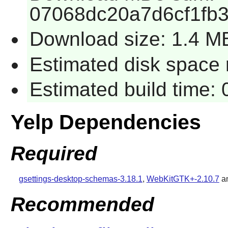
07068dc20a7d6cf1fb
Download size: 1.4 M
Estimated disk space 
Estimated build time:
Yelp Dependencies
Required
gsettings-desktop-schemas-3.18.1
,
WebKitGTK+-2.10.7
a
Recommended