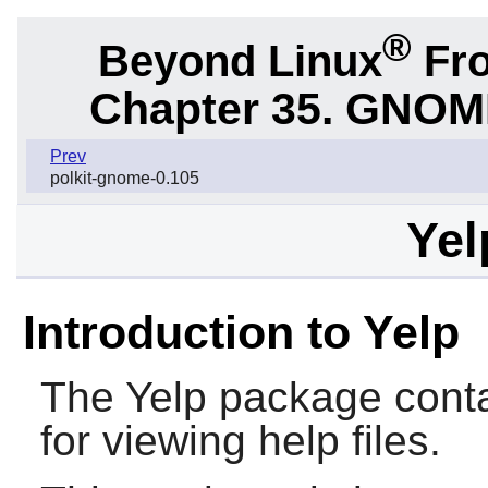
®
Beyond Linux
Fro
Chapter 35. GNOME 
Prev
polkit-gnome-0.105
Yel
Introduction to Yelp
The
Yelp
package conta
for viewing help files.