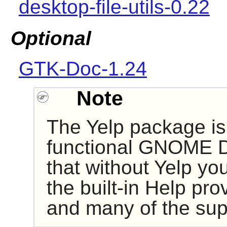
desktop-file-utils-0.22
Optional
GTK-Doc-1.24
Note
The
Yelp
package is 
functional
GNOME
D
that without
Yelp
you 
the built-in Help pr
and many of the supp