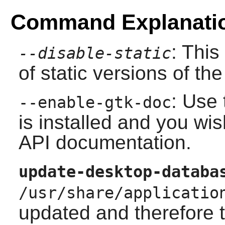
Command Explanati
: This
--disable-static
of static versions of the 
: Use 
--enable-gtk-doc
is installed and you wis
API documentation.
update-desktop-databa
/usr/share/applicatio
updated and therefore 