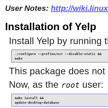
User Notes:
http://wiki.linu
Installation of Yelp
Install
Yelp
by running 
./configure --prefix=/usr --disable-static &&

make
This package does not c
Now, as the
user:
root
make install &&

update-desktop-database