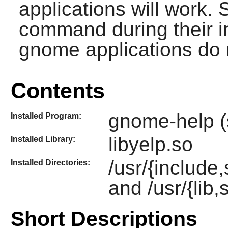
applications will work.
command during their in
gnome applications do 
Contents
gnome-help (
Installed Program:
libyelp.so
Installed Library:
/usr/{include
Installed Directories:
and /usr/{lib,
Short Descriptions