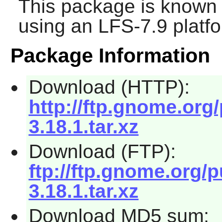
This package is known 
using an LFS-7.9 platf
Package Information
Download (HTTP):
http://ftp.gnome.org
3.18.1.tar.xz
Download (FTP):
ftp://ftp.gnome.org/
3.18.1.tar.xz
Download MD5 sum: