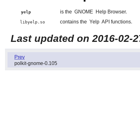
is the
GNOME
Help Browser.
yelp
contains the
Yelp
API functions.
libyelp.so
Last updated on 2016-02-2
Prev
polkit-gnome-0.105