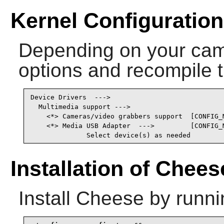
Kernel Configuration
Depending on your came
options and recompile t
Device Drivers  --->

  Multimedia support --->

    <*> Cameras/video grabbers support  [CONFIG_M
    <*> Media USB Adapter  --->         [CONFIG_M
              Select device(s) as needed
Installation of Chees
Install
Cheese
by runni