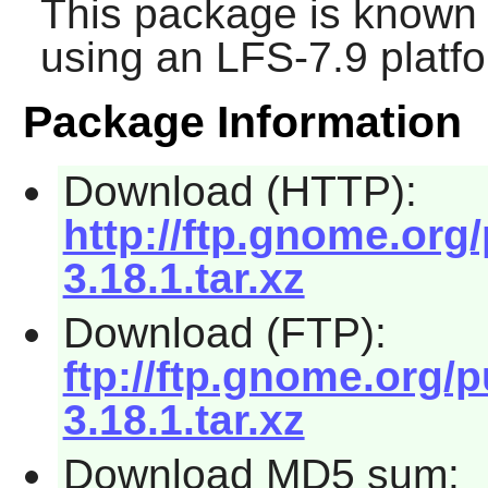
This package is known 
using an LFS-7.9 platf
Package Information
Download (HTTP):
http://ftp.gnome.or
3.18.1.tar.xz
Download (FTP):
ftp://ftp.gnome.org
3.18.1.tar.xz
Download MD5 sum: