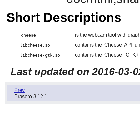
Short Descriptions
is the webcam tool with graphi
cheese
contains the
Cheese
API fun
libcheese.so
contains the
Cheese
GTK+
libcheese-gtk.so
Last updated on 2016-03-0
Prev
Brasero-3.12.1