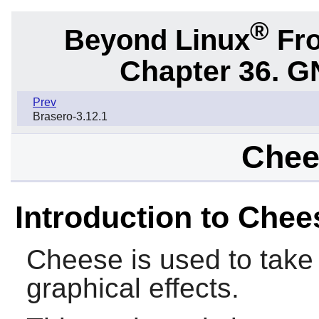
®
Beyond Linux
Fro
Chapter 36. G
Prev
Brasero-3.12.1
Chee
Introduction to Chee
Cheese
is used to take
graphical effects.