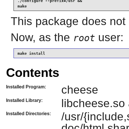
./configure --prefix=/usr &&

make
This package does not 
Now, as the
user:
root
make install
Contents
cheese
Installed Program:
libcheese.so 
Installed Library:
/usr/{include,
Installed Directories:
doc/html,shar