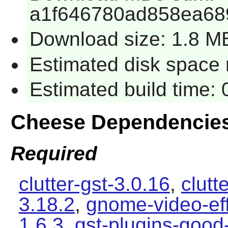
a1f646780ad858ea68
Download size: 1.8 M
Estimated disk space 
Estimated build time:
Cheese Dependencie
Required
clutter-gst-3.0.16
,
clutt
3.18.2
,
gnome-video-eff
1.6.3
,
gst-plugins-good