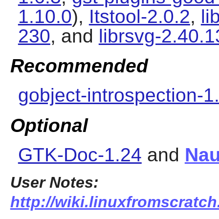
1.10.0
),
Itstool-2.0.2
,
li
230
, and
librsvg-2.40.1
Recommended
gobject-introspection-1
Optional
GTK-Doc-1.24
and
Nau
User Notes:
http://wiki.linuxfromscratch