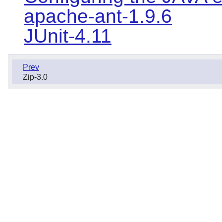
apache-ant-1.9.6
JUnit-4.11
Prev
Zip-3.0