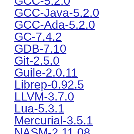
GCC-5.2.0
GCC-Java-5.2.0
GCC-Ada-5.2.0
GC-7.4.2
GDB-7.10
Git-2.5.0
Guile-2.0.11
Librep-0.92.5
LLVM-3.7.0
Lua-5.3.1
Mercurial-3.5.1
NASM-2.11.08