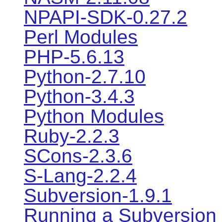
NPAPI-SDK-0.27.2
Perl Modules
PHP-5.6.13
Python-2.7.10
Python-3.4.3
Python Modules
Ruby-2.2.3
SCons-2.3.6
S-Lang-2.2.4
Subversion-1.9.1
Running a Subversion