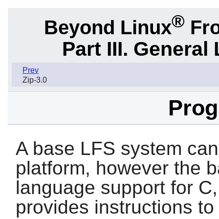
®
Beyond Linux
Fro
Part III. General 
Prev
Zip-3.0
Pro
A base LFS system can
platform, however the 
language support for
C
provides instructions t