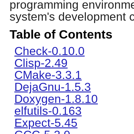
programming environmen
system's development ca
Table of Contents
Check-0.10.0
Clisp-2.49
CMake-3.3.1
DejaGnu-1.5.3
Doxygen-1.8.10
elfutils-0.163
Expect-5.45