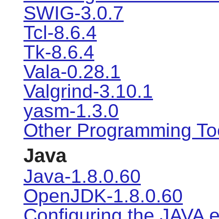
SWIG-3.0.7
Tcl-8.6.4
Tk-8.6.4
Vala-0.28.1
Valgrind-3.10.1
yasm-1.3.0
Other Programming To
Java
Java-1.8.0.60
OpenJDK-1.8.0.60
Configuring the JAVA 