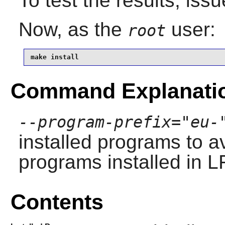
To test the results, iss
Now, as the
user:
root
make install
Command Explanati
--program-prefix="eu-
installed programs to av
programs installed in L
Contents