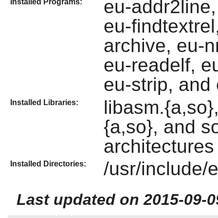
eu-addr2line, 
Installed Programs:
eu-findtextre
archive, eu-n
eu-readelf, e
eu-strip, and
libasm.{a,so}, 
Installed Libraries:
{a,so}, and s
architectures 
/usr/include/el
Installed Directories:
Last updated on 2015-09-0