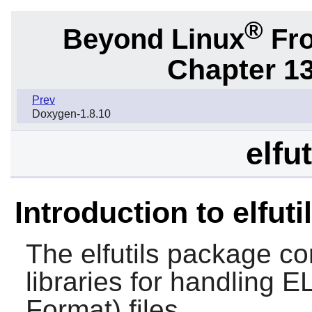
®
Beyond Linux
Fro
Chapter 1
Prev
Doxygen-1.8.10
elfu
Introduction to elfuti
The
elfutils
package cont
libraries for handling 
Format) files.