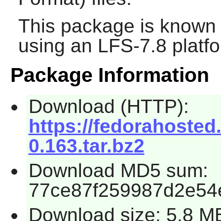
This package is known 
using an LFS-7.8 platf
Package Information
Download (HTTP):
https://fedorahosted.o
0.163.tar.bz2
Download MD5 sum:
77ce87f259987d2e54
Download size: 5.8 M