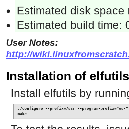
Estimated disk space 
Estimated build time: 
User Notes:
http://wiki.linuxfromscratch.
Installation of elfutil
Install
elfutils
by runnin
./configure --prefix=/usr --program-prefix="eu-" 
make