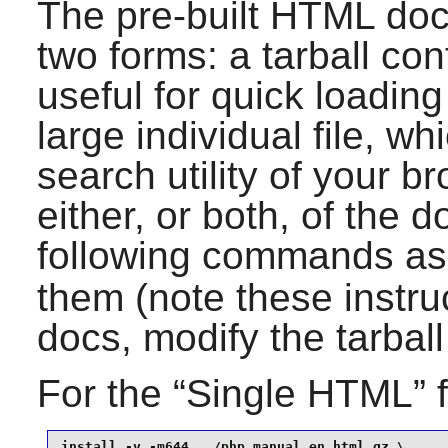
The pre-built HTML doc
two forms: a tarball con
useful for quick loadin
large individual file, wh
search utility of your 
either, or both, of the 
following commands as
them (note these instr
docs, modify the tarbal
For the “
Single HTML
” 
install -v -m644 ../php_manual_en.html.gz \
