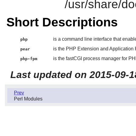
/usr/share/do
Short Descriptions
is a command line interface that enab
php
is the PHP Extension and Applicatio
pear
is the fastCGI process manager for PH
php-fpm
Last updated on 2015-09-1
Prev
Perl Modules