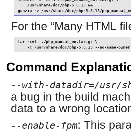
    /usr/share/doc/php-5.6.13 &&

gunzip -v /usr/share/doc/php-5.6.13/php_manual_e
For the “
Many HTML fil
tar -xvf ../php_manual_en.tar.gz \

    -C /usr/share/doc/php-5.6.13 --no-same-owner
Command Explanati
--with-datadir=/usr/s
a bug in the build mach
data to a wrong locatio
: This par
--enable-fpm