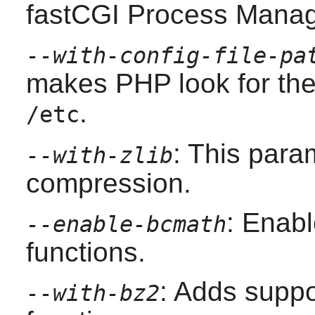
fastCGI Process Manag
--with-config-file-pa
makes
PHP
look for th
.
/etc
: This para
--with-zlib
compression.
: Enab
--enable-bcmath
functions.
: Adds suppo
--with-bz2