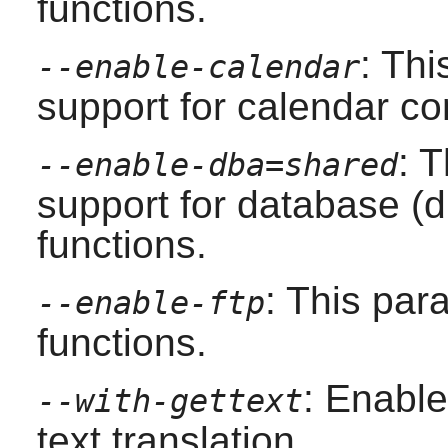
functions.
: Th
--enable-calendar
support for calendar co
: 
--enable-dba=shared
support for database (d
functions.
: This pa
--enable-ftp
functions.
: Enable
--with-gettext
text translation.