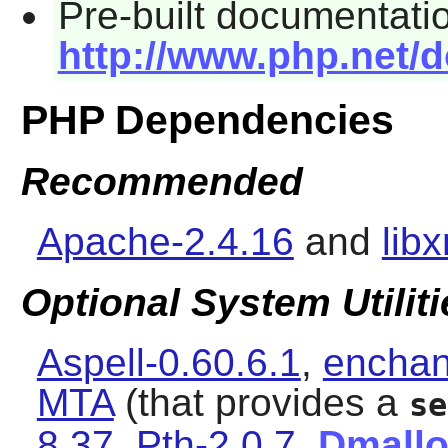
Pre-built documentatio
http://www.php.net/
PHP Dependencies
Recommended
Apache-2.4.16
and
lib
Optional System Utiliti
Aspell-0.60.6.1
,
enchan
MTA
(that provides a
se
8.37
,
Pth-2.0.7
,
Dmall