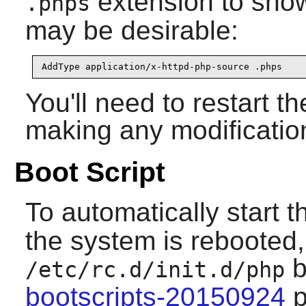
extension to sho
.phps
may be desirable:
AddType application/x-httpd-php-source .phps
You'll need to restart t
making any modificatio
Boot Script
To automatically start 
the system is rebooted, 
b
/etc/rc.d/init.d/php
bootscripts-20150924
p