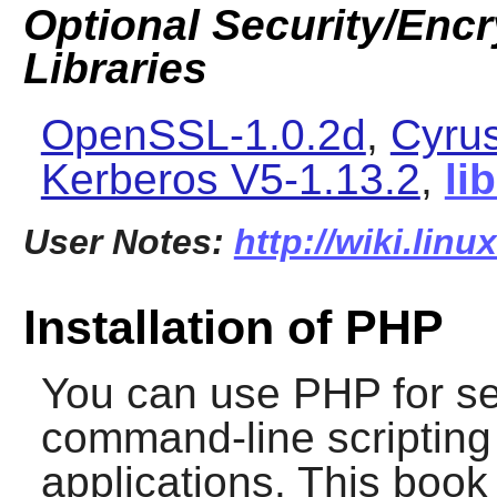
Optional Security/Encry
Libraries
OpenSSL-1.0.2d
,
Cyru
Kerberos V5-1.13.2
,
li
User Notes:
http://wiki.lin
Installation of PHP
You can use
PHP
for se
command-line scripting 
applications. This book 