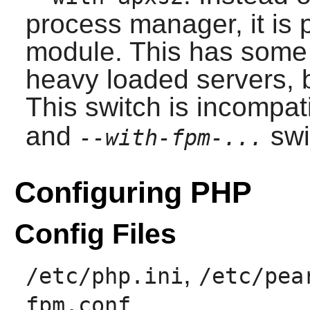
process manager, it is 
module. This has some 
heavy loaded servers, b
This switch is incompat
and
swi
--with-fpm-...
Configuring PHP
Config Files
,
/etc/php.ini
/etc/pea
fpm.conf