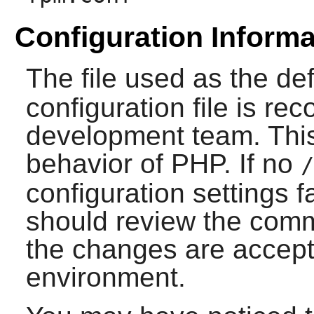
Configuration Informa
The file used as the de
configuration file is 
development team. This 
behavior of
PHP
. If no
/
configuration settings fa
should review the comme
the changes are accepta
environment.