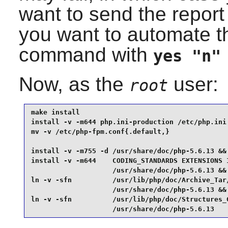
want to send the report
you want to automate th
command with
yes "n"
Now, as the
user:
root
make install                                     
install -v -m644 php.ini-production /etc/php.ini 
mv -v /etc/php-fpm.conf{.default,}               
install -v -m755 -d /usr/share/doc/php-5.6.13 &&

install -v -m644    CODING_STANDARDS EXTENSIONS 
                    /usr/share/doc/php-5.6.13 &&

ln -v -sfn          /usr/lib/php/doc/Archive_Tar/
                    /usr/share/doc/php-5.6.13 &&

ln -v -sfn          /usr/lib/php/doc/Structures_G
                    /usr/share/doc/php-5.6.13