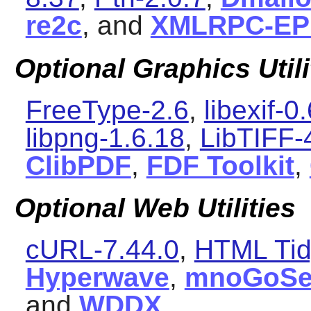
re2c
, and
XMLRPC-EP
Optional Graphics Utili
FreeType-2.6
,
libexif-0
libpng-1.6.18
,
LibTIFF-
ClibPDF
,
FDF Toolkit
,
Optional Web Utilities
cURL-7.44.0
,
HTML Tid
Hyperwave
,
mnoGoSe
and
WDDX