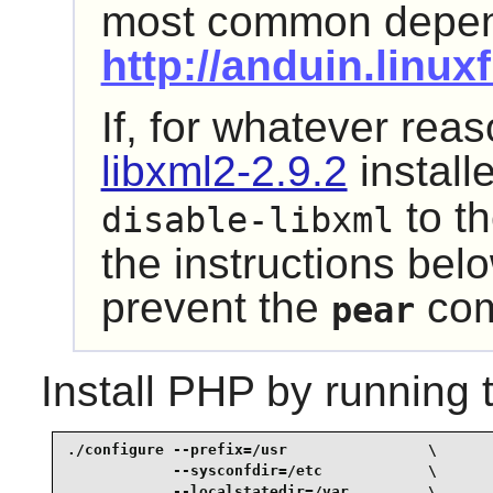
most common depend
http://anduin.linu
If, for whatever rea
libxml2-2.9.2
install
to t
disable-libxml
the instructions belo
prevent the
com
pear
Install
PHP
by running 
./configure --prefix=/usr                \

            --sysconfdir=/etc            \

            --localstatedir=/var         \
