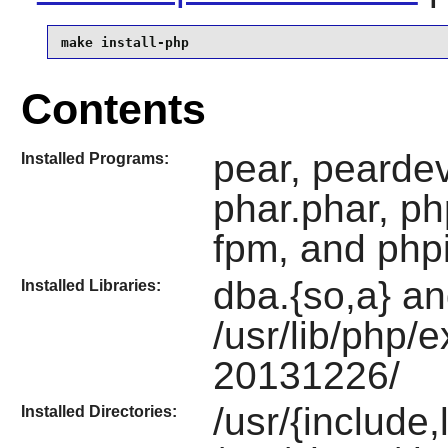
make install-php
Contents
pear, peardev
Installed Programs:
phar.phar, ph
fpm, and php
dba.{so,a} an
Installed Libraries:
/usr/lib/php/
20131226/
/usr/{include
Installed Directories: