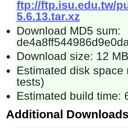
ftp://ftp.isu.edu.tw
5.6.13.tar.xz
Download MD5 sum:
de4a8ff544986d9e0d
Download size: 12 M
Estimated disk space 
tests)
Estimated build time: 
Additional Download