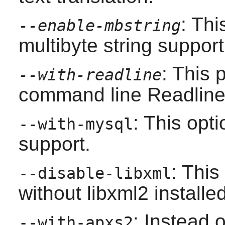
: Th
--enable-mbstring
multibyte string support
: This
--with-readline
command line
Readlin
: This opt
--with-mysql
support.
: This
--disable-libxml
without
libxml2
installed
: Instead 
--with-apxs2