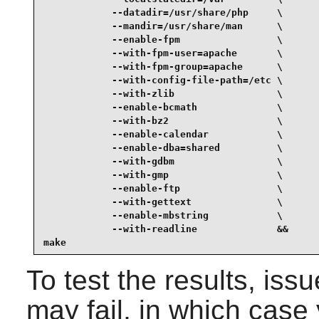
            --datadir=/usr/share/php     \

            --mandir=/usr/share/man      \

            --enable-fpm                 \

            --with-fpm-user=apache       \

            --with-fpm-group=apache      \

            --with-config-file-path=/etc \

            --with-zlib                  \

            --enable-bcmath              \

            --with-bz2                   \

            --enable-calendar            \

            --enable-dba=shared          \

            --with-gdbm                  \

            --with-gmp                   \

            --enable-ftp                 \

            --with-gettext               \

            --enable-mbstring            \

            --with-readline              &&

make
To test the results, iss
may fail, in which cas