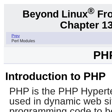
®
Beyond Linux
Fro
Chapter 1
Prev
Perl Modules
PHP
Introduction to PHP
PHP
is the PHP Hyperte
used in dynamic web site
programming code to be