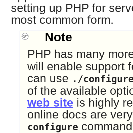
setting up
PHP
for serve
most common form.
Note
PHP
has many mor
will enable support f
can use
./configur
of the available opti
web site
is highly 
online docs are ver
command th
configure