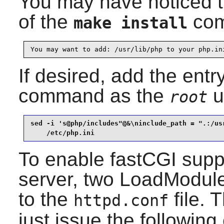
You may have noticed t
of the
com
make install
You may want to add: /usr/lib/php to your php.in
If desired, add the entr
command as the
u
root
sed -i 's@php/includes"@&\ninclude_path = ".:/usr
    /etc/php.ini
To enable fastCGI supp
server, two LoadModule
to the
file. 
httpd.conf
just issue the followi