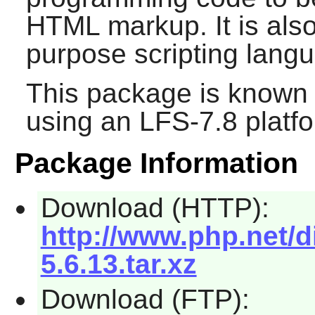
HTML markup. It is also
purpose scripting lang
This package is known 
using an LFS-7.8 platf
Package Information
Download (HTTP):
http://www.php.net/d
5.6.13.tar.xz
Download (FTP):