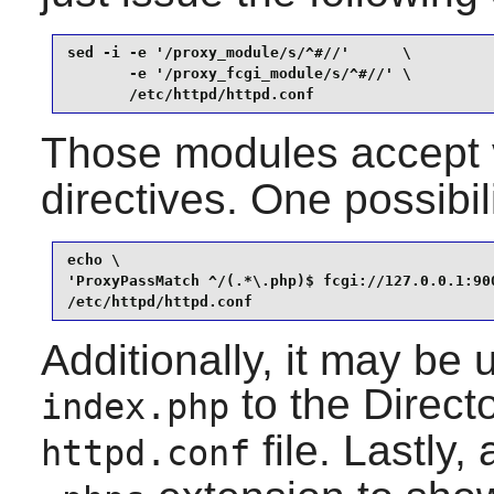
sed -i -e '/proxy_module/s/^#//'      \

       -e '/proxy_fcgi_module/s/^#//' \

       /etc/httpd/httpd.conf
Those modules accept 
directives. One possibil
echo \

'ProxyPassMatch ^/(.*\.php)$ fcgi://127.0.0.1:900
/etc/httpd/httpd.conf
Additionally, it may be 
to the Directo
index.php
file. Lastly,
httpd.conf