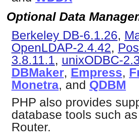
Optional Data Manageme
Berkeley DB-6.1.26
,
Ma
OpenLDAP-2.4.42
,
Pos
3.8.11.1
,
unixODBC-2.3
DBMaker
,
Empress
,
F
Monetra
, and
QDBM
PHP
also provides sup
database tools such a
Router
.