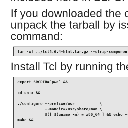
If you downloaded the 
unpack the tarball by is
command:
tar -xf ../tcl8.6.4-html.tar.gz --strip-componen
Install
Tcl
by running th
export SRCDIR=`pwd` &&

cd unix &&

./configure --prefix=/usr           \

            --mandir=/usr/share/man \

            $([ $(uname -m) = x86_64 ] && echo --
make &&
