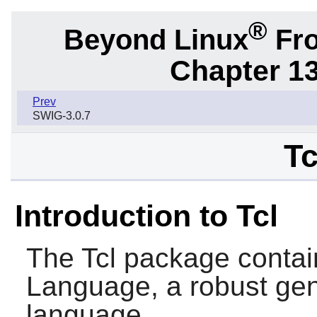
®
Beyond Linux
Fro
Chapter 1
Prev
SWIG-3.0.7
Tc
Introduction to Tcl
The
Tcl
package contai
Language, a robust gen
language.