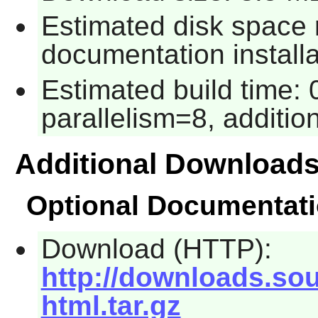
Estimated disk space 
documentation installa
Estimated build time:
parallelism=8, addition
Additional Download
Optional Documentat
Download (HTTP):
http://downloads.sour
html.tar.gz