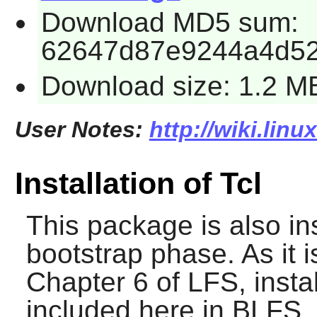
Download MD5 sum:
62647d87e9244a4d5
Download size: 1.2 M
User Notes:
http://wiki.linu
Installation of Tcl
This package is also in
bootstrap phase. As it i
Chapter 6 of LFS, instal
included here in BLFS.