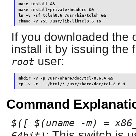
make install &&

make install-private-headers &&

ln -v -sf tclsh8.6 /usr/bin/tclsh &&

chmod -v 755 /usr/lib/libtcl8.6.so
If you downloaded the 
install it by issuing t
user:
root
mkdir -v -p /usr/share/doc/tcl-8.6.4 &&

cp -v -r  ../html/* /usr/share/doc/tcl-8.6.4
Command Explanati
$([ $(uname -m) = x86
: This switch is 
64bit)