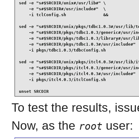
sed -e "s#$SRCDIR/unix#/usr/lib#" \

    -e "s#$SRCDIR#/usr/include#"  \

    -i tclConfig.sh               &&

sed -e "s#$SRCDIR/unix/pkgs/tdbc1.0.3#/usr/lib/td
    -e "s#$SRCDIR/pkgs/tdbc1.0.3/generic#/usr/inc
    -e "s#$SRCDIR/pkgs/tdbc1.0.3/library#/usr/lib
    -e "s#$SRCDIR/pkgs/tdbc1.0.3#/usr/include#"  
    -i pkgs/tdbc1.0.3/tdbcConfig.sh              
sed -e "s#$SRCDIR/unix/pkgs/itcl4.0.3#/usr/lib/it
    -e "s#$SRCDIR/pkgs/itcl4.0.3/generic#/usr/inc
    -e "s#$SRCDIR/pkgs/itcl4.0.3#/usr/include#"  
    -i pkgs/itcl4.0.3/itclConfig.sh              
unset SRCDIR
To test the results, iss
Now, as the
user:
root