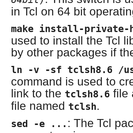
in
Tcl
on 64 bit operati
make install-private-
used to install the
Tcl
li
by other packages if the
ln -v -sf tclsh8.6 /u
command is used to cre
link to the
file
tclsh8.6
file named
.
tclsh
: The
Tcl
pack
sed -e ...