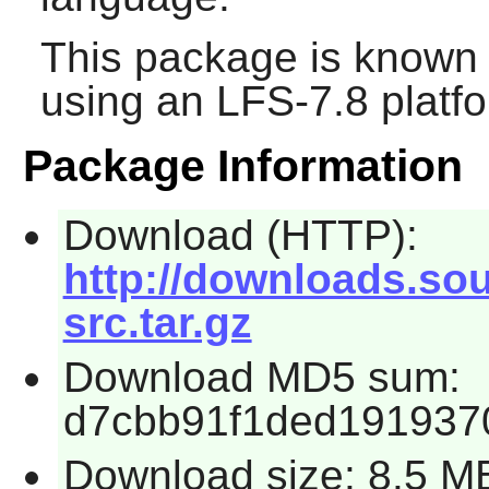
This package is known 
using an LFS-7.8 platf
Package Information
Download (HTTP):
http://downloads.sour
src.tar.gz
Download MD5 sum:
d7cbb91f1ded191937
Download size: 8.5 M