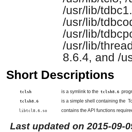
/usr/lib/tdbc1
/usr/lib/tdbc
/usr/lib/tdbc
/usr/lib/threa
8.6.4, and /
Short Descriptions
is a symlink to the
prog
tclsh
tclsh8.6
is a simple shell containing the
Tc
tclsh8.6
contains the API functions requir
libtcl8.6.so
Last updated on 2015-09-0