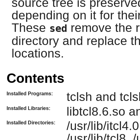
source tree is preserv
depending on it for their
These
remove the r
sed
directory and replace 
locations.
Contents
tclsh and tcl
Installed Programs:
libtcl8.6.so a
Installed Libraries:
/usr/lib/itcl4.
Installed Directories:
/usr/lib/tcl8, /