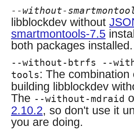
--without-smartmontoo
libblockdev
without
JSON
smartmontools-7.5
insta
both packages installed.
--without-btrfs --wit
: The combination 
tools
building
libblockdev
with
The
o
--without-mdraid
2.10.2
, so don't use it 
you are doing.