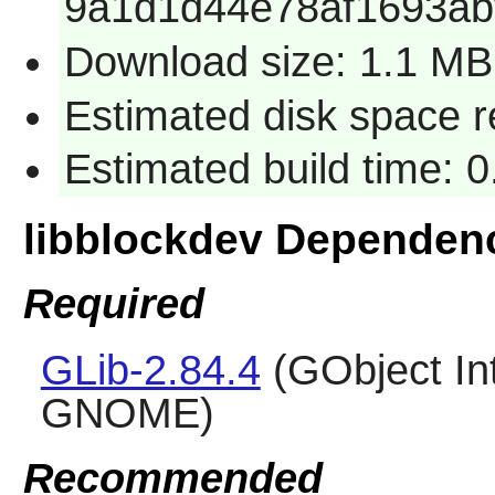
9a1d1d44e78af1693ab
Download size: 1.1 MB
Estimated disk space 
Estimated build time: 
libblockdev Dependen
Required
GLib-2.84.4
(GObject Int
GNOME)
Recommended