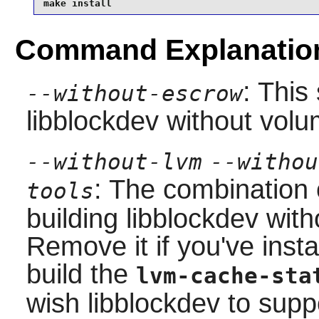
make install
Command Explanatio
: This
--without-escrow
libblockdev
without volu
--without-lvm
--withou
: The combination 
tools
building
libblockdev
with
Remove it if you've inst
build the
lvm-cache-sta
wish
libblockdev
to suppo