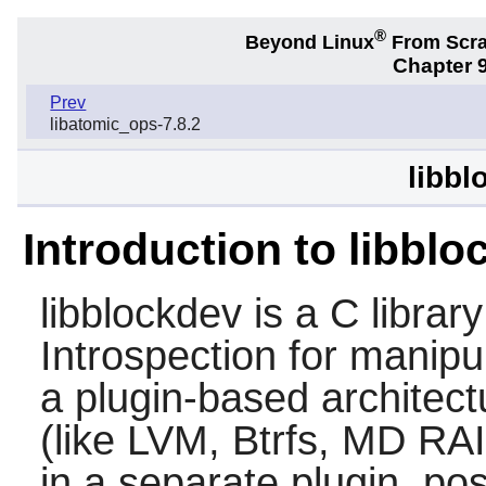
®
Beyond Linux
From Scr
Chapter 9
Prev
libatomic_ops-7.8.2
libbl
Introduction to libbl
libblockdev is a C libra
Introspection for manipul
a plugin-based architec
(like LVM, Btrfs, MD RA
in a separate plugin, pos