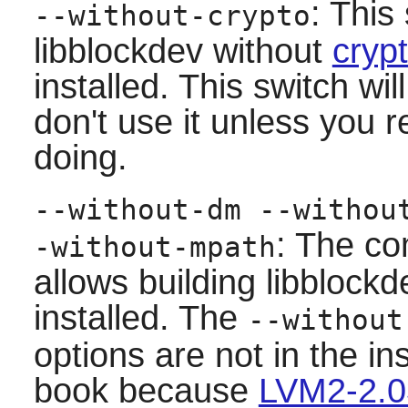
: This
--without-crypto
libblockdev
without
cryp
installed. This switch wi
don't use it unless you 
doing.
--without-dm --withou
: The co
-without-mpath
allows building
libblockd
installed. The
--without
options are not in the in
book because
LVM2-2.0