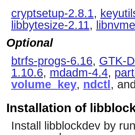
cryptsetup-2.8.1
,
keyutil
libbytesize-2.11
,
libnvme
Optional
btrfs-progs-6.16
,
GTK-Do
1.10.6
,
mdadm-4.4
,
par
volume_key
,
ndctl
, an
Installation of libblo
Install
libblockdev
by run