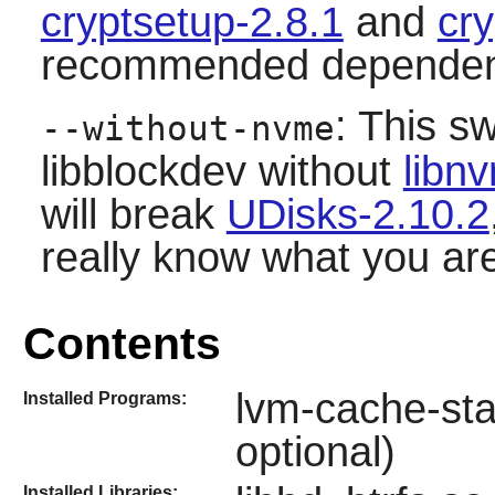
cryptsetup-2.8.1
and
cry
recommended dependen
: This sw
--without-nvme
libblockdev
without
libn
will break
UDisks-2.10.2
really know what you ar
Contents
lvm-cache-sta
Installed Programs:
optional)
Installed Libraries: