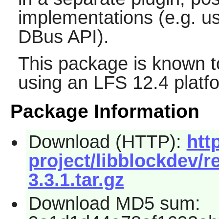
implementations (e.g. 
DBus API).
This package is known t
using an LFS 12.4 platf
Package Information
Download (HTTP):
htt
project/libblockdev/r
3.3.1.tar.gz
Download MD5 sum: