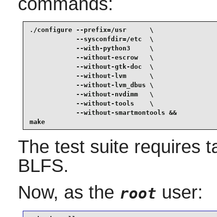
commands:
./configure --prefix=/usr      \

            --sysconfdir=/etc  \

            --with-python3     \

            --without-escrow   \

            --without-gtk-doc  \

            --without-lvm      \

            --without-lvm_dbus \

            --without-nvdimm   \

            --without-tools    \

            --without-smartmontools &&

make
The test suite requires
t
BLFS.
Now, as the
user:
root