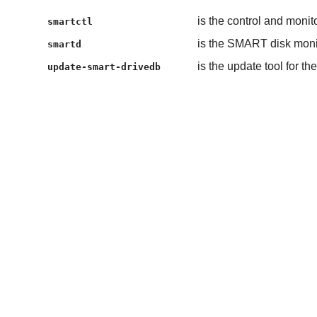
is the control and monit
smartctl
is the SMART disk mon
smartd
is the update tool for t
update-smart-drivedb