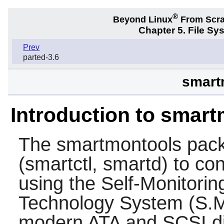
®
Beyond Linux
From Scr
Chapter 5. File S
Prev
parted-3.6
smart
Introduction to smar
The
smartmontools
pack
(smartctl, smartd) to co
using the Self-Monitorin
Technology System (S.M.
modern ATA and SCSI di