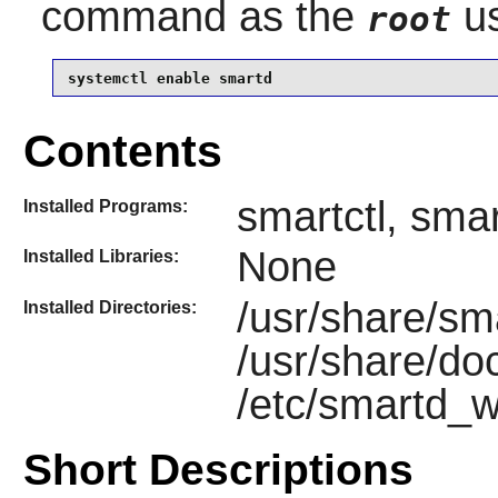
command as the
us
root
systemctl enable smartd
Contents
smartctl, sma
Installed Programs:
None
Installed Libraries:
/usr/share/sm
Installed Directories:
/usr/share/do
/etc/smartd_w
Short Descriptions