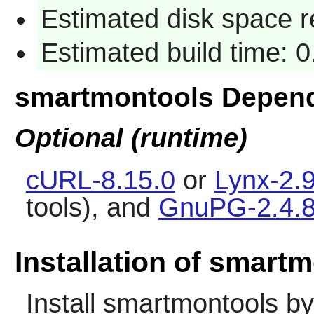
Estimated disk space 
Estimated build time: 
smartmontools Depen
Optional (runtime)
cURL-8.15.0
or
Lynx-2.9
tools), and
GnuPG-2.4.
Installation of smart
Install
smartmontools
by 