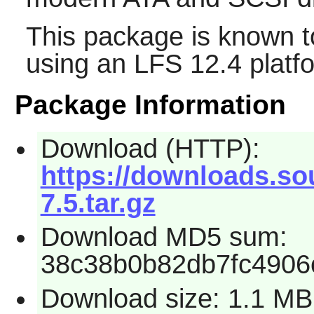
This package is known t
using an LFS 12.4 platf
Package Information
Download (HTTP):
https://downloads.so
7.5.tar.gz
Download MD5 sum:
38c38b0b82db7fc4906
Download size: 1.1 MB