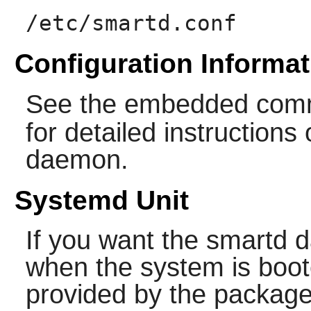
/etc/smartd.conf
Configuration Informat
See the embedded com
for detailed instruction
daemon.
Systemd Unit
If you want the
smartd
d
when the system is boot
provided by the package