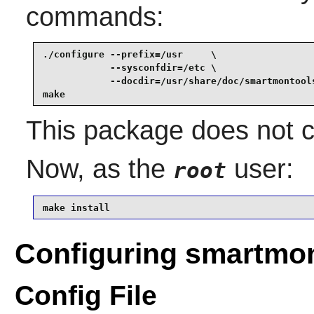
commands:
./configure --prefix=/usr     \

            --sysconfdir=/etc \

            --docdir=/usr/share/doc/smartmontools
make
This package does not co
Now, as the
user:
root
make install
Configuring smartmo
Config File