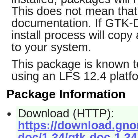
This does not mean that
documentation. If
GTK-
install process will cop
to your system.
This package is known t
using an LFS 12.4 platf
Package Information
Download (HTTP):
https://download.gno
doc/1.34/gtk-doc-1.34.