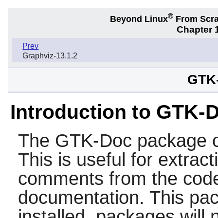
®
Beyond Linux
From Scr
Chapter 1
Prev
Graphviz-13.1.2
GTK-
Introduction to GTK-
The
GTK-Doc
package c
This is useful for extrac
comments from the code
documentation. This pa
installed, packages will