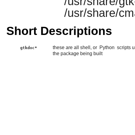
/usr/share/gt
/usr/share/c
Short Descriptions
these are all shell, or
Python
scripts 
gtkdoc*
the package being built