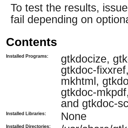
To test the results, issu
fail depending on option
Contents
gtkdocize, gt
Installed Programs:
gtkdoc-fixxre
mkhtml, gtkd
gtkdoc-mkpdf,
and gtkdoc-s
None
Installed Libraries:
Installed Directories: