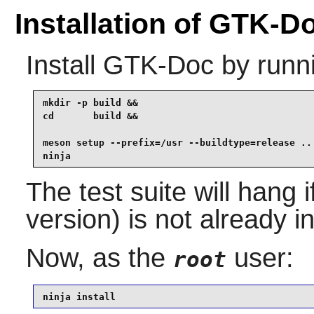
Installation of GTK-D
Install
GTK-Doc
by runn
mkdir -p build &&

cd       build &&

meson setup --prefix=/usr --buildtype=release .. 
ninja
The test suite will hang 
version) is not already in
Now, as the
user:
root
ninja install