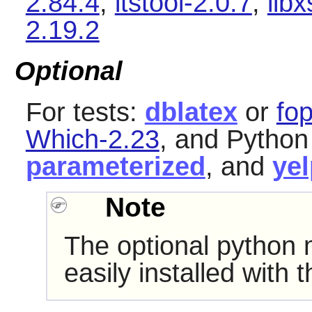
2.84.4
,
itstool-2.0.7
,
libx
2.19.2
Optional
For tests:
dblatex
or
fo
Which-2.23
, and Pytho
parameterized
, and
yel
Note
The optional python
easily installed with 