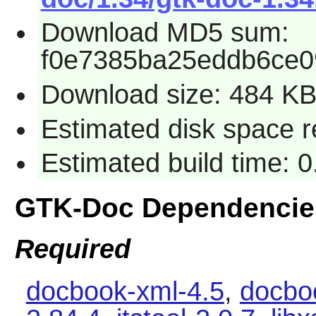
Download MD5 sum:
f0e7385ba25eddb6ce0
Download size: 484 K
Estimated disk space r
Estimated build time: 0
GTK-Doc Dependencie
Required
docbook-xml-4.5
,
docbo