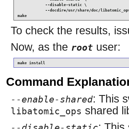
            --disable-static \

            --docdir=/usr/share/doc/libatomic_ops
make
To check the results, is
Now, as the
user:
root
make install
Command Explanatio
: This 
--enable-shared
shared li
libatomic_ops
: This
--disable-static