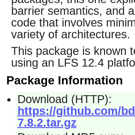
barrier semantics, and a
code that involves min
variety of architectures.
This package is known t
using an LFS 12.4 platf
Package Information
Download (HTTP):
https://github.com/b
7.8.2.tar.gz