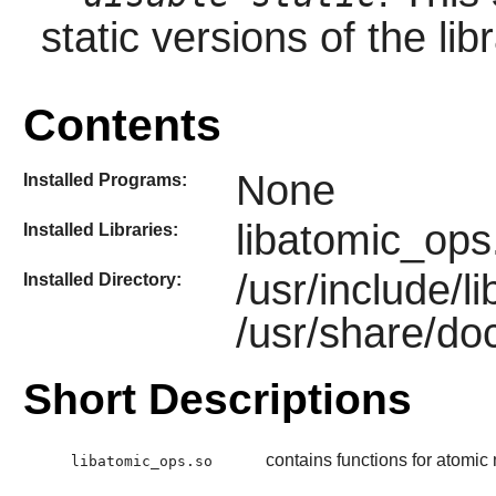
static versions of the libr
Contents
None
Installed Programs:
libatomic_ops
Installed Libraries:
/usr/include/
Installed Directory:
/usr/share/do
Short Descriptions
contains functions for atomi
libatomic_ops.so