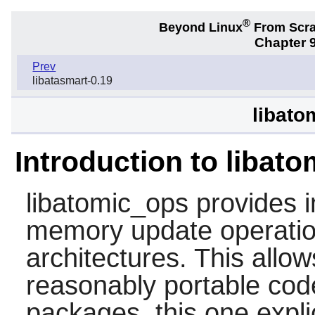
®
Beyond Linux
From Scr
Chapter 9
Prev
libatasmart-0.19
libato
Introduction to libat
libatomic_ops
provides i
memory update operatio
architectures. This allow
reasonably portable code.
packages, this one expl