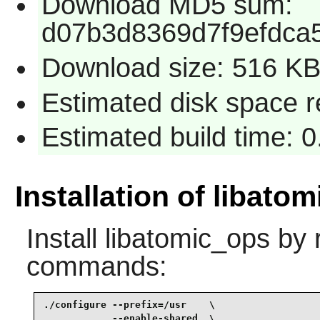
Download MD5 sum:
d07b3d8369d7f9efdca
Download size: 516 K
Estimated disk space re
Estimated build time: 0
Installation of libato
Install
libatomic_ops
by r
commands:
./configure --prefix=/usr    \

            --enable-shared  \
