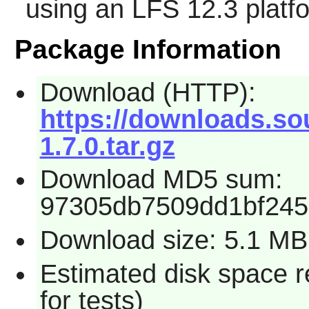
using an LFS 12.3 platf
Package Information
Download (HTTP):
https://downloads.so
1.7.0.tar.gz
Download MD5 sum:
97305db7509dd1bf245
Download size: 5.1 MB
Estimated disk space 
for tests)