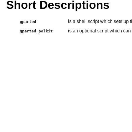
Short Descriptions
is a shell script which sets up
gparted
is an optional script which can
gparted_polkit