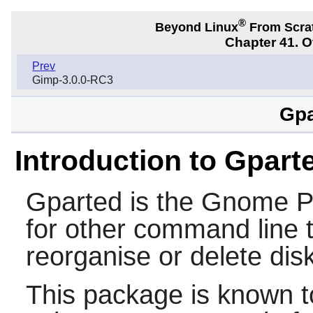
®
Beyond Linux
From Scra
Chapter 41. 
Prev
Gimp-3.0.0-RC3
Gpa
Introduction to Gpart
Gparted is the Gnome Pa
for other command line t
reorganise or delete disk
This package is known t