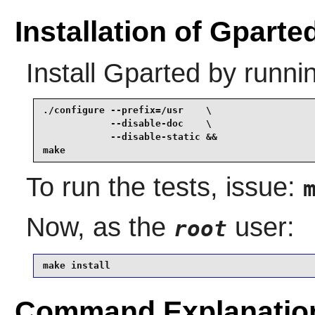
Installation of Gparte
Install
Gparted
by runni
./configure --prefix=/usr    \

            --disable-doc    \

            --disable-static &&

make
To run the tests, issue:
Now, as the
user:
root
make install
Command Explanatio