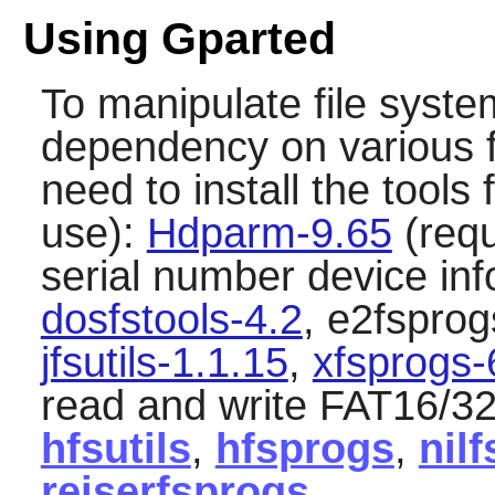
Using Gparted
To manipulate file syst
dependency on various fi
need to install the tools 
use):
Hdparm-9.65
(requ
serial number device in
dosfstools-4.2
, e2fsprog
jfsutils-1.1.15
,
xfsprogs-
read and write FAT16/32
hfsutils
,
hfsprogs
,
nilf
reiserfsprogs
.