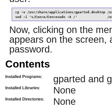
cp -v /usr/share/applications/gparted.desktop /u
sed -i 's/Exec=/Exec=sudo -A /'               /u
Now, clicking on the men
appears on the screen, a
password.
Contents
gparted and gp
Installed Programs:
None
Installed Libraries:
None
Installed Directories: