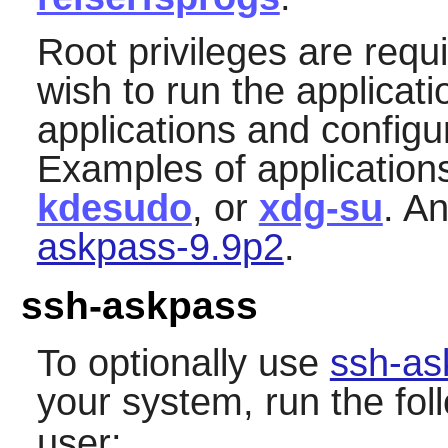
Root privileges are requ
wish to run the applicat
applications and configu
Examples of application
kdesudo
, or
xdg-su
. A
askpass-9.9p2
.
ssh-askpass
To optionally use
ssh-as
your system, run the f
user: