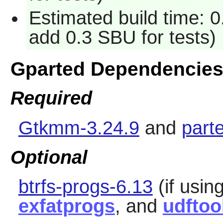
Estimated build time: 0
add 0.3 SBU for tests)
Gparted Dependencie
Required
Gtkmm-3.24.9
and
part
Optional
btrfs-progs-6.13
(if using
exfatprogs
, and
udftoo