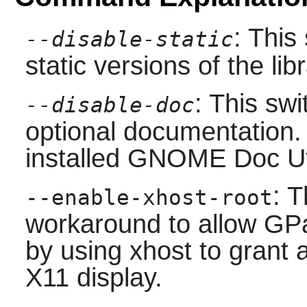
: This
--disable-static
static versions of the libr
: This swi
--disable-doc
optional documentation.
installed
GNOME Doc Ut
: T
--enable-xhost-root
workaround to allow GP
by using xhost to grant 
X11 display.