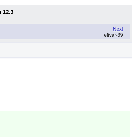
n 12.3
Next
efivar-39