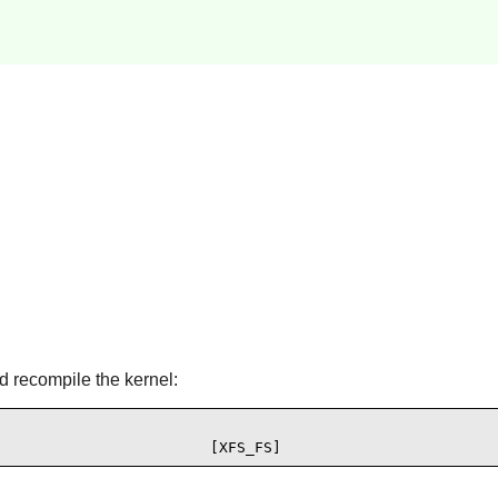
d recompile the kernel:
                        [XFS_FS]