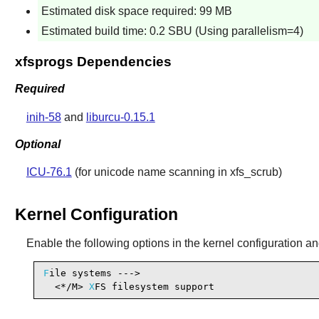
Estimated disk space required: 99 MB
Estimated build time: 0.2 SBU (Using parallelism=4)
xfsprogs Dependencies
Required
inih-58
and
liburcu-0.15.1
Optional
ICU-76.1
(for unicode name scanning in xfs_scrub)
Kernel Configuration
Enable the following options in the kernel configuration an
F
ile systems --->

  <*/M> 
X
FS filesystem support                  