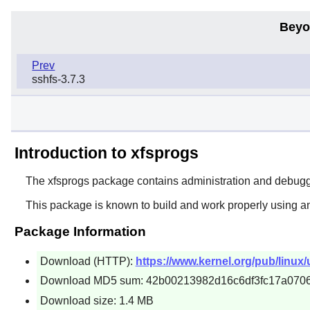
Beyo
Prev
sshfs-3.7.3
Introduction to xfsprogs
The
xfsprogs
package contains administration and debuggin
This package is known to build and work properly using a
Package Information
Download (HTTP):
https://www.kernel.org/pub/linux/u
Download MD5 sum: 42b00213982d16c6df3fc17a070
Download size: 1.4 MB