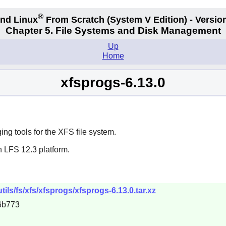
®
nd Linux
From Scratch
(System V
Edition) - Versio
Chapter 5. File Systems and Disk Management
Up
Home
xfsprogs-6.13.0
g tools for the XFS file system.
n LFS 12.3 platform.
tils/fs/xfs/xfsprogs/xfsprogs-6.13.0.tar.xz
6b773