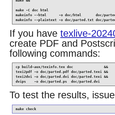
make &&

make -C doc html                                 
makeinfo --html      -o doc/html       doc/parted
makeinfo --plaintext -o doc/parted.txt doc/parte
If you have
texlive-202
create PDF and Postscri
following commands:
cp build-aux/texinfo.tex doc               &&

texi2pdf -o doc/parted.pdf doc/parted.texi &&

texi2dvi -o doc/parted.dvi doc/parted.texi &&

dvips    -o doc/parted.ps  doc/parted.dvi
To test the results, issu
make check