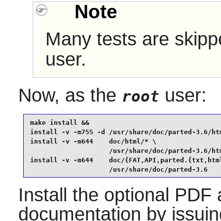
Note
Many tests are skippe
user.
Now, as the
user:
root
make install &&

install -v -m755 -d /usr/share/doc/parted-3.6/htm
install -v -m644    doc/html/* \

                    /usr/share/doc/parted-3.6/htm
install -v -m644    doc/{FAT,API,parted.{txt,html
                    /usr/share/doc/parted-3.6
Install the optional PDF
documentation by issui