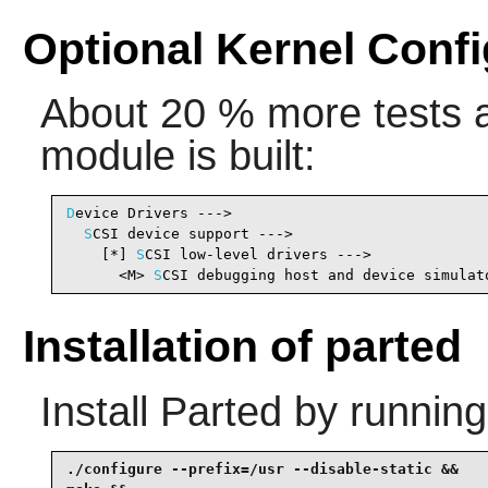
Optional Kernel Confi
About 20 % more tests ar
module is built:
D
evice Drivers --->

S
CSI device support --->

    [*] 
S
CSI low-level drivers --->             
      <M> 
S
CSI debugging host and device simulat
Installation of parted
Install
Parted
by running
./configure --prefix=/usr --disable-static &&
