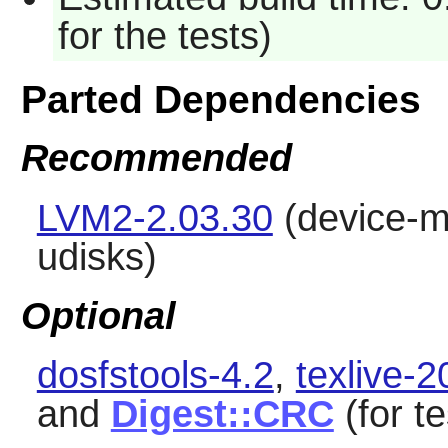
for the tests)
Parted Dependencies
Recommended
LVM2-2.03.30
(device-ma
udisks
)
Optional
dosfstools-4.2
,
texlive-
and
Digest::CRC
(for te