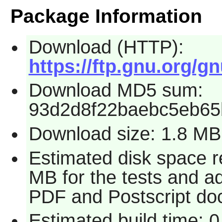
Package Information
Download (HTTP):
https://ftp.gnu.org/gn
Download MD5 sum:
93d2d8f22baebc5eb6
Download size: 1.8 MB
Estimated disk space r
MB for the tests and ad
PDF and Postscript do
Estimated build time: 