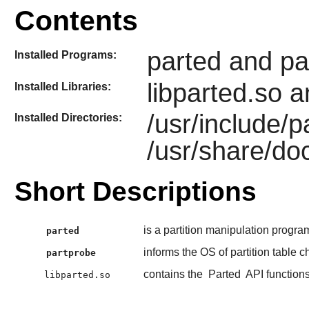
Contents
parted and pa
Installed Programs:
libparted.so a
Installed Libraries:
/usr/include/
Installed Directories:
/usr/share/do
Short Descriptions
is a partition manipulation progra
parted
informs the OS of partition table 
partprobe
contains the
Parted
API function
libparted.so