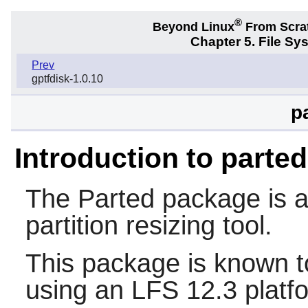
®
Beyond Linux
From Scra
Chapter 5. File S
Prev
gptfdisk-1.0.10
p
Introduction to parted
The
Parted
package is a 
partition resizing tool.
This package is known t
using an LFS 12.3 platf