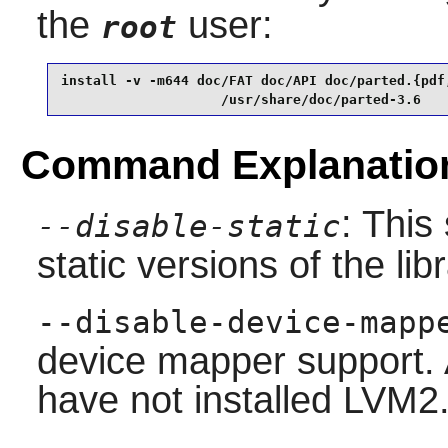
the
user:
root
install -v -m644 doc/FAT doc/API doc/parted.{pdf,
                    /usr/share/doc/parted-3.6
Command Explanatio
: This
--disable-static
static versions of the libr
--disable-device-mapp
device mapper support. 
have not installed
LVM2