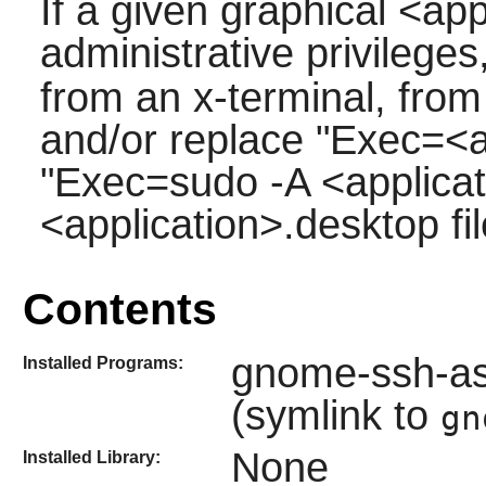
If a given graphical <app
administrative privilege
from an x-terminal, fr
and/or replace "Exec=<ap
"Exec=sudo -A <applicati
<application>.desktop fil
Contents
gnome-ssh-as
Installed Programs:
(symlink to
gn
None
Installed Library: