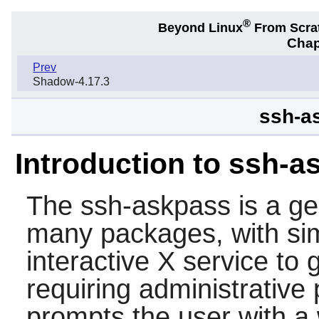
®
Beyond Linux
From Scra
Chap
Prev
Shadow-4.17.3
ssh-a
Introduction to ssh-a
The
ssh-askpass
is a ge
many packages, with sim
interactive X service to
requiring administrative p
prompts the user with a