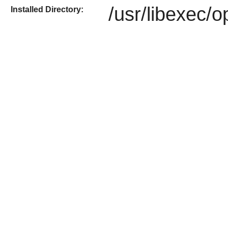
/usr/libexec/
Installed Directory: