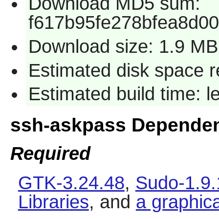
Download MD5 sum:
f617b95fe278bfea8d0
Download size: 1.9 MB
Estimated disk space r
Estimated build time: 
ssh-askpass Depende
Required
GTK-3.24.48
,
Sudo-1.9
Libraries
, and
a graphic