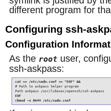
symlink is justified by t
different program for tha
Configuring ssh-askp
Configuration Informat
As the
user, confi
root
ssh-askpass
:
# Path to askpass helper program

Path askpass /usr/libexec/openssh/ssh-askpass
EOF

chmod -v 0644 /etc/sudo.conf