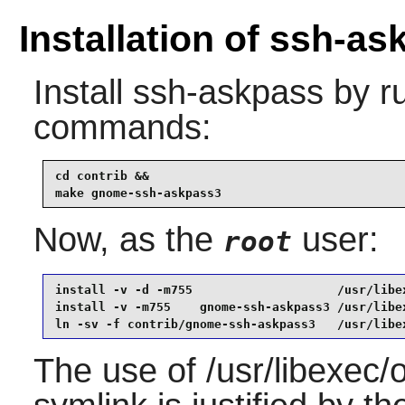
Installation of ssh-a
Install
ssh-askpass
by ru
commands:
cd contrib &&

make gnome-ssh-askpass3
Now, as the
user:
root
install -v -d -m755                    /usr/libex
install -v -m755    gnome-ssh-askpass3 /usr/libex
ln -sv -f contrib/gnome-ssh-askpass3   /usr/libe
The use of /usr/libexec/