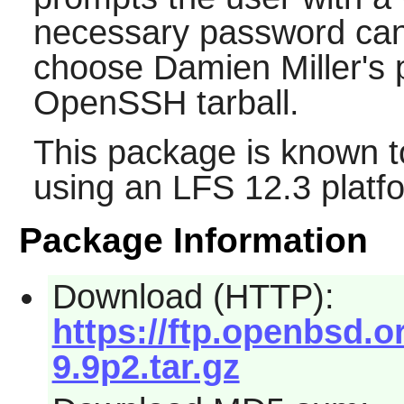
necessary password can
choose Damien Miller's p
OpenSSH
tarball.
This package is known t
using an LFS 12.3 platf
Package Information
Download (HTTP):
https://ftp.openbsd
9.9p2.tar.gz