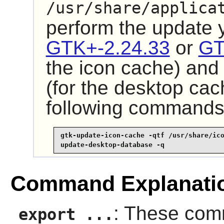
/usr/share/applica
perform the update
GTK+-2.24.33
or
GT
the icon cache) an
(for the desktop cac
following commands
gtk-update-icon-cache -qtf /usr/share/ico
update-desktop-database -q
Command Explanati
: These com
export ...