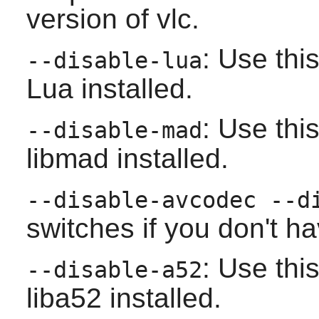
version of
vlc
.
: Use thi
--disable-lua
Lua
installed.
: Use thi
--disable-mad
libmad
installed.
--disable-avcodec --d
switches if you don't h
: Use thi
--disable-a52
liba52
installed.