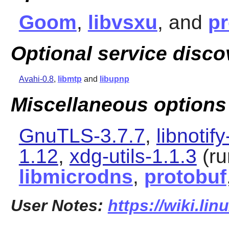
Goom
,
libvsxu
, and
pr
Optional service disco
Avahi-0.8
,
libmtp
and
libupnp
Miscellaneous options
GnuTLS-3.7.7
,
libnotify
1.12
,
xdg-utils-1.1.3
(ru
libmicrodns
,
protobuf
User Notes:
https://wiki.lin