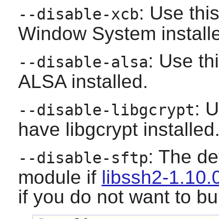
: Use thi
--disable-xcb
Window System
install
: Use th
--disable-alsa
ALSA
installed.
: U
--disable-libgcrypt
have
libgcrypt
installed
: The def
--disable-sftp
module if
libssh2-1.10.
if you do not want to bu