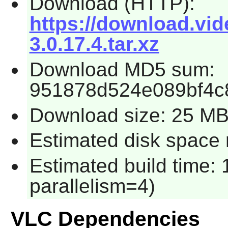
Download (HTTP):
https://download.vide
3.0.17.4.tar.xz
Download MD5 sum:
951878d524e089bf4c
Download size: 25 M
Estimated disk space 
Estimated build time:
parallelism=4)
VLC Dependencies