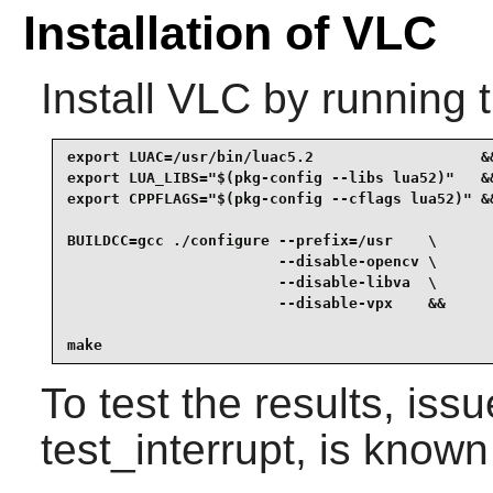
Installation of VLC
Install
VLC
by running 
export LUAC=/usr/bin/luac5.2                   &&
export LUA_LIBS="$(pkg-config --libs lua52)"   &&
export CPPFLAGS="$(pkg-config --cflags lua52)" &&
BUILDCC=gcc ./configure --prefix=/usr    \

                        --disable-opencv \

                        --disable-libva  \

                        --disable-vpx    &&

make
To test the results, iss
test_interrupt, is known 