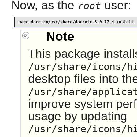
Now, as the
user:
root
make docdir=/usr/share/doc/vlc-3.0.17.4 install
Note
This package installs
/usr/share/icons/h
desktop files into th
/usr/share/applica
improve system pe
usage by updating
/usr/share/icons/h