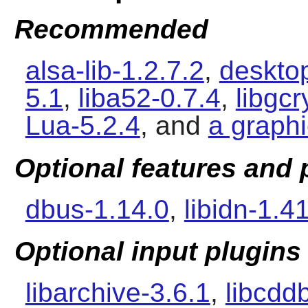
Recommended
alsa-lib-1.2.7.2
,
desktop
5.1
,
liba52-0.7.4
,
libgcr
Lua-5.2.4
, and
a graph
Optional features and
dbus-1.14.0
,
libidn-1.4
Optional input plugins
libarchive-3.6.1
,
libcdd