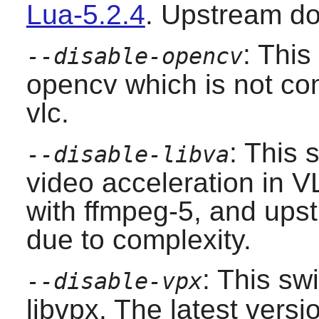
Lua-5.2.4
. Upstream do
: This
--disable-opencv
opencv
which is not com
vlc
.
: This 
--disable-libva
video acceleration in V
with ffmpeg-5, and upst
due to complexity.
: This sw
--disable-vpx
libvpx
. The latest versi