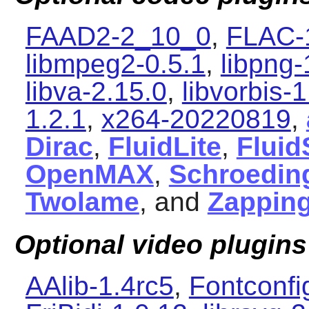
FAAD2-2_10_0
,
FLAC-
libmpeg2-0.5.1
,
libpng-
libva-2.15.0
,
libvorbis-1
1.2.1
,
x264-20220819
,
Dirac
,
FluidLite
,
Fluid
OpenMAX
,
Schroedin
Twolame
, and
Zapping
Optional video plugins
AAlib-1.4rc5
,
Fontconfi