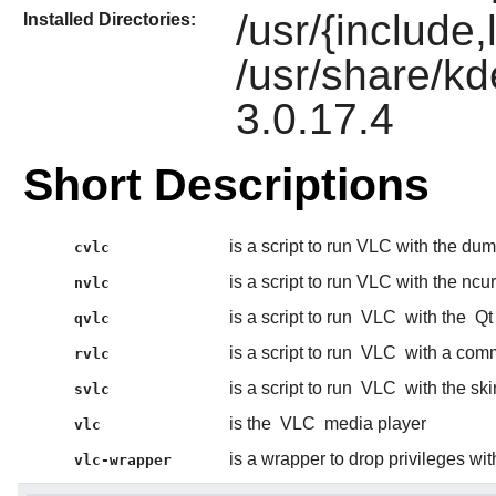
/usr/{include,
Installed Directories:
/usr/share/kd
3.0.17.4
Short Descriptions
is a script to run VLC with the du
cvlc
is a script to run VLC with the ncu
nvlc
is a script to run
VLC
with the
Qt
qvlc
is a script to run
VLC
with a comm
rvlc
is a script to run
VLC
with the ski
svlc
is the
VLC
media player
vlc
is a wrapper to drop privileges wi
vlc-wrapper