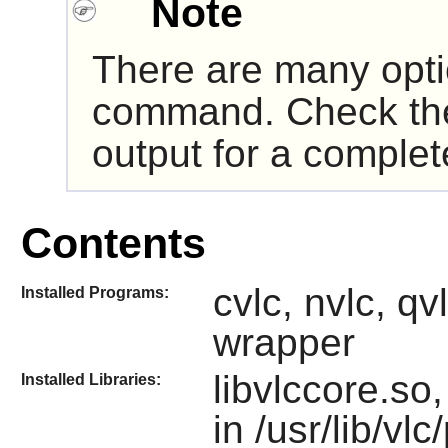
Note
There are many opt
command. Check t
output for a complete
Contents
cvlc, nvlc, qvl
Installed Programs:
wrapper
libvlccore.so
Installed Libraries:
in /usr/lib/vlc