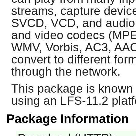
streams, capture devic
SVCD, VCD, and audio 
and video codecs (MPE
WMV, Vorbis, AC3, AAC, 
convert to different fo
through the network.
This package is known 
using an LFS-11.2 plat
Package Information