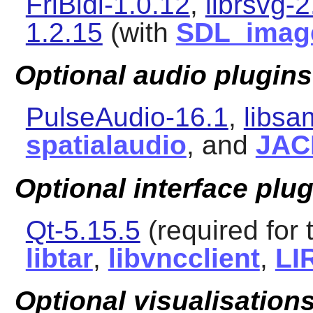
FriBidi-1.0.12
,
librsvg-2
1.2.15
(with
SDL_imag
Optional audio plugins
PulseAudio-16.1
,
libsa
spatialaudio
, and
JAC
Optional interface plu
Qt-5.15.5
(required for 
libtar
,
libvncclient
,
LI
Optional visualisations