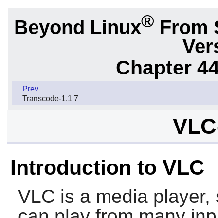
®
Beyond Linux
From 
Ver
Chapter 44.
Prev
Transcode-1.1.7
VLC-
Introduction to VLC
VLC
is a media player, 
can play from many inpu