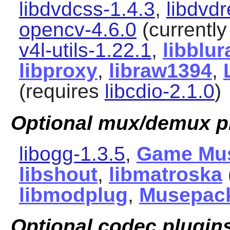
libdvdcss-1.4.3
,
libdvd
opencv-4.6.0
(currently
v4l-utils-1.22.1
,
libblur
libproxy
,
libraw1394
,
(requires
libcdio-2.1.0
)
Optional mux/demux p
libogg-1.3.5
,
Game Mu
libshout
,
libmatroska
libmodplug
,
Musepac
Optional codec plugin