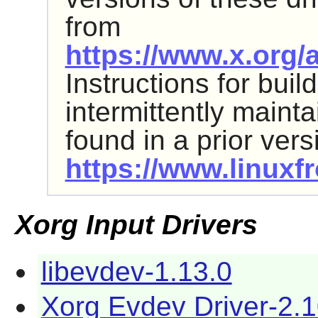
from
https://www.x.org/a
Instructions for bui
intermittently maint
found in a prior ver
https://www.linuxfr
Xorg Input Drivers
libevdev-1.13.0
Xorg Evdev Driver-2.1