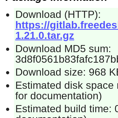
Download (HTTP):
https://gitlab.freedes
1.21.0.tar.gz
Download MD5 sum:
3d8f0561b83fafc187b
Download size: 968 K
Estimated disk space
for documentation)
Estimated build time: