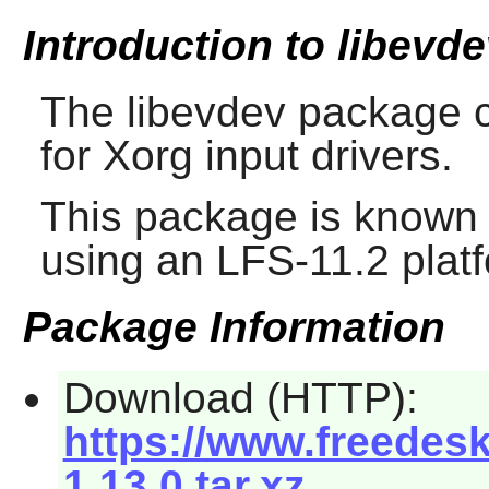
Introduction to libevd
The
libevdev
package c
for Xorg input drivers.
This package is known 
using an LFS-11.2 plat
Package Information
Download (HTTP):
https://www.freedesk
1.13.0.tar.xz