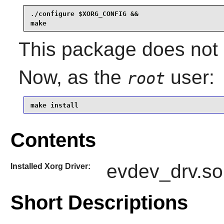
./configure $XORG_CONFIG &&

make
This package does not c
Now, as the
user:
root
make install
Contents
evdev_drv.so
Installed Xorg Driver:
Short Descriptions