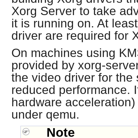
Xorg Server to take ad
it is running on. At lea
driver are required for 
On machines using KMS,
provided by
xorg-serve
the video driver for the
reduced performance. I
hardware acceleration) 
under
qemu
.
Note