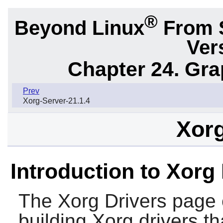
®
Beyond Linux
From 
Ver
Chapter 24. Gr
Prev
Xorg-Server-21.1.4
Xorg
Introduction to Xorg
The
Xorg Drivers
page c
building Xorg drivers th