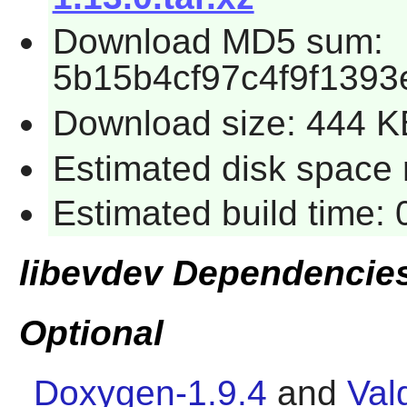
Download MD5 sum:
5b15b4cf97c4f9f139
Download size: 444 K
Estimated disk space r
Estimated build time: 
libevdev Dependencie
Optional
Doxygen-1.9.4
and
Val