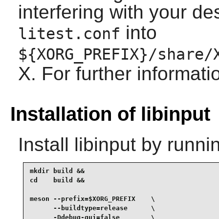
interfering with your de
into
litest.conf
${XORG_PREFIX}/share/
X. For further informat
Installation of libinput
Install
libinput
by runnin
mkdir build &&

cd    build &&

meson --prefix=$XORG_PREFIX    \

      --buildtype=release      \

      -Ddebug-gui=false        \
