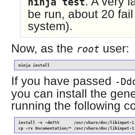
. A very l
ninja test
be run, about 20 fail
system).
Now, as the
user:
root
ninja install
If you have passed
-Dd
you can install the ge
running the following
install -v -dm755      /usr/share/doc/libinput-1.
cp -rv Documentation/* /usr/share/doc/libinput-1