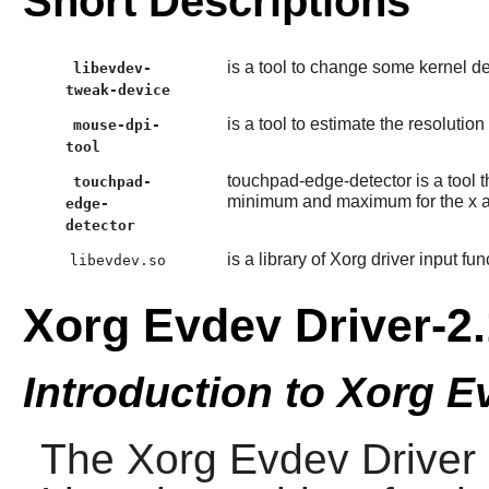
Short Descriptions
is a tool to change some kernel de
libevdev-
tweak-device
is a tool to estimate the resolutio
mouse-dpi-
tool
touchpad-edge-detector is a tool t
touchpad-
minimum and maximum for the x an
edge-
detector
is a library of Xorg driver input fun
libevdev.so
Xorg Evdev Driver-2.
Introduction to Xorg E
The
Xorg Evdev Driver