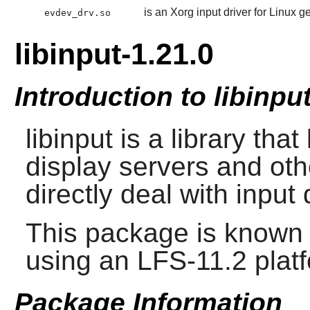
is an Xorg input driver for Linux 
evdev_drv.so
libinput-1.21.0
Introduction to libinpu
libinput
is a library that
display servers and oth
directly deal with input
This package is known 
using an LFS-11.2 plat
Package Information