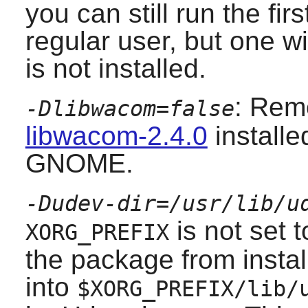
you can still run the fir
regular user, but one wi
is not installed.
: Remo
-Dlibwacom=false
libwacom-2.4.0
installed
GNOME.
-Dudev-dir=/usr/lib/u
is not set 
XORG_PREFIX
the package from instal
into
$XORG_PREFIX/lib/