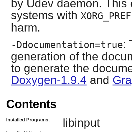
by Udev daemon. This o
systems with
XORG_PREF
harm.
:
-Ddocumentation=true
generation of the docum
to generate the docume
Doxygen-1.9.4
and
Gra
Contents
libinput
Installed Programs: