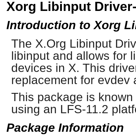
Xorg Libinput Driver-
Introduction to Xorg Li
The
X.Org Libinput Dri
libinput and allows for l
devices in X. This driv
replacement for evdev 
This package is known 
using an LFS-11.2 plat
Package Information