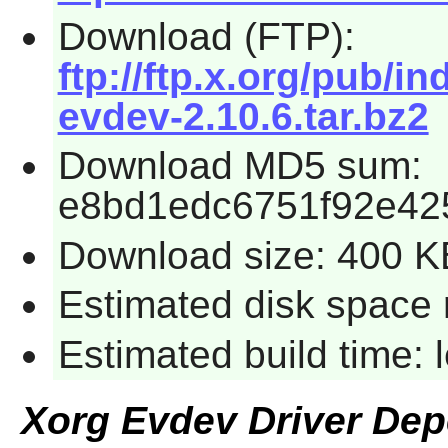
Download (FTP):
ftp://ftp.x.org/pub/in
evdev-2.10.6.tar.bz2
Download MD5 sum:
e8bd1edc6751f92e42
Download size: 400 K
Estimated disk space 
Estimated build time:
Xorg Evdev Driver De