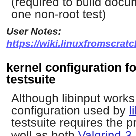
(required to build docu
one non-root test)
User Notes:
https://wiki.linuxfromscratch
kernel configuration fo
testsuite
Although libinput works
configuration used by
l
testsuite requires the 
well as both
Valgrind-3