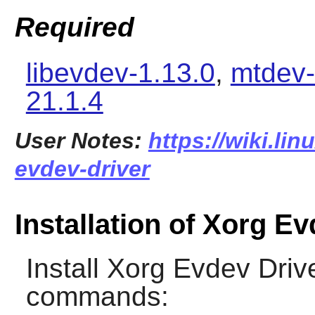
Required
libevdev-1.13.0
,
mtdev-
21.1.4
User Notes:
https://wiki.li
evdev-driver
Installation of Xorg E
Install
Xorg Evdev Driv
commands: