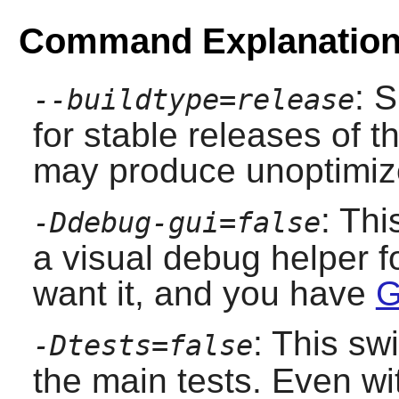
Command Explanatio
: 
--buildtype=release
for stable releases of t
may produce unoptimize
: Thi
-Ddebug-gui=false
a visual debug helper f
want it, and you have
G
: This sw
-Dtests=false
the main tests. Even wit