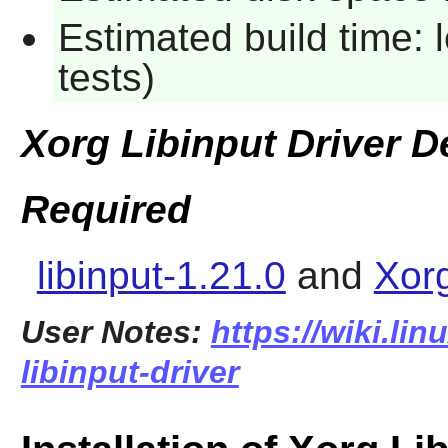
Estimated build time: 
tests)
Xorg Libinput Driver 
Required
libinput-1.21.0
and
Xor
User Notes:
https://wiki.li
libinput-driver