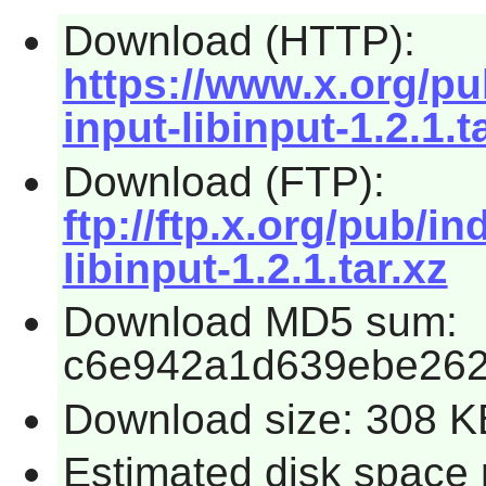
Download (HTTP):
https://www.x.org/pub
input-libinput-1.2.1.t
Download (FTP):
ftp://ftp.x.org/pub/in
libinput-1.2.1.tar.xz
Download MD5 sum:
c6e942a1d639ebe26
Download size: 308 K
Estimated disk space r