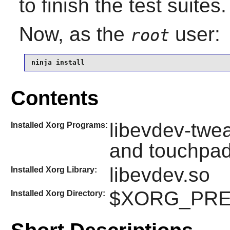
to finish the test suites.
Now, as the
user:
root
ninja install
Contents
libevdev-twea
Installed Xorg Programs:
and touchpad
libevdev.so
Installed Xorg Library:
$XORG_PREFI
Installed Xorg Directory: