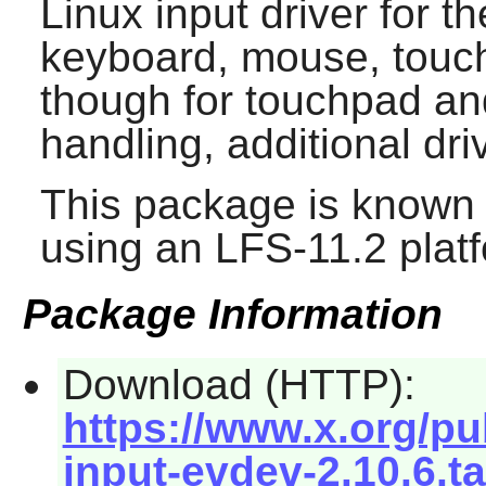
Linux input driver for t
keyboard, mouse, touc
though for touchpad 
handling, additional dri
This package is known 
using an LFS-11.2 plat
Package Information
Download (HTTP):
https://www.x.org/pub
input-evdev-2.10.6.ta