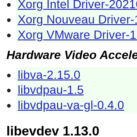
Xorg Intel Driver-202
Xorg Nouveau Driver-
Xorg VMware Driver-1
Hardware Video Accele
libva-2.15.0
libvdpau-1.5
libvdpau-va-gl-0.4.0
libevdev 1.13.0