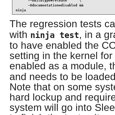
      --buildtype=release      \

      -Ddocumentation=disabled &&

ninja
The regression tests c
with
, in a g
ninja test
to have enabled the
setting in the kernel for 
enabled as a module, 
and needs to be loaded 
Note that on some syst
hard lockup and require
system will go into Sl