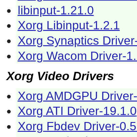
libinput-1.21.0
Xorg Libinput-1.2.1
Xorg Synaptics Driver
Xorg Wacom Driver-1.
Xorg Video Drivers
Xorg AMDGPU Driver-
Xorg ATI Driver-19.1.0
Xorg Fbdev Driver-0.5