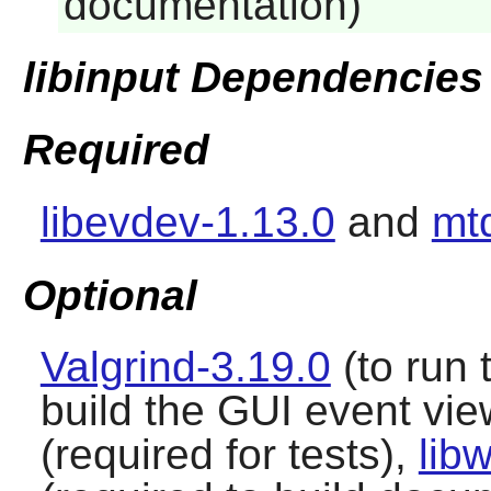
documentation)
libinput Dependencies
Required
libevdev-1.13.0
and
mt
Optional
Valgrind-3.19.0
(to run 
build the GUI event vie
(required for tests),
lib