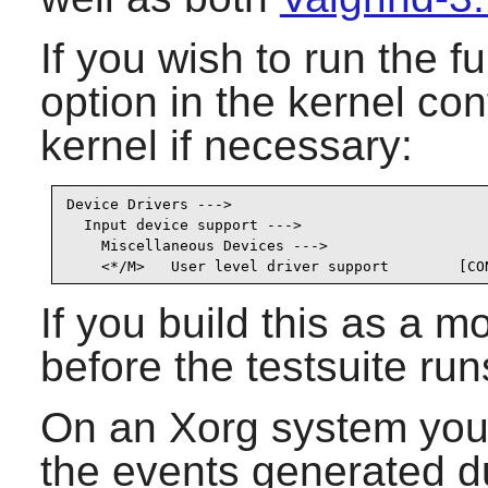
If you wish to run the fu
option in the kernel co
kernel if necessary:
Device Drivers --->

  Input device support --->

    Miscellaneous Devices --->

    <*/M>   User level driver support        [CO
If you build this as a m
before the testsuite run
On an Xorg system you 
the events generated du