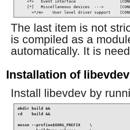
    <*>   Event interface                   [CONF
    [*]   Miscellaneous devices  --->       [CONF
      <*/m>    User level driver support    [CON
The last item is not stric
is compiled as a module,
automatically. It is need
Installation of libevdev
Install
libevdev
by runn
mkdir build &&

cd    build &&

meson --prefix=$XORG_PREFIX    \
