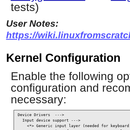
tests)
User Notes:
https://wiki.linuxfromscratc
Kernel Configuration
Enable the following op
configuration and recomp
necessary:
Device Drivers  --->

  Input device support --->

    <*> Generic input layer (needed for keyboard,