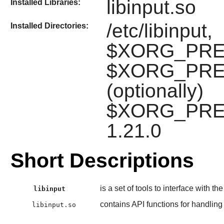
libinput.so
Installed Libraries:
/etc/libinput,
Installed Directories:
$XORG_PREFIX
$XORG_PREFIX
(optionally)
$XORG_PREFI
1.21.0
Short Descriptions
is a set of tools to interface with th
libinput
contains API functions for handling
libinput.so