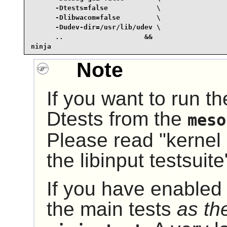
      -Dtests=false            \

      -Dlibwacom=false         \

      -Dudev-dir=/usr/lib/udev \

      ..                    &&

ninja
Note
If you want to run th
Dtests from the
meso
Please read "kernel 
the libinput testsuit
If you have enabled 
the main tests
as th