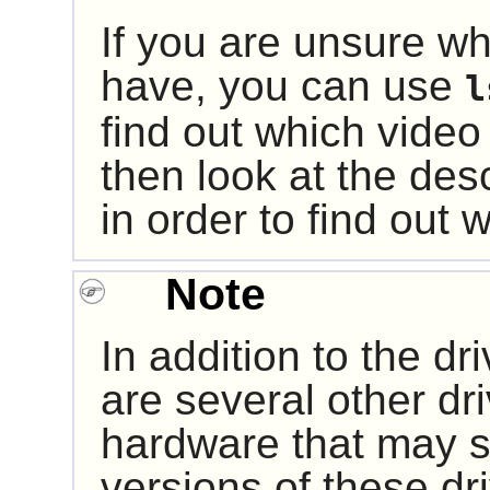
If you are unsure w
have, you can use
l
find out which vide
then look at the des
in order to find out 
Note
In addition to the dr
are several other dri
hardware that may sti
versions of these d