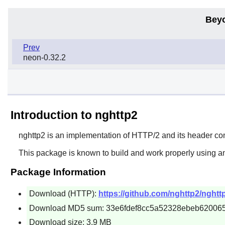
Bey
Prev
neon-0.32.2
Introduction to nghttp2
nghttp2
is an implementation of HTTP/2 and its header c
This package is known to build and work properly using a
Package Information
Download (HTTP):
https://github.com/nghttp2/nghttp
Download MD5 sum: 33e6fdef8cc5a52328ebeb62006
Download size: 3.9 MB