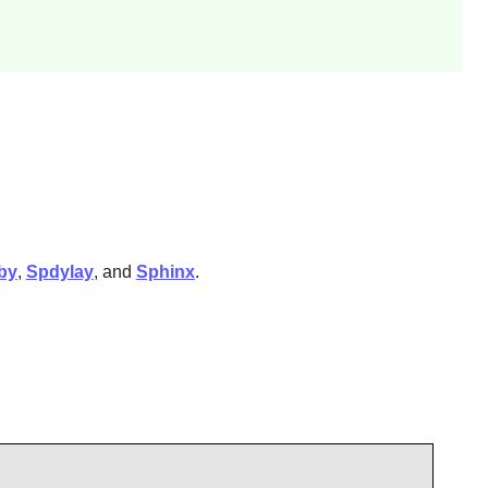
by
,
Spdylay
, and
Sphinx
.