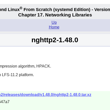
®
ond Linux
From Scratch
(systemd
Edition) - Version
Chapter 17. Networking Libraries
Up
Home
nghttp2-1.48.0
ompression algorithm, HPACK.
n LFS-11.2 platform.
2/releases/download/v1.48.0/nghttp2-1.48.0.tar.xz
547a7