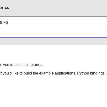
0 &&

 BLFS.
ic versions of the libraries.
 if you'd like to build the example applications, Python bindings, 