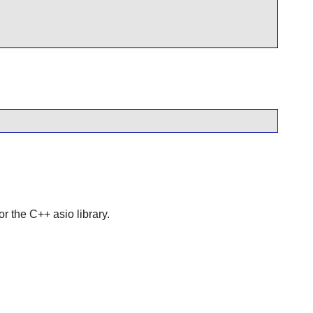
or the C++ asio library.