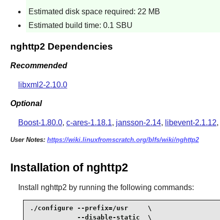
Estimated disk space required: 22 MB
Estimated build time: 0.1 SBU
nghttp2 Dependencies
Recommended
libxml2-2.10.0
Optional
Boost-1.80.0
,
c-ares-1.18.1
,
jansson-2.14
,
libevent-2.1.12
User Notes:
https://wiki.linuxfromscratch.org/blfs/wiki/nghttp2
Installation of nghttp2
Install
nghttp2
by running the following commands:
./configure --prefix=/usr     \

            --disable-static  \
