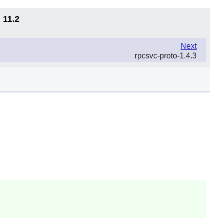
 11.2
Next
rpcsvc-proto-1.4.3