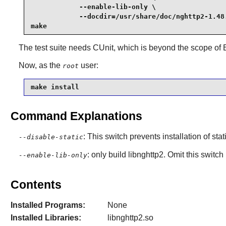
            --enable-lib-only \

            --docdir=/usr/share/doc/nghttp2-1.48.
make
The test suite needs CUnit, which is beyond the scope of
Now, as the
user:
root
make install
Command Explanations
: This switch prevents installation of stat
--disable-static
: only build libnghttp2. Omit this switch
--enable-lib-only
Contents
Installed Programs:
None
Installed Libraries:
libnghttp2.so