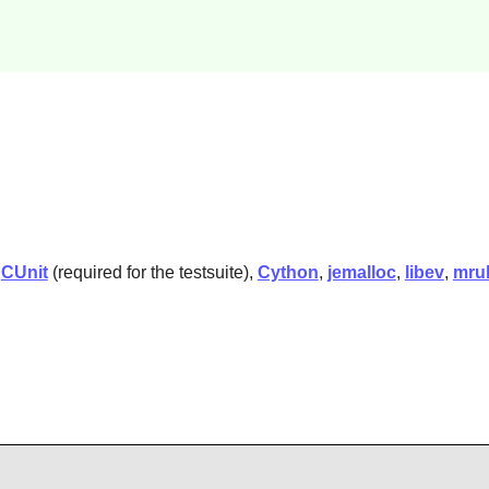
,
CUnit
(required for the testsuite),
Cython
,
jemalloc
,
libev
,
mru