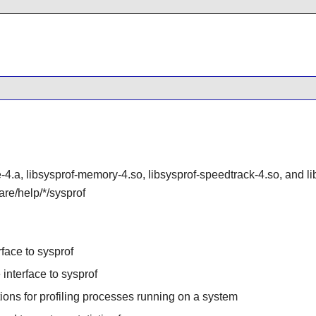
e-4.a, libsysprof-memory-4.so, libsysprof-speedtrack-4.so, and li
are/help/*/sysprof
rface to sysprof
interface to sysprof
ions for profiling processes running on a system