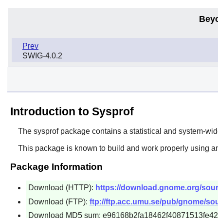
Bey
Prev
SWIG-4.0.2
Introduction to Sysprof
The
sysprof
package contains a statistical and system-wide 
This package is known to build and work properly using a
Package Information
Download (HTTP):
https://download.gnome.org/sourc
Download (FTP):
ftp://ftp.acc.umu.se/pub/gnome/sou
Download MD5 sum: e96168b2fa18462f40871513fe4