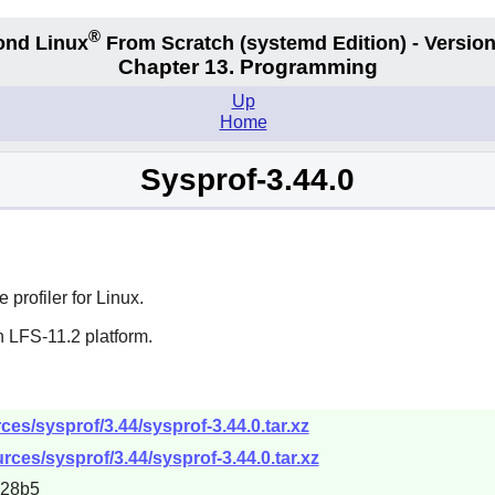
®
ond Linux
From Scratch
(systemd
Edition) - Version
Chapter 13. Programming
Up
Home
Sysprof-3.44.0
profiler for Linux.
n LFS-11.2 platform.
es/sysprof/3.44/sysprof-3.44.0.tar.xz
rces/sysprof/3.44/sysprof-3.44.0.tar.xz
228b5