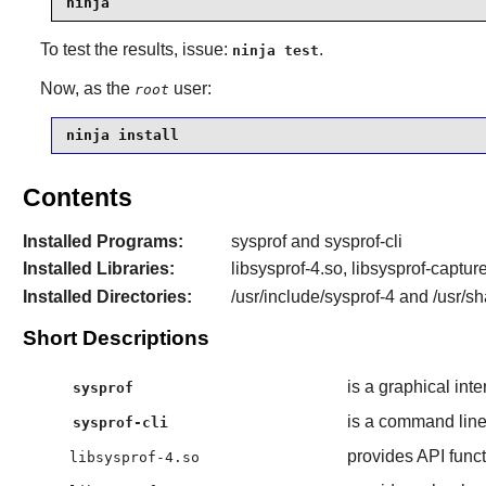
ninja
To test the results, issue:
.
ninja test
Now, as the
user:
root
ninja install
Contents
Installed Programs:
sysprof and sysprof-cli
Installed Libraries:
libsysprof-4.so, libsysprof-captur
Installed Directories:
/usr/include/sysprof-4 and /usr/sh
Short Descriptions
is a graphical inte
sysprof
is a command line 
sysprof-cli
provides API funct
libsysprof-4.so