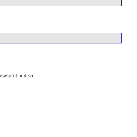
bsysprof-ui-4.so