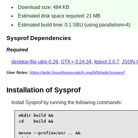
Download size: 484 KB
Estimated disk space required: 21 MB
Estimated build time: 0.1 SBU (using parallelism=4)
Sysprof Dependencies
Required
desktop-file-utils-0.26
,
GTK+-3.24.34
,
itstool-2.0.7
,
JSON-G
User Notes:
https://wiki.linuxfromscratch.org/blfs/wiki/sysprof
Installation of Sysprof
Install
Sysprof
by running the following commands:
mkdir build &&

cd    build &&

meson --prefix=/usr .. &&
