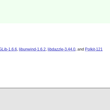
Lib-1.6.6
,
libunwind-1.6.2
,
libdazzle-3.44.0
,
and
Polkit-121