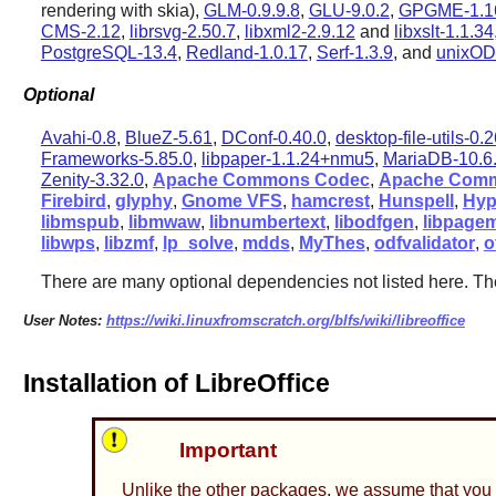
rendering with skia),
GLM-0.9.9.8
,
GLU-9.0.2
,
GPGME-1.1
CMS-2.12
,
librsvg-2.50.7
,
libxml2-2.9.12
and
libxslt-1.1.34
PostgreSQL-13.4
,
Redland-1.0.17
,
Serf-1.3.9
, and
unixOD
Optional
Avahi-0.8
,
BlueZ-5.61
,
DConf-0.40.0
,
desktop-file-utils-0.
Frameworks-5.85.0
,
libpaper-1.1.24+nmu5
,
MariaDB-10.6
Zenity-3.32.0
,
Apache Commons Codec
,
Apache Comm
Firebird
,
glyphy
,
Gnome VFS
,
hamcrest
,
Hunspell
,
Hyp
libmspub
,
libmwaw
,
libnumbertext
,
libodfgen
,
libpage
libwps
,
libzmf
,
lp_solve
,
mdds
,
MyThes
,
odfvalidator
,
o
There are many optional dependencies not listed here. Th
User Notes:
https://wiki.linuxfromscratch.org/blfs/wiki/libreoffice
Installation of LibreOffice
Important
Unlike the other packages, we assume that you