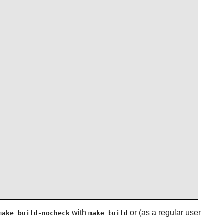
with
or (as a regular user
make build-nocheck
make build