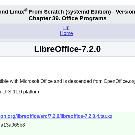
®
ond Linux
From Scratch
(systemd
Edition) - Version
Chapter 39. Office Programs
Up
Home
LibreOffice-7.2.0
atible with
Microsoft Office
and is descended from
OpenOffice.or
n LFS-11.0 platform.
rg/libreoffice/src/7.2.0/libreoffice-7.2.0.4.tar.xz
7a13a965b8