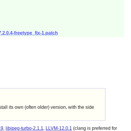
.2.0.4-freetype_fix-1.patch
ll its own (often older) version, with the side
.9
,
libjpeg-turbo-2.1.1
,
LLVM-12.0.1
(clang is preferred for