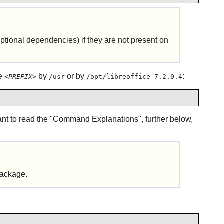
tional dependencies) if they are not present on
ce
by
or by
:
<PREFIX>
/usr
/opt/libreoffice-7.2.0.4
want to read the "Command Explanations", further below,
 package.