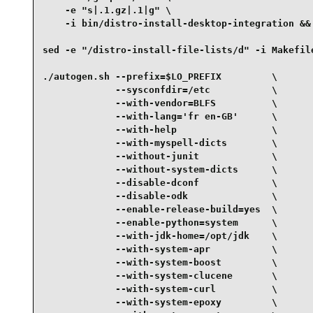
    -e "s|.1.gz|.1|g" \

    -i bin/distro-install-desktop-integration &&

sed -e "/distro-install-file-lists/d" -i Makefile
./autogen.sh --prefix=$LO_PREFIX         \

             --sysconfdir=/etc           \

             --with-vendor=BLFS          \

             --with-lang='fr en-GB'      \

             --with-help                 \

             --with-myspell-dicts        \

             --without-junit             \

             --without-system-dicts      \

             --disable-dconf             \

             --disable-odk               \

             --enable-release-build=yes  \

             --enable-python=system      \

             --with-jdk-home=/opt/jdk    \

             --with-system-apr           \

             --with-system-boost         \

             --with-system-clucene       \

             --with-system-curl          \

             --with-system-epoxy         \
