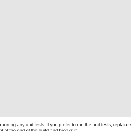
nning any unit tests. If you prefer to run the unit tests, replace
ght at the end of the build and breaks it.