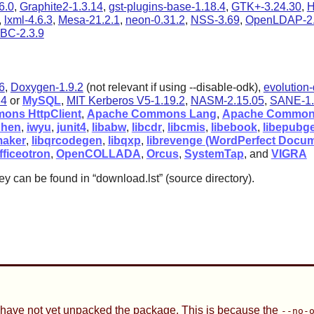
6.0
,
Graphite2-1.3.14
,
gst-plugins-base-1.18.4
,
GTK+-3.24.30
,
H
,
lxml-4.6.3
,
Mesa-21.2.1
,
neon-0.31.2
,
NSS-3.69
,
OpenLDAP-2.
BC-2.3.9
26
,
Doxygen-1.9.2
(not relevant if using --disable-odk),
evolution-
.4
or
MySQL
,
MIT Kerberos V5-1.19.2
,
NASM-2.15.05
,
SANE-1.
ons HttpClient
,
Apache Commons Lang
,
Apache Common
hen
,
iwyu
,
junit4
,
libabw
,
libcdr
,
libcmis
,
libebook
,
libepubg
maker
,
libqrcodegen
,
libqxp
,
librevenge (WordPerfect Docum
fficeotron
,
OpenCOLLADA
,
Orcus
,
SystemTap
, and
VIGRA
ey can be found in
“
download.lst
”
(source directory).
 have not yet unpacked the package. This is because the
--no-