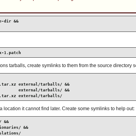
-dir &&

x-1.patch
ions tarballs, create symlinks to them from the source directory
tar.xz external/tarballs/ &&

       external/tarballs/ &&

.tar.xz external/tarballs/
 location it cannot find later. Create some symlinks to help out:
 &&

onaries/ &&

slations/