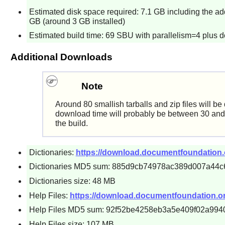
Estimated disk space required: 7.1 GB including the add
GB (around 3 GB installed)
Estimated build time: 69 SBU with parallelism=4 plus 
Additional Downloads
Note
Around 80 smallish tarballs and zip files will b
download time will probably be between 30 and 
the build.
Dictionaries:
https://download.documentfoundation.org/
Dictionaries MD5 sum: 885d9cb74978ac389d007a44c
Dictionaries size: 48 MB
Help Files:
https://download.documentfoundation.org/li
Help Files MD5 sum: 92f52be4258eb3a5e409f02a994
Help Files size: 107 MB