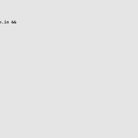
.in &&
