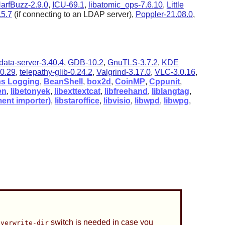
arfBuzz-2.9.0
,
ICU-69.1
,
libatomic_ops-7.6.10
,
Little
5.7
(if connecting to an LDAP server),
Poppler-21.08.0
,
data-server-3.40.4
,
GDB-10.2
,
GnuTLS-3.7.2
,
KDE
0.29
,
telepathy-glib-0.24.2
,
Valgrind-3.17.0
,
VLC-3.0.16
,
s Logging
,
BeanShell
,
box2d
,
CoinMP
,
Cppunit
,
en
,
libetonyek
,
libexttextcat
,
libfreehand
,
liblangtag
,
ent importer)
,
libstaroffice
,
libvisio
,
libwpd
,
libwpg
,
switch is needed in case you
overwrite-dir