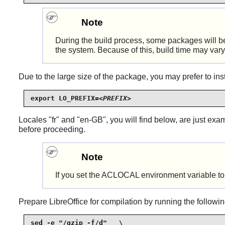
Note
During the build process, some packages will b
the system. Because of this, build time may var
Due to the large size of the package, you may prefer to insta
export LO_PREFIX=
<PREFIX>
Locales "fr" and "en-GB", you will find below, are just e
before proceeding.
Note
If you set the ACLOCAL environment variable to su
Prepare
LibreOffice
for compilation by running the follow
sed -e "/gzip -f/d"   \
