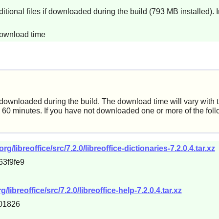
itional files if downloaded during the build (793 MB installed). 
download time
e downloaded during the build. The download time will vary with 
60 minutes. If you have not downloaded one or more of the foll
libreoffice/src/7.2.0/libreoffice-dictionaries-7.2.0.4.tar.xz
63f9fe9
breoffice/src/7.2.0/libreoffice-help-7.2.0.4.tar.xz
01826