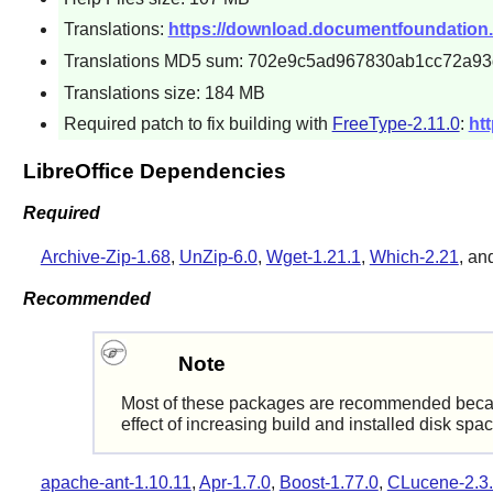
Translations:
https://download.documentfoundation.org/
Translations MD5 sum: 702e9c5ad967830ab1cc72a93
Translations size: 184 MB
Required patch to fix building with
FreeType-2.11.0
:
htt
LibreOffice Dependencies
Required
Archive-Zip-1.68
,
UnZip-6.0
,
Wget-1.21.1
,
Which-2.21
, an
Recommended
Note
Most of these packages are recommended because i
effect of increasing build and installed disk spa
apache-ant-1.10.11
,
Apr-1.7.0
,
Boost-1.77.0
,
CLucene-2.3.