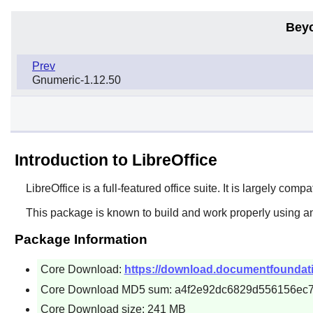
Bey
Prev
Gnumeric-1.12.50
Introduction to LibreOffice
LibreOffice
is a full-featured office suite. It is largely comp
This package is known to build and work properly using a
Package Information
Core Download:
https://download.documentfoundation.o
Core Download MD5 sum: a4f2e92dc6829d556156ec
Core Download size: 241 MB