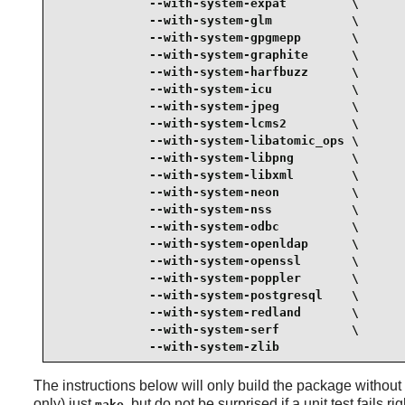
             --with-system-expat         \

             --with-system-glm           \

             --with-system-gpgmepp       \

             --with-system-graphite      \

             --with-system-harfbuzz      \

             --with-system-icu           \

             --with-system-jpeg          \

             --with-system-lcms2         \

             --with-system-libatomic_ops \

             --with-system-libpng        \

             --with-system-libxml        \

             --with-system-neon          \

             --with-system-nss           \

             --with-system-odbc          \

             --with-system-openldap      \

             --with-system-openssl       \

             --with-system-poppler       \

             --with-system-postgresql    \

             --with-system-redland       \

             --with-system-serf          \

             --with-system-zlib
The instructions below will only build the package without ru
only) just
, but do not be surprised if a unit test fails ri
make