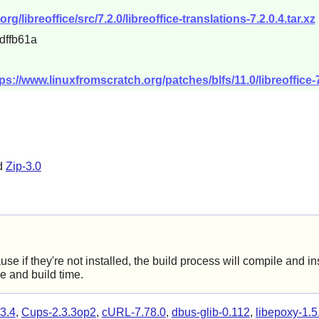
libreoffice/src/7.2.0/libreoffice-translations-7.2.0.4.tar.xz
dffb61a
ps://www.linuxfromscratch.org/patches/blfs/11.0/libreoffice-7
d
Zip-3.0
f they're not installed, the build process will compile and insta
ce and build time.
3.4
,
Cups-2.3.3op2
,
cURL-7.78.0
,
dbus-glib-0.112
,
libepoxy-1.5