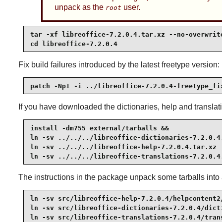
unpack as the
user.
root
tar -xf libreoffice-7.2.0.4.tar.xz --no-overwrite
cd libreoffice-7.2.0.4
Fix build failures introduced by the latest freetype version:
patch -Np1 -i ../libreoffice-7.2.0.4-freetype_fi
If you have downloaded the dictionaries, help and translat
install -dm755 external/tarballs &&

ln -sv ../../../libreoffice-dictionaries-7.2.0.4.
ln -sv ../../../libreoffice-help-7.2.0.4.tar.xz  
ln -sv ../../../libreoffice-translations-7.2.0.4
The instructions in the package unpack some tarballs into a
ln -sv src/libreoffice-help-7.2.0.4/helpcontent2/
ln -sv src/libreoffice-dictionaries-7.2.0.4/dicti
ln -sv src/libreoffice-translations-7.2.0.4/tran