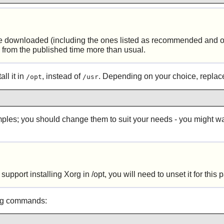
e downloaded (including the ones listed as recommended and op
y from the published time more than usual.
ll it in
, instead of
. Depending on your choice, repla
/opt
/usr
xamples; you should change them to suit your needs - you might 
pport installing Xorg in /opt, you will need to unset it for this
ing commands: