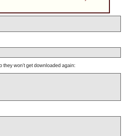
 so they won't get downloaded again: