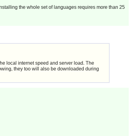
Installing the whole set of languages requires more than 25
the local internet speed and server load. The
owing, they too will also be downloaded during