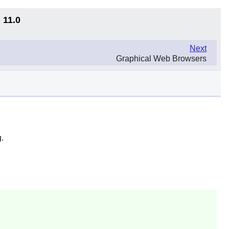
 11.0
Next
Graphical Web Browsers
g
.