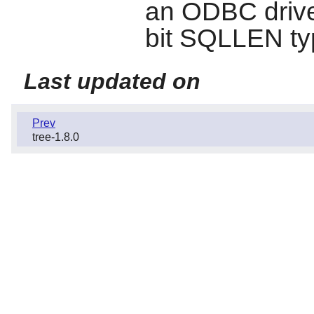
an ODBC driver
bit SQLLEN t
Last updated on
Prev
tree-1.8.0