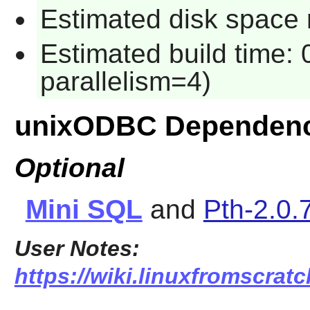
Estimated disk space 
Estimated build time:
parallelism=4)
unixODBC Dependenc
Optional
Mini SQL
and
Pth-2.0.
User Notes:
https://wiki.linuxfromscratc