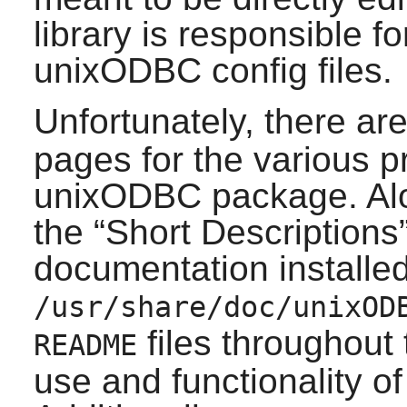
library is responsible f
unixODBC
config files.
Unfortunately, there a
pages for the various p
unixODBC
package. Alo
the
“
Short Descriptions
documentation installed
/usr/share/doc/unixOD
files throughout
README
use and functionality o