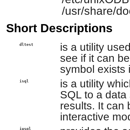
/usr/share/d
Short Descriptions
is a utility us
dltest
see if it can b
symbol exists i
is a utility wh
isql
SQL to a data 
results. It can
interactive mo
iusql