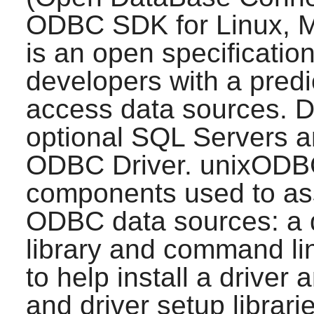
ODBC SDK for Linux, 
is an open specification
developers with a predi
access data sources. D
optional SQL Servers a
ODBC Driver.
unixODB
components used to ass
ODBC data sources: a d
library and command li
to help install a driver
and driver setup librari