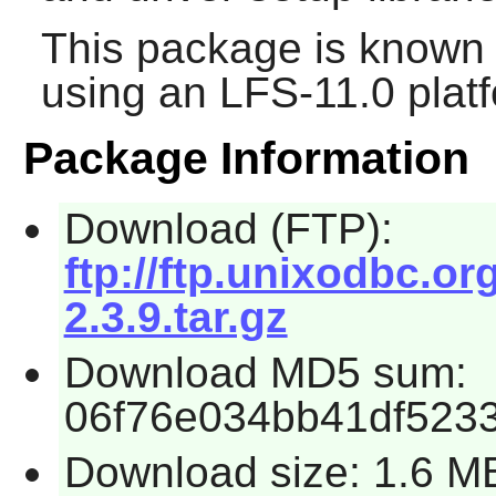
This package is known 
using an LFS-11.0 plat
Package Information
Download (FTP):
ftp://ftp.unixodbc.
2.3.9.tar.gz
Download MD5 sum:
06f76e034bb41df523
Download size: 1.6 M