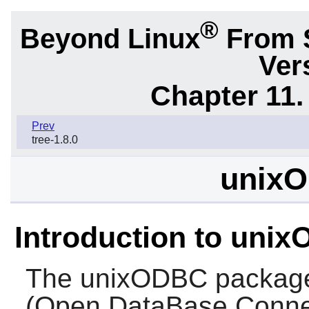
®
Beyond Linux
From 
Ver
Chapter 11. 
Prev
tree-1.8.0
unixO
Introduction to uni
The
unixODBC
package
(Open DataBase Connec