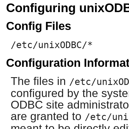
Configuring unixOD
Config Files
/etc/unixODBC/*
Configuration Informa
The files in
/etc/unixO
configured by the syste
ODBC site administrator
are granted to
/etc/uni
meant to be directly ed