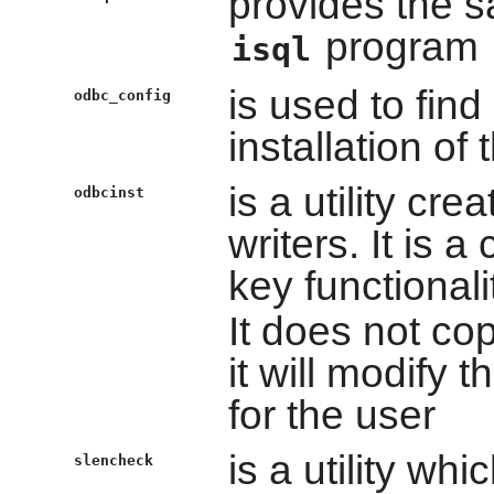
provides the s
program
isql
is used to find
odbc_config
installation of
is a utility cre
odbcinst
writers. It is 
key functionali
It does not copy
it will modify
for the user
is a utility wh
slencheck