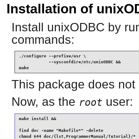
Installation of unix
Install
unixODBC
by run
commands:
./configure --prefix=/usr \

            --sysconfdir=/etc/unixODBC &&

make
This package does not c
Now, as the
user:
root
make install &&

find doc -name "Makefile*" -delete               
chmod 644 doc/{lst,ProgrammerManual/Tutorial}/*  