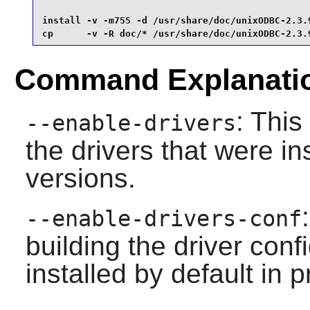
install -v -m755 -d /usr/share/doc/unixODBC-2.3.9
cp      -v -R doc/* /usr/share/doc/unixODBC-2.3.
Command Explanati
: This
--enable-drivers
the drivers that were in
versions.
--enable-drivers-conf
building the driver conf
installed by default in 