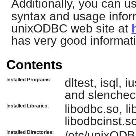
Additionally, you can 
syntax and usage inform
unixODBC
web site at
has very good informat
Contents
dltest, isql, 
Installed Programs:
and slenchec
libodbc.so, l
Installed Libraries:
libodbcinst.s
/etc/unixOD
Installed Directories: