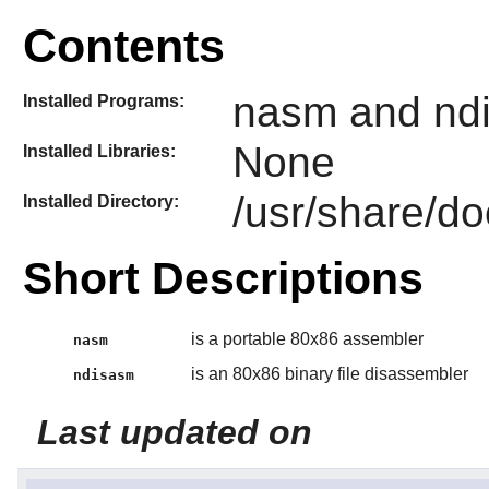
Contents
nasm and nd
Installed Programs:
None
Installed Libraries:
/usr/share/d
Installed Directory:
Short Descriptions
is a portable 80x86 assembler
nasm
is an 80x86 binary file disassembler
ndisasm
Last updated on