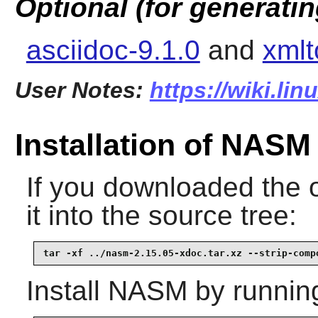
Optional (for generati
asciidoc-9.1.0
and
xmlt
User Notes:
https://wiki.li
Installation of NASM
If you downloaded the 
it into the source tree:
tar -xf ../nasm-2.15.05-xdoc.tar.xz --strip-comp
Install
NASM
by runnin