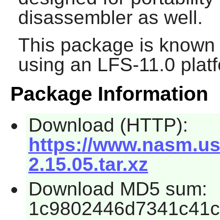
disassembler as well.
This package is known 
using an LFS-11.0 plat
Package Information
Download (HTTP):
https://www.nasm.us
2.15.05.tar.xz
Download MD5 sum:
1c9802446d7341c41