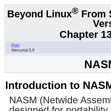
®
Beyond Linux
From 
Ver
Chapter 1
Prev
Mercurial-5.9
NASM
Introduction to NAS
NASM
(Netwide Assemb
designed for portability