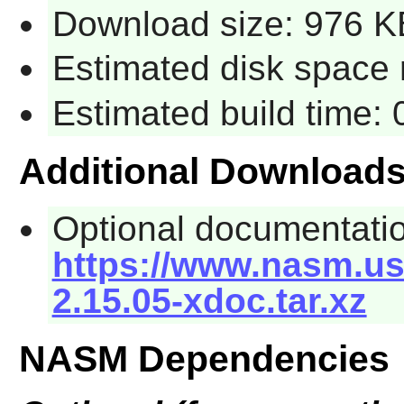
Download size: 976 K
Estimated disk space 
Estimated build time:
Additional Download
Optional documentati
https://www.nasm.us
2.15.05-xdoc.tar.xz
NASM Dependencies