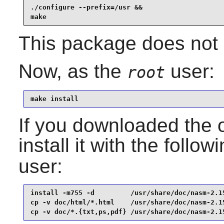
./configure --prefix=/usr &&

make
This package does not c
Now, as the
user:
root
make install
If you downloaded the 
install it with the follo
user:
install -m755 -d         /usr/share/doc/nasm-2.15
cp -v doc/html/*.html    /usr/share/doc/nasm-2.15
cp -v doc/*.{txt,ps,pdf} /usr/share/doc/nasm-2.1