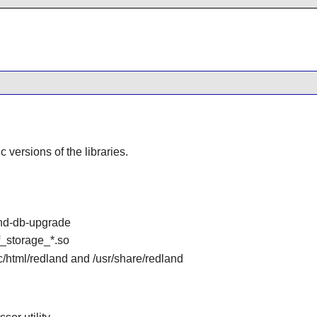
ic versions of the libraries.
and-db-upgrade
df_storage_*.so
oc/html/redland and /usr/share/redland