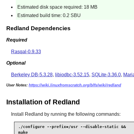
Estimated disk space required: 18 MB
Estimated build time: 0.2 SBU
Redland Dependencies
Required
Rasqal-0.9.33
Optional
Berkeley DB-5.3.28
,
libiodbc-3.52.15
,
SQLite-3.36.0
,
Mari
User Notes:
https://wiki.linuxfromscratch.org/blfs/wiki/redland
Installation of Redland
Install
Redland
by running the following commands:
./configure --prefix=/usr --disable-static &&

make