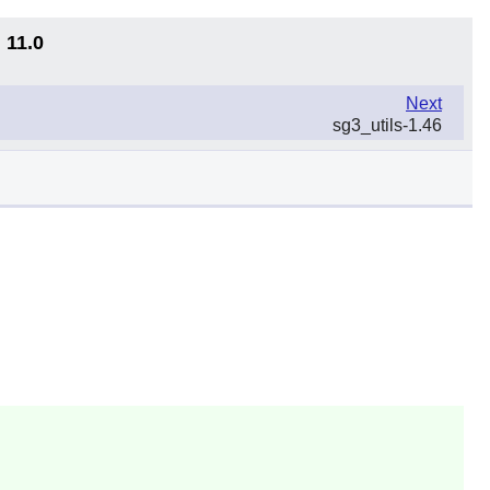
 11.0
Next
sg3_utils-1.46