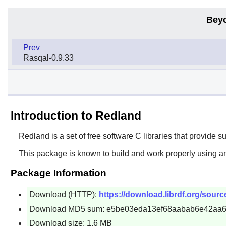
Bey
Prev
Rasqal-0.9.33
Introduction to Redland
Redland
is a set of free software C libraries that provid
This package is known to build and work properly using a
Package Information
Download (HTTP):
https://download.librdf.org/source
Download MD5 sum: e5be03eda13ef68aabab6e42aa
Download size: 1.6 MB