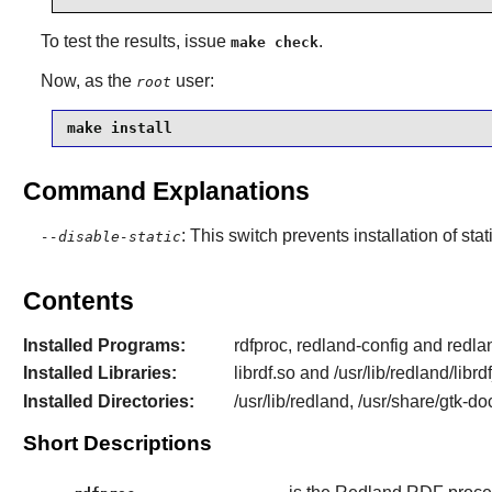
To test the results, issue
.
make check
Now, as the
user:
root
make install
Command Explanations
: This switch prevents installation of stat
--disable-static
Contents
Installed Programs:
rdfproc, redland-config and redl
Installed Libraries:
librdf.so and /usr/lib/redland/libr
Installed Directories:
/usr/lib/redland, /usr/share/gtk-d
Short Descriptions