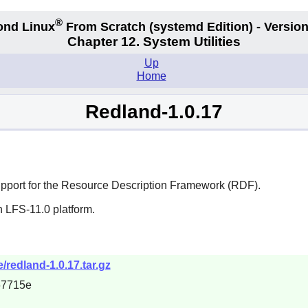
®
ond Linux
From Scratch
(systemd
Edition) - Version
Chapter 12. System Utilities
Up
Home
Redland-1.0.17
e support for the Resource Description Framework (RDF).
n LFS-11.0 platform.
/redland-1.0.17.tar.gz
67715e