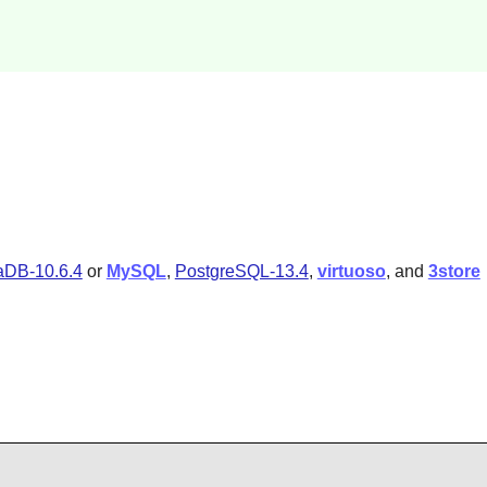
aDB-10.6.4
or
MySQL
,
PostgreSQL-13.4
,
virtuoso
, and
3store