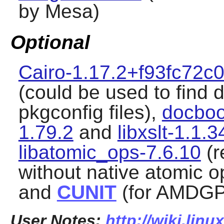
by Mesa)
Optional
Cairo-1.17.2+f93fc72c
(could be used to find
pkgconfig files),
docboo
1.79.2
and
libxslt-1.1.3
libatomic_ops-7.6.10
(r
without native atomic o
and
CUNIT
(for AMDGP
User Notes:
http://wiki.lin