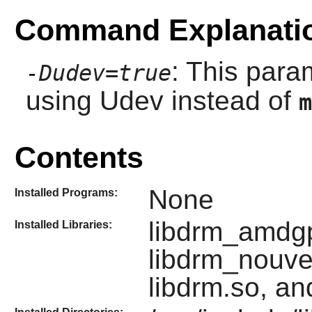
Command Explanati
: This para
-Dudev=true
using
Udev
instead of
m
Contents
None
Installed Programs:
libdrm_amdgpu
Installed Libraries:
libdrm_nouve
libdrm.so, an