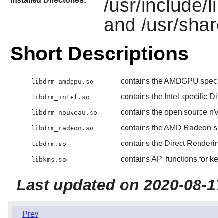
/usr/include/l
Installed Directories:
and /usr/shar
Short Descriptions
contains the AMDGPU specif
libdrm_amdgpu.so
contains the Intel specific 
libdrm_intel.so
contains the open source nV
libdrm_nouveau.so
contains the AMD Radeon sp
libdrm_radeon.so
contains the Direct Renderi
libdrm.so
contains API functions for k
libkms.so
Last updated on 2020-08-1
Prev