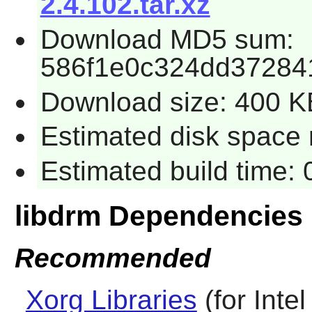
2.4.102.tar.xz
Download MD5 sum:
586f1e0c324dd37284
Download size: 400 K
Estimated disk space r
Estimated build time: 
libdrm Dependencies
Recommended
Xorg Libraries
(for Inte