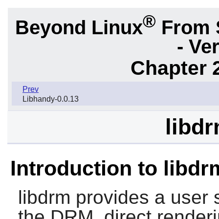
®
Beyond Linux
From 
- Ve
Chapter 2
Prev
Libhandy-0.0.13
libdr
Introduction to libdr
libdrm
provides a user s
the DRM, direct render