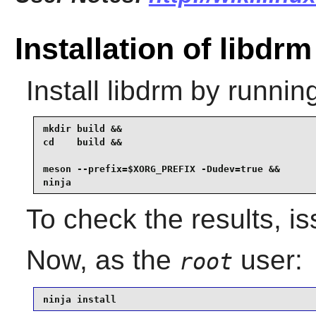
Installation of libdrm
Install
libdrm
by running
mkdir build &&

cd    build &&

meson --prefix=$XORG_PREFIX -Dudev=true &&

ninja
To check the results, i
Now, as the
user:
root
ninja install