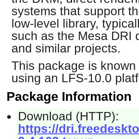
systems that support the
low-level library, typic
such as the Mesa DRI dr
and similar projects.
This package is known 
using an LFS-10.0 plat
Package Information
Download (HTTP):
https://dri.freedeskt