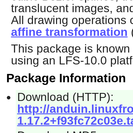
translucent images, and
All drawing operations
affine transformation
(
This package is known 
using an LFS-10.0 plat
Package Information
Download (HTTP):
http://anduin.linuxf
1.17.2+f93fc72c03e.t