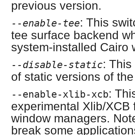
previous version.
: This swi
--enable-tee
tee surface backend whi
system-installed
Cairo
w
: This
--disable-static
of static versions of the 
: Thi
--enable-xlib-xcb
experimental Xlib/XCB 
window managers. Note t
break some applicatio