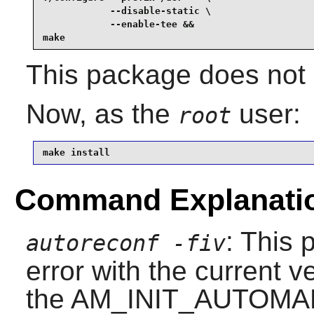
            --disable-static \

            --enable-tee &&

make
This package does not 
Now, as the
user:
root
make install
Command Explanati
: This 
autoreconf -fiv
error with the current v
the AM_INIT_AUTOMAKE