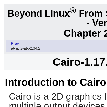
®
Beyond Linux
From 
- Ve
Chapter 2
Prev
at-spi2-atk-2.34.2
Cairo-1.17
Introduction to Cairo
Cairo
is a 2D graphics l
multiple output devices