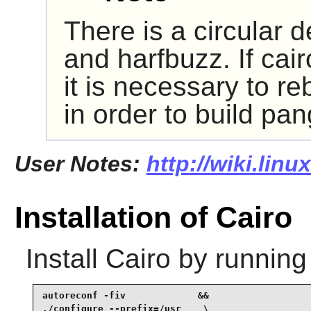
There is a circular
and harfbuzz. If cair
it is necessary to re
in order to build pan
User Notes:
http://wiki.linu
Installation of Cairo
Install
Cairo
by running
autoreconf -fiv             &&

./configure --prefix=/usr    \
