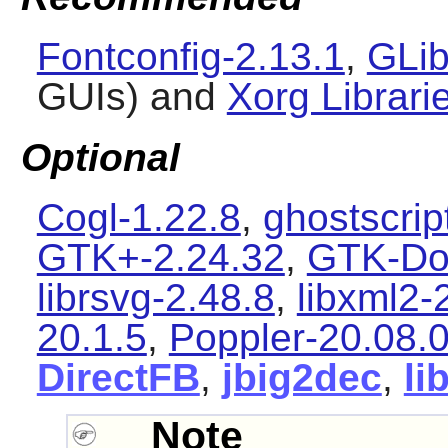
Fontconfig-2.13.1
,
GLib
GUIs) and
Xorg Librari
Optional
Cogl-1.22.8
,
ghostscrip
GTK+-2.24.32
,
GTK-Do
librsvg-2.48.8
,
libxml2-
20.1.5
,
Poppler-20.08.
DirectFB
,
jbig2dec
,
li
Note