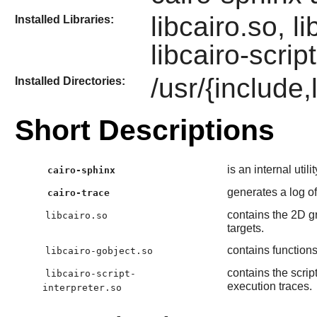
libcairo.so, l
Installed Libraries:
libcairo-scrip
/usr/{include,
Installed Directories:
Short Descriptions
is an internal util
cairo-sphinx
generates a log of
cairo-trace
contains the 2D gr
libcairo.so
targets.
contains functions
libcairo-gobject.so
contains the scrip
libcairo-script-
execution traces.
interpreter.so