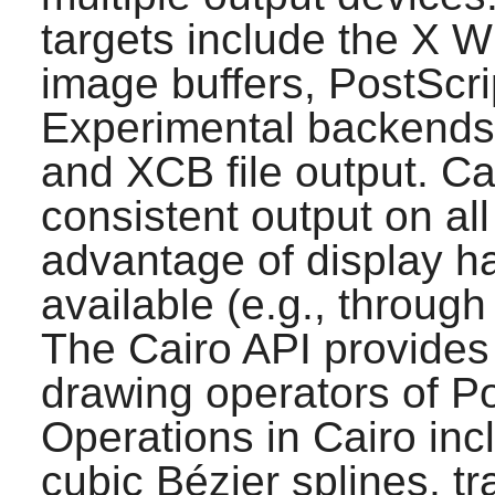
targets include the
X
Wi
image buffers, PostScr
Experimental backends
and XCB file output.
Ca
consistent output on al
advantage of display h
available (e.g., throug
The
Cairo
API provides 
drawing operators of P
Operations in
Cairo
incl
cubic Bézier splines, t