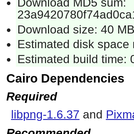
Download MD5 sum:
23a9420780f74ad0ca
Download size: 40 M
Estimated disk space 
Estimated build time:
Cairo Dependencies
Required
libpng-1.6.37
and
Pixm
Recommended