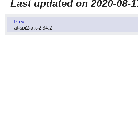
Last updated on 2020-08-1
Prev
at-spi2-atk-2.34.2