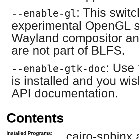
: This swit
--enable-gl
experimental
OpenGL
s
Wayland
compositor an
are not part of BLFS.
: Use 
--enable-gtk-doc
is installed and you wis
API documentation.
Contents
cairo-sphinx 
Installed Programs: