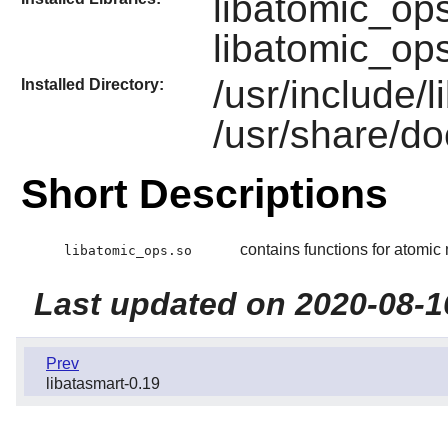
libatomic_op
libatomic_op
/usr/include/
Installed Directory:
/usr/share/do
Short Descriptions
contains functions for atomi
libatomic_ops.so
Last updated on 2020-08-1
Prev
libatasmart-0.19