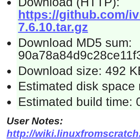
Download (HTTP):
https://github.com/i
7.6.10.tar.gz
Download MD5 sum:
90a78a84d9c28ce11f
Download size: 492 K
Estimated disk space r
Estimated build time: 
User Notes:
http://wiki.linuxfromscratch