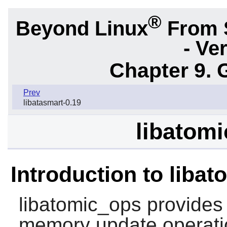
®
Beyond Linux
From 
- Ve
Chapter 9. 
Prev
libatasmart-0.19
libatomi
Introduction to liba
libatomic_ops
provides 
memory update operati