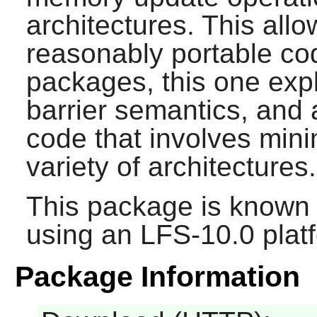
architectures. This allo
reasonably portable cod
packages, this one exp
barrier semantics, and 
code that involves mi
variety of architectures.
This package is known 
using an LFS-10.0 plat
Package Information