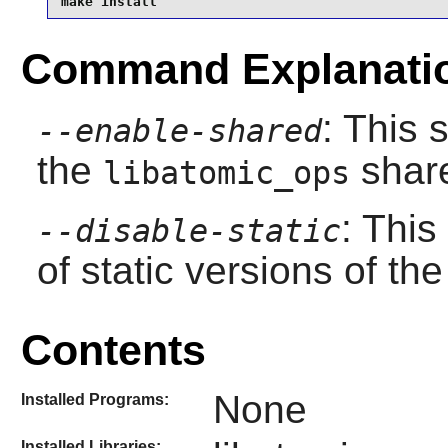
make install
Command Explanati
: This 
--enable-shared
the
share
libatomic_ops
: This
--disable-static
of static versions of the 
Contents
None
Installed Programs:
Installed Libraries: