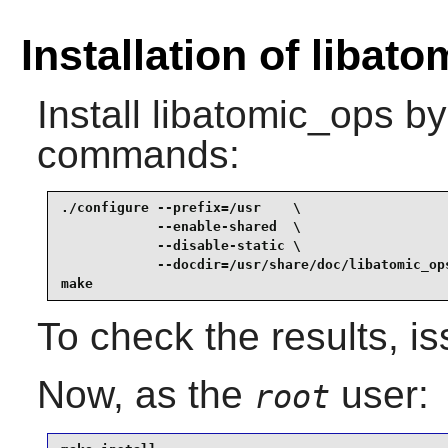
Installation of libat
Install
libatomic_ops
by 
commands:
./configure --prefix=/usr    \

            --enable-shared  \

            --disable-static \

            --docdir=/usr/share/doc/libatomic_ops
make
To check the results, i
Now, as the
user:
root