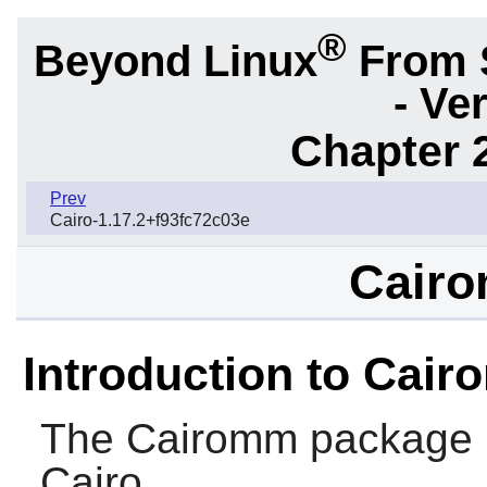
®
Beyond Linux
From 
- Ve
Chapter 2
Prev
Cairo-1.17.2+f93fc72c03e
Cairo
Introduction to Cai
The
Cairomm
package p
Cairo
.