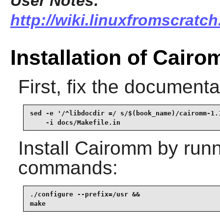
User Notes:
http://wiki.linuxfromscratc
Installation of Cair
First, fix the document
sed -e '/^libdocdir =/ s/$(book_name)/cairomm-1.1
    -i docs/Makefile.in
Install
Cairomm
by runn
commands:
./configure --prefix=/usr &&

make