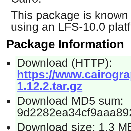
This package is known 
using an LFS-10.0 plat
Package Information
Download (HTTP):
https://www.cairogr
1.12.2.tar.gz
Download MD5 sum:
9d2282ea34cf9aaa89
Download size: 1.3 M