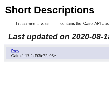
Short Descriptions
contains the
Cairo
API clas
libcairomm-1.0.so
Last updated on 2020-08-1
Prev
Cairo-1.17.2+f93fc72c03e