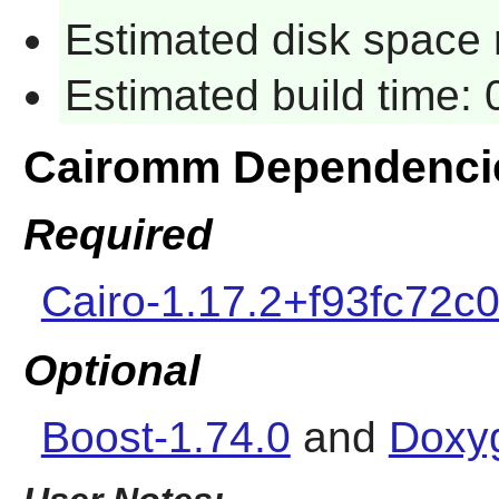
Estimated disk space 
Estimated build time:
Cairomm Dependenci
Required
Cairo-1.17.2+f93fc72c
Optional
Boost-1.74.0
and
Doxy