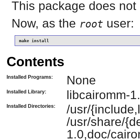
This package does not c
Now, as the
user:
root
make install
Contents
None
Installed Programs:
libcairomm-1
Installed Library:
/usr/{include
Installed Directories:
/usr/share/{
1.0,doc/cair