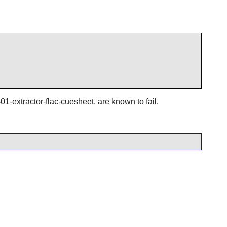
01-extractor-flac-cuesheet, are known to fail.