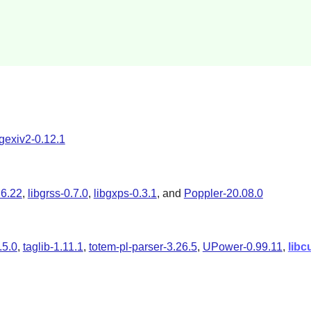
gexiv2-0.12.1
.6.22
,
libgrss-0.7.0
,
libgxps-0.3.1
, and
Poppler-20.08.0
.5.0
,
taglib-1.11.1
,
totem-pl-parser-3.26.5
,
UPower-0.99.11
,
libc