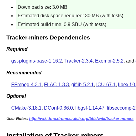
Download size: 3.0 MB
Estimated disk space required: 30 MB (with tests)
Estimated build time: 0.9 SBU (with tests)
Tracker-miners Dependencies
Required
gst-plugins-base-1.16.2
,
Tracker-2.3.4
,
Exempi-2.5.2
, and
Recommended
FFmpeg-4.3.1
,
FLAC-1.3.3
,
giflib-5.2.1
,
ICU-67.1
,
libexif-0
Optional
CMake-3.18.1
,
DConf-0.36.0
,
libgsf-1.14.47
,
libseccomp-2
User Notes:
http://wiki.linuxfromscratch.org/blfs/wiki/tracker-miners
Installation of Tracker-miners