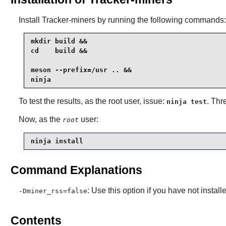
Install
Tracker-miners
by running the following commands:
mkdir build &&

cd    build &&

meson --prefix=/usr .. &&

ninja
To test the results, as the root user, issue:
. Thr
ninja test
Now, as the
user:
root
ninja install
Command Explanations
: Use this option if you have not inst
-Dminer_rss=false
Contents