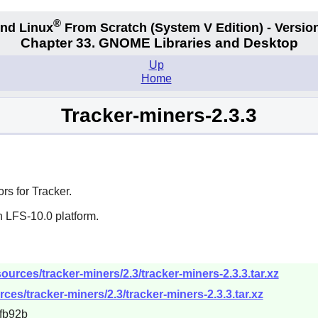
®
nd Linux
From Scratch
(System V
Edition) - Versio
Chapter 33. GNOME Libraries and Desktop
Up
Home
Tracker-miners-2.3.3
rs for Tracker.
n LFS-10.0 platform.
urces/tracker-miners/2.3/tracker-miners-2.3.3.tar.xz
ces/tracker-miners/2.3/tracker-miners-2.3.3.tar.xz
fb92b