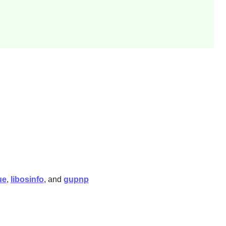
ue
,
libosinfo
, and
gupnp