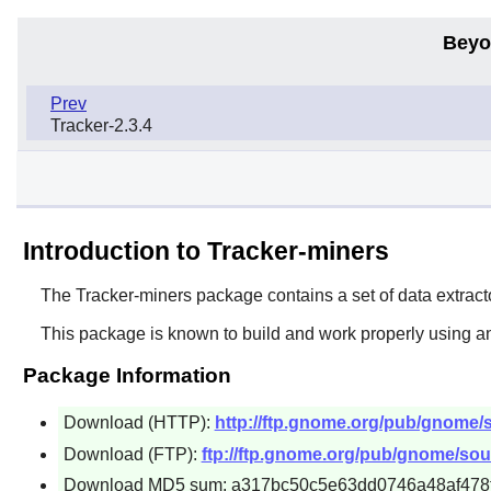
Beyo
Prev
Tracker-2.3.4
Introduction to Tracker-miners
The
Tracker-miners
package contains a set of data extracto
This package is known to build and work properly using a
Package Information
Download (HTTP):
http://ftp.gnome.org/pub/gnome/so
Download (FTP):
ftp://ftp.gnome.org/pub/gnome/sour
Download MD5 sum: a317bc50c5e63dd0746a48af478