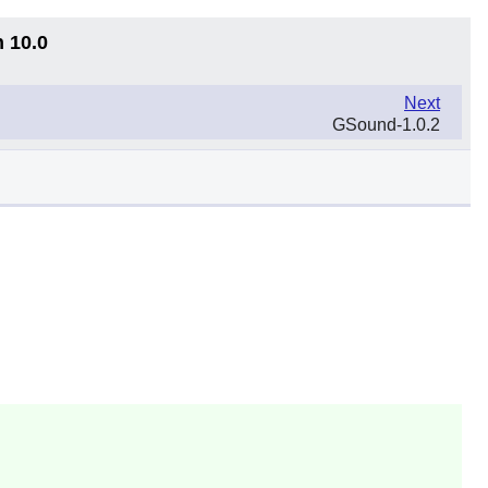
n 10.0
Next
GSound-1.0.2