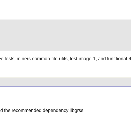
ee tests, miners-common-file-utils, test-image-1, and functional-4
alled the recommended dependency libgrss.