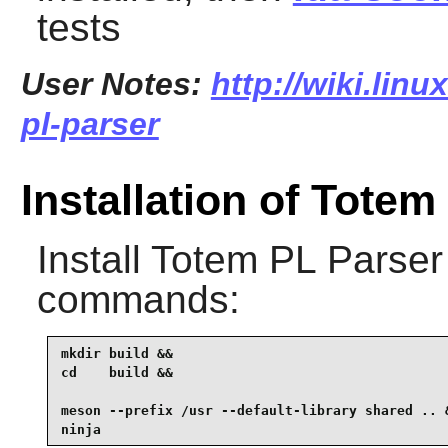
tests
User Notes:
http://wiki.lin
pl-parser
Installation of Totem
Install
Totem PL Parser
commands:
mkdir build &&

cd    build &&

meson --prefix /usr --default-library shared .. &
ninja