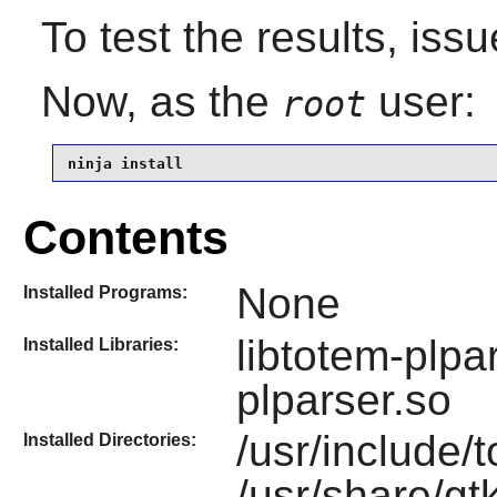
To test the results, iss
Now, as the
user:
root
ninja install
Contents
None
Installed Programs:
libtotem-plpa
Installed Libraries:
plparser.so
/usr/include/
Installed Directories:
/usr/share/gt