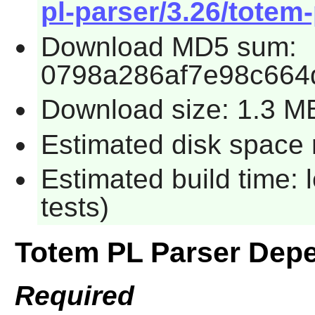
pl-parser/3.26/totem-
Download MD5 sum:
0798a286af7e98c664
Download size: 1.3 M
Estimated disk space r
Estimated build time: 
tests)
Totem PL Parser Dep
Required