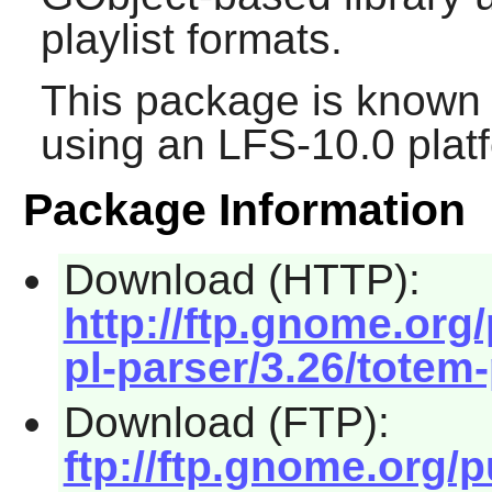
playlist formats.
This package is known 
using an LFS-10.0 plat
Package Information
Download (HTTP):
http://ftp.gnome.or
pl-parser/3.26/totem-
Download (FTP):
ftp://ftp.gnome.org