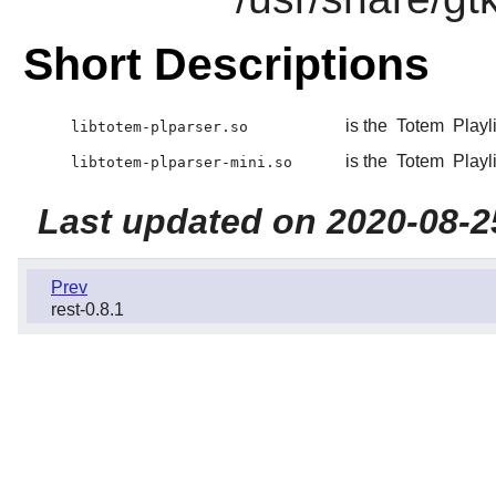
Short Descriptions
is the
Totem
Playli
libtotem-plparser.so
is the
Totem
Playli
libtotem-plparser-mini.so
Last updated on 2020-08-2
Prev
rest-0.8.1