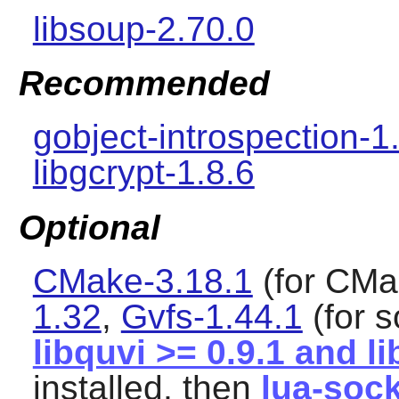
libsoup-2.70.0
Recommended
gobject-introspection-1
libgcrypt-1.8.6
Optional
CMake-3.18.1
(for CMa
1.32
,
Gvfs-1.44.1
(for 
libquvi >= 0.9.1 and l
installed, then
lua-sock