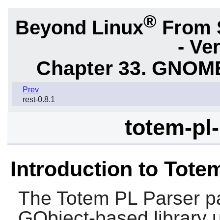
®
Beyond Linux
From 
- Ve
Chapter 33. GNOME
Prev
rest-0.8.1
totem-pl-
Introduction to Tote
The
Totem PL Parser
pa
GObject-based library u