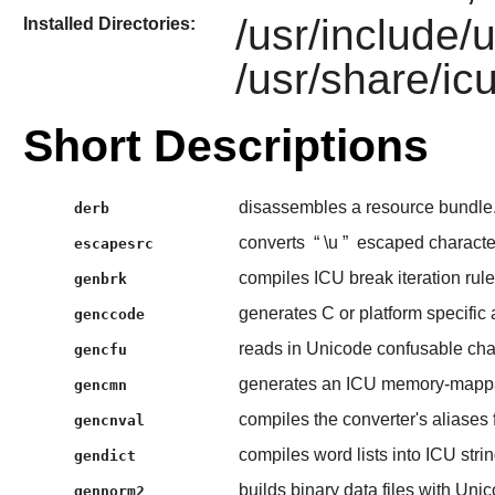
/usr/include/u
Installed Directories:
/usr/share/ic
Short Descriptions
disassembles a resource bundle
derb
converts
“
\u
”
escaped character
escapesrc
compiles ICU break iteration rules
genbrk
generates C or platform specific
genccode
reads in Unicode confusable chara
gencfu
generates an ICU memory-mappab
gencmn
compiles the converter's aliases f
gencnval
compiles word lists into ICU string
gendict
builds binary data files with Uni
gennorm2