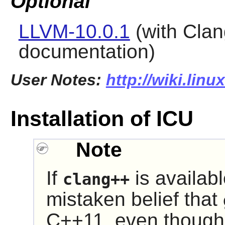
Optional
LLVM-10.0.1
(with Clan
documentation)
User Notes:
http://wiki.linu
Installation of ICU
Note
If
is availabl
clang++
mistaken belief that
C++11, even thoug