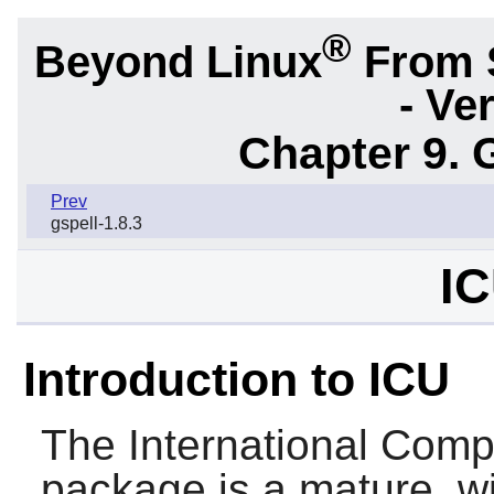
®
Beyond Linux
From 
- Ve
Chapter 9. 
Prev
gspell-1.8.3
IC
Introduction to ICU
The
International Com
package is a mature, w