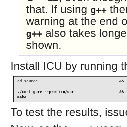
that. If using
the
g++
warning at the end 
also takes longe
g++
shown.
Install
ICU
by running t
cd source                                    &&

./configure --prefix=/usr                    &&

make
To test the results, iss