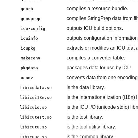
compiles a resource bundle.
genrb
compiles StringPrep data from fi
gensprep
outputs ICU build options.
icu-config
outputs configuration information
icuinfo
extracts or modifies an ICU .dat 
icupkg
compiles a converter table.
makeconv
packages data for use by ICU.
pkgdata
converts data from one encoding 
uconv
is the data library.
libicudata.so
is the internationalization (i18n) l
libicui18n.so
is the ICU I/O (unicode stdio) libr
libicuio.so
is the test library.
libicutest.so
is the tool utility library.
libicutu.so
is the common library.
libicuuc.so