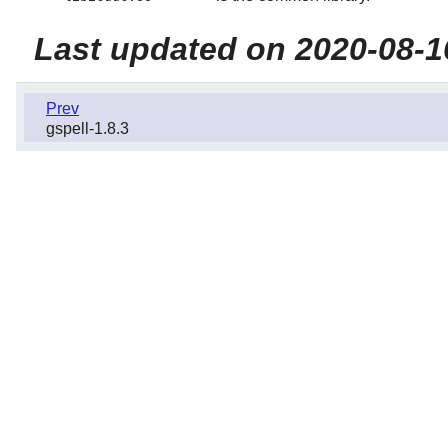
Last updated on 2020-08-1
Prev
gspell-1.8.3