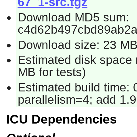
67_1-src.tgz
Download MD5 sum:
c4d62b497cbd89ab2
Download size: 23 M
Estimated disk space 
MB for tests)
Estimated build time:
parallelism=4; add 1.9
ICU Dependencies