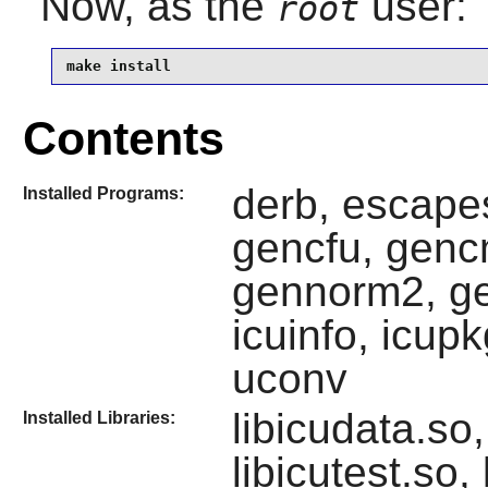
Now, as the
user:
root
make install
Contents
derb, escape
Installed Programs:
gencfu, genc
gennorm2, ge
icuinfo, icup
uconv
libicudata.so,
Installed Libraries:
libicutest.so,