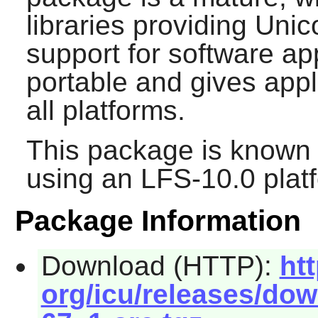
libraries providing Uni
support for software ap
portable and gives appl
all platforms.
This package is known 
using an LFS-10.0 plat
Package Information
Download (HTTP):
ht
org/icu/releases/dow