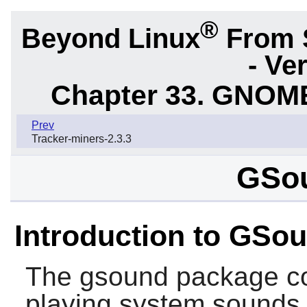
®
Beyond Linux
From 
- Ve
Chapter 33. GNOME
Prev
Tracker-miners-2.3.3
GSou
Introduction to GSo
The
gsound
package con
playing system sounds