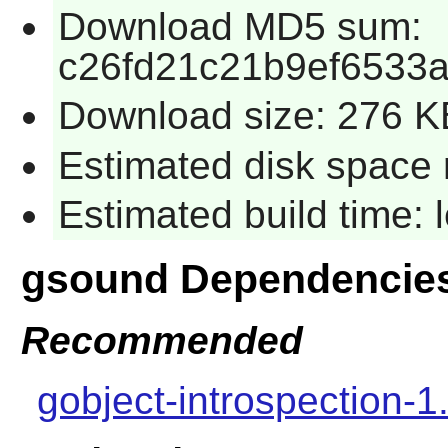
Download MD5 sum:
c26fd21c21b9ef6533
Download size: 276 K
Estimated disk space 
Estimated build time:
gsound Dependencie
Recommended
gobject-introspection-1