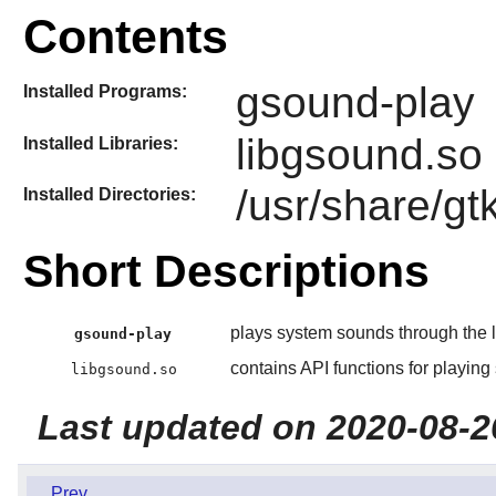
Contents
gsound-play
Installed Programs:
libgsound.so
Installed Libraries:
/usr/share/g
Installed Directories:
Short Descriptions
plays system sounds through the l
gsound-play
contains API functions for playin
libgsound.so
Last updated on 2020-08-2
Prev