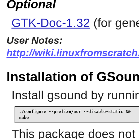
Optional
GTK-Doc-1.32
(for gen
User Notes:
http://wiki.linuxfromscratc
Installation of GSou
Install
gsound
by runni
./configure --prefix=/usr --disable-static &&

make
This package does not c