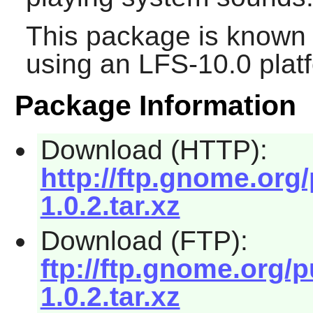
This package is known 
using an LFS-10.0 plat
Package Information
Download (HTTP):
http://ftp.gnome.or
1.0.2.tar.xz
Download (FTP):
ftp://ftp.gnome.org
1.0.2.tar.xz