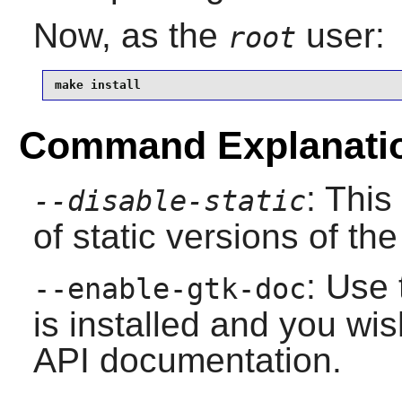
Now, as the
user:
root
make install
Command Explanati
: This
--disable-static
of static versions of the 
: Use 
--enable-gtk-doc
is installed and you wis
API documentation.