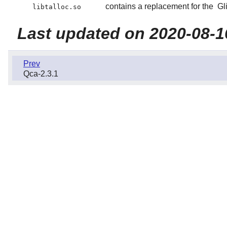
contains a replacement for the
Gl
libtalloc.so
Last updated on 2020-08-1
Prev
Qca-2.3.1