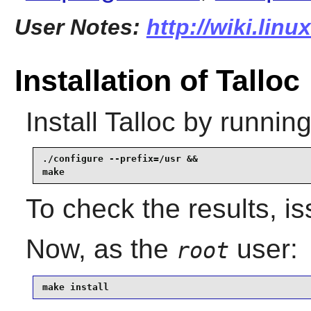
User Notes:
http://wiki.linu
Installation of Talloc
Install
Talloc
by running
./configure --prefix=/usr &&

make
To check the results, i
Now, as the
user:
root
make install