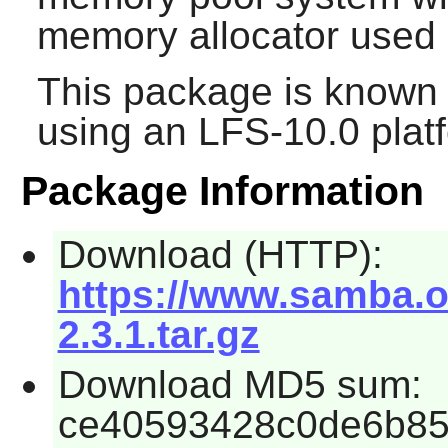
memory allocator used
This package is known 
using an LFS-10.0 plat
Package Information
Download (HTTP):
https://www.samba.org
2.3.1.tar.gz
Download MD5 sum:
ce40593428c0de6b8