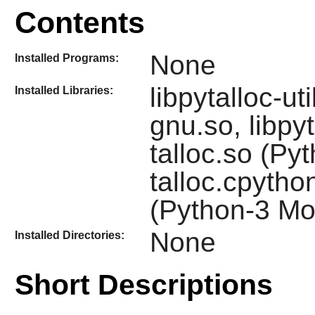
Contents
None
Installed Programs:
libpytalloc-u
Installed Libraries:
gnu.so, libpyta
talloc.so (Py
talloc.cpytho
(Python-3 Mo
None
Installed Directories:
Short Descriptions