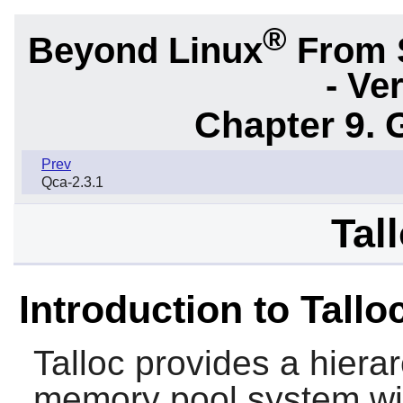
®
Beyond Linux
From 
- Ve
Chapter 9. 
Prev
Qca-2.3.1
Tal
Introduction to Tallo
Talloc
provides a hierar
memory pool system with