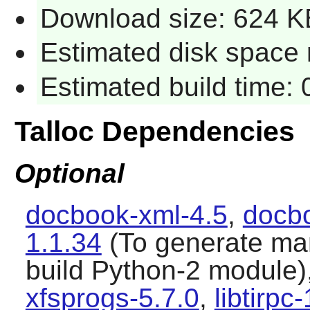
Download size: 624 K
Estimated disk space r
Estimated build time: 
Talloc Dependencies
Optional
docbook-xml-4.5
,
docbo
1.1.34
(To generate ma
build Python-2 module)
xfsprogs-5.7.0
,
libtirpc