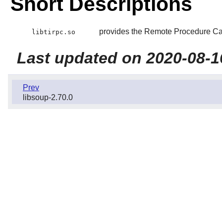
Short Descriptions
provides the Remote Procedure Cal
libtirpc.so
Last updated on 2020-08-1
Prev
libsoup-2.70.0