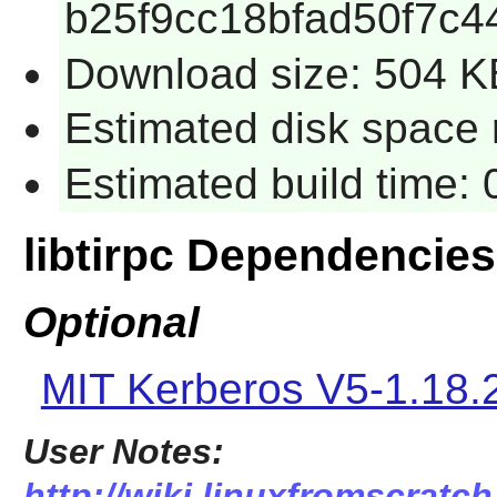
b25f9cc18bfad50f7c4
Download size: 504 K
Estimated disk space 
Estimated build time:
libtirpc Dependencies
Optional
MIT Kerberos V5-1.18.
User Notes:
http://wiki.linuxfromscratch.