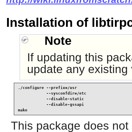
Installation of libtirp
Note
If updating this pac
update any existing
./configure --prefix=/usr                        
            --sysconfdir=/etc                    
            --disable-static                     
            --disable-gssapi                     
make
This package does not c