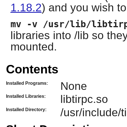
1.18.2
) and you wish to 
mv -v /usr/lib/libtir
libraries into /lib so th
mounted.
Contents
None
Installed Programs:
libtirpc.so
Installed Libraries:
/usr/include/t
Installed Directory: