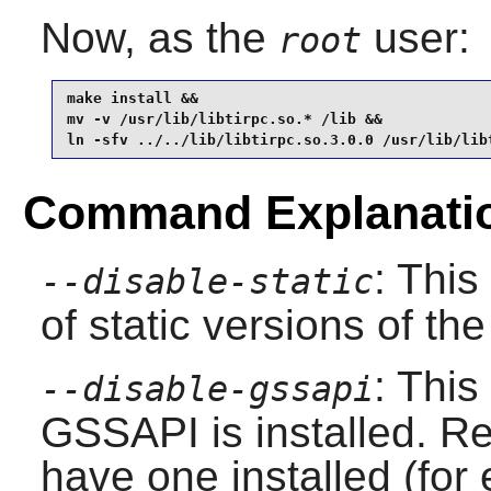
Now, as the
user:
root
make install &&

mv -v /usr/lib/libtirpc.so.* /lib &&

ln -sfv ../../lib/libtirpc.so.3.0.0 /usr/lib/lib
Command Explanati
: This
--disable-static
of static versions of the 
: This
--disable-gssapi
GSSAPI is installed. Re
have one installed (fo