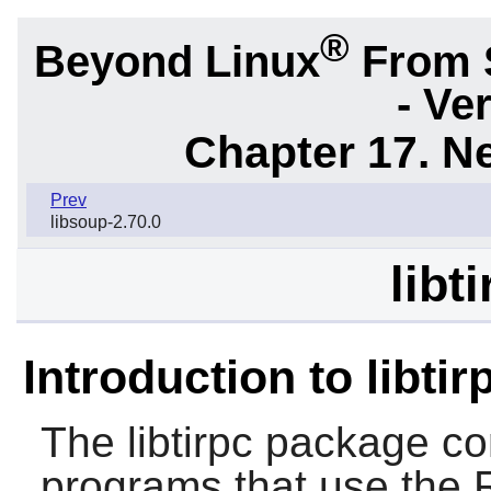
®
Beyond Linux
From 
- Ve
Chapter 17. N
Prev
libsoup-2.70.0
libt
Introduction to libtir
The
libtirpc
package cont
programs that use the