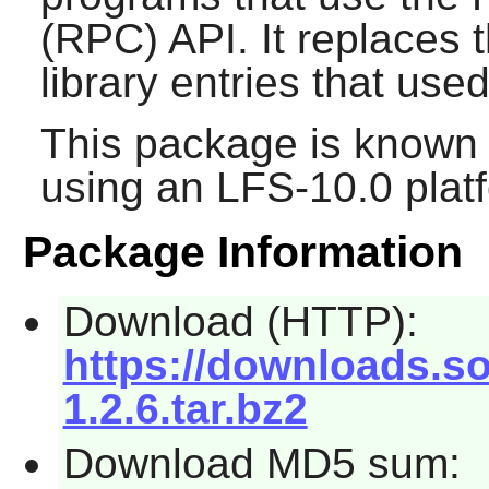
(RPC) API. It replaces 
library entries that used
This package is known 
using an LFS-10.0 plat
Package Information
Download (HTTP):
https://downloads.sou
1.2.6.tar.bz2
Download MD5 sum: