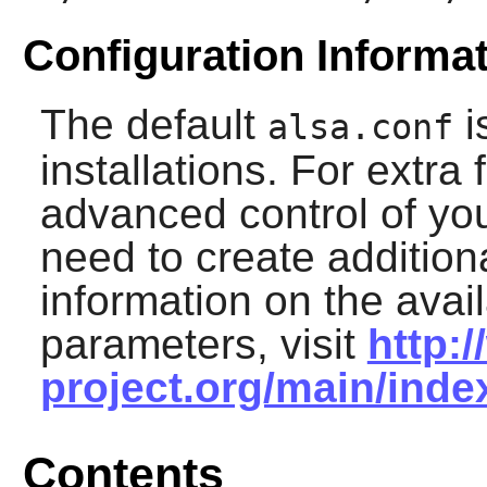
Configuration Informa
The default
i
alsa.conf
installations. For extra 
advanced control of yo
need to create additiona
information on the avai
parameters, visit
http:
project.org/main/ind
Contents