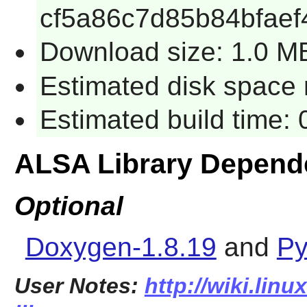
cf5a86c7d85b84bfaef
Download size: 1.0 M
Estimated disk space r
Estimated build time: 
ALSA Library Depend
Optional
Doxygen-1.8.19
and
Py
User Notes:
http://wiki.linu