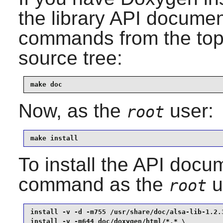
the library API documen
commands from the top-l
source tree:
make doc
Now, as the
user:
root
make install
To install the API docum
command as the
u
root
install -v -d -m755 /usr/share/doc/alsa-lib-1.2.3
install -v -m644 doc/doxygen/html/*.* \
