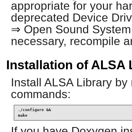
appropriate for your ha
deprecated Device Dri
⇒ Open Sound System
necessary, recompile an
Installation of ALSA 
Install
ALSA Library
by 
commands:
./configure &&

make
If you have
Doxygen
in