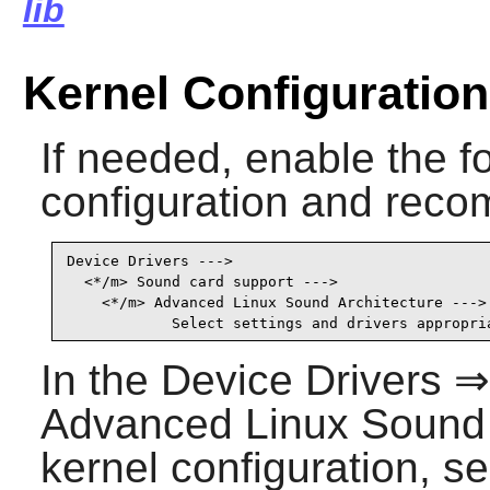
lib
Kernel Configuration
If needed, enable the fo
configuration and recom
Device Drivers --->

  <*/m> Sound card support --->                  
    <*/m> Advanced Linux Sound Architecture ---> 
            Select settings and drivers appropri
In the Device Drivers 
Advanced Linux Sound A
kernel configuration, se