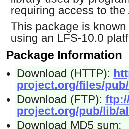
requiring access to the
This package is known 
using an LFS-10.0 plat
Package Information
Download (HTTP):
ht
project.org/files/pub/
Download (FTP):
ftp:/
project.org/pub/lib/al
Download MD5 sum: