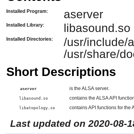
aserver
Installed Program:
libasound.so 
Installed Library:
/usr/include/
Installed Directories:
/usr/share/do
Short Descriptions
is the ALSA server.
aserver
contains the ALSA API functio
libasound.so
contains API functions for the
libatopology.so
Last updated on 2020-08-1