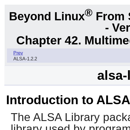
®
Beyond Linux
From 
- Ve
Chapter 42. Multime
Prev
ALSA-1.2.2
alsa-
Introduction to ALSA
The
ALSA Library
packa
library used by program