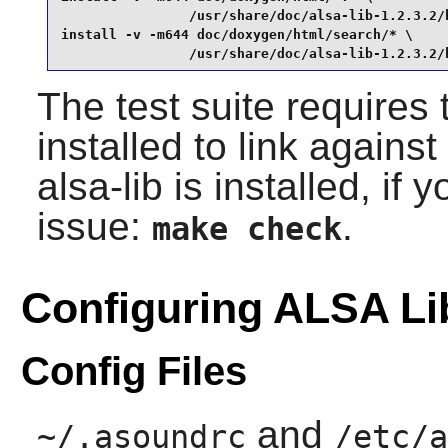
                /usr/share/doc/alsa-lib-1.2.3.2/h
install -v -m644 doc/doxygen/html/search/* \

                /usr/share/doc/alsa-lib-1.2.3.2/
The test suite requires 
installed to link agains
alsa-lib is installed, if 
issue:
.
make check
Configuring ALSA Li
Config Files
and
~/.asoundrc
/etc/a