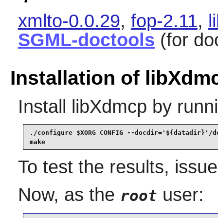
xmlto-0.0.29
,
fop-2.11
,
l
SGML-doctools
(for do
Installation of libXdm
Install
libXdmcp
by runni
./configure $XORG_CONFIG --docdir='${datadir}'/do
make
To test the results, issu
Now, as the
user:
root