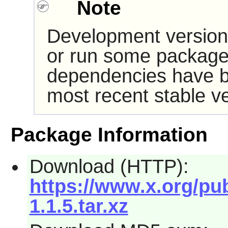
Note
Development version
or run some packages
dependencies have b
most recent stable ve
Package Information
Download (HTTP):
https://www.x.org/pub
1.1.5.tar.xz