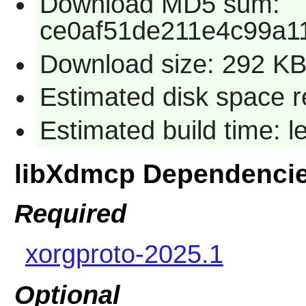
Download MD5 sum:
ce0af51de211e4c99a1
Download size: 292 K
Estimated disk space re
Estimated build time: l
libXdmcp Dependenci
Required
xorgproto-2025.1
Optional