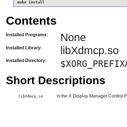
make install
Contents
None
Installed Programs:
libXdmcp.so
Installed Library:
Installed Directory:
$XORG_PREFIX
Short Descriptions
is the X Display Manager Control Pr
libXdmcp.so