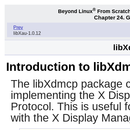
®
Beyond Linux
From Scratc
Chapter 24. 
Prev
libXau-1.0.12
libX
Introduction to libXd
The
libXdmcp
package co
implementing the X Dis
Protocol. This is useful f
with the X Display Mana