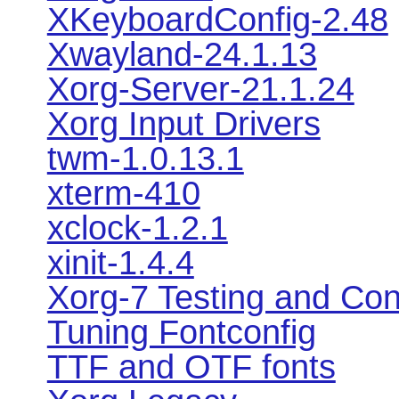
XKeyboardConfig-2.48
Xwayland-24.1.13
Xorg-Server-21.1.24
Xorg Input Drivers
twm-1.0.13.1
xterm-410
xclock-1.2.1
xinit-1.4.4
Xorg-7 Testing and Con
Tuning Fontconfig
TTF and OTF fonts