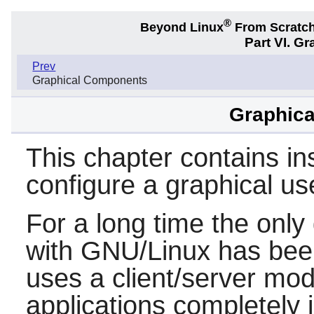
®
Beyond Linux
From Scratc
Part VI. G
Prev
Graphical Components
Graphica
This chapter contains ins
configure a graphical us
For a long time the only
with GNU/Linux has be
uses a client/server mod
applications completely 