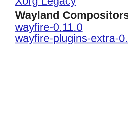
Xorg Legacy
Wayland Compositor
wayfire-0.11.0
wayfire-plugins-extra-0