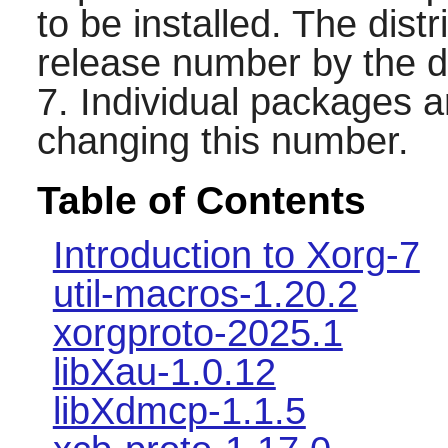
to be installed. The distr
release number by the d
7. Individual packages 
changing this number.
Table of Contents
Introduction to Xorg-7
util-macros-1.20.2
xorgproto-2025.1
libXau-1.0.12
libXdmcp-1.1.5