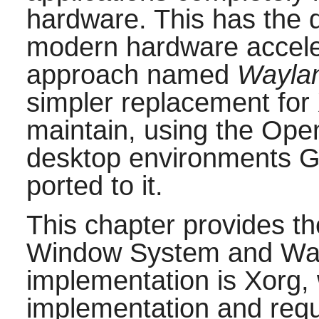
hardware. This has the 
modern hardware accelera
approach named
Wayla
simpler replacement for 
maintain, using the Op
desktop environments
ported to it.
This chapter provides t
Window System and Way
implementation is Xorg,
implementation and req