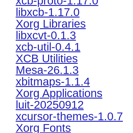
xcb-proto-1.17.0
libxcb-1.17.0
Xorg Libraries
libxcvt-0.1.3
xcb-util-0.4.1
XCB Utilities
Mesa-26.1.3
xbitmaps-1.1.4
Xorg Applications
luit-20250912
xcursor-themes-1.0.7
Xorg Fonts