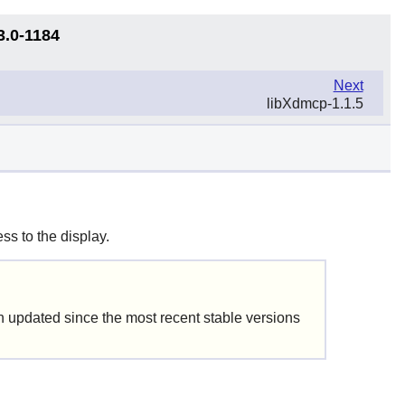
3.0-1184
Next
libXdmcp-1.1.5
ss to the display.
updated since the most recent stable versions