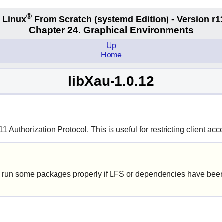
®
 Linux
From Scratch
(systemd
Edition) - Version r1
Chapter 24. Graphical Environments
Up
Home
libXau-1.0.12
Authorization Protocol. This is useful for restricting client acce
 run some packages properly if LFS or dependencies have been 