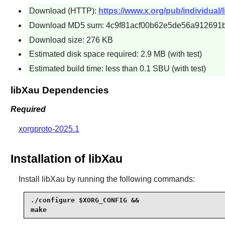
Download (HTTP):
https://www.x.org/pub/individual/li
Download MD5 sum: 4c9f81acf00b62e5de56a912691
Download size: 276 KB
Estimated disk space required: 2.9 MB (with test)
Estimated build time: less than 0.1 SBU (with test)
libXau Dependencies
Required
xorgproto-2025.1
Installation of libXau
Install
libXau
by running the following commands:
./configure $XORG_CONFIG &&

make