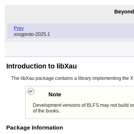
Beyond
Prev
xorgproto-2025.1
Introduction to libXau
The
libXau
package contains a library implementing the X11 
Note
Development versions of BLFS may not build or
of the books.
Package Information