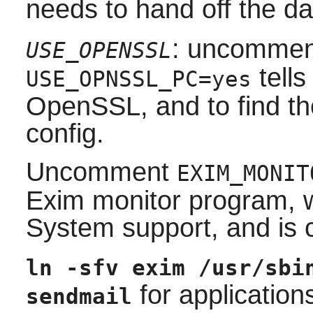
needs to hand off the d
: uncommen
USE_OPENSSL
tells
USE_OPNSSL_PC=yes
OpenSSL
, and to find t
config
.
Uncomment
EXIM_MONIT
Exim
monitor program, 
System
support, and is 
ln -sfv exim /usr/sbi
for application
sendmail