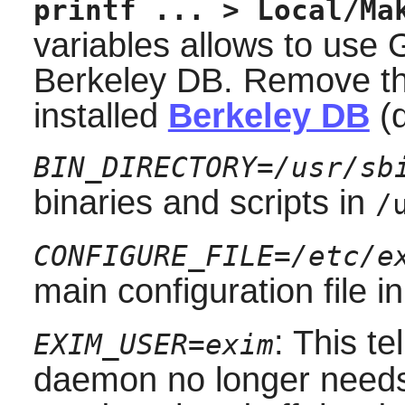
printf ... > Local/Ma
variables allows to use 
Berkeley DB. Remove th
installed
Berkeley DB
(d
BIN_DIRECTORY=/usr/sb
binaries and scripts in
/
CONFIGURE_FILE=/etc/e
main configuration file i
: This te
EXIM_USER=exim
daemon no longer nee