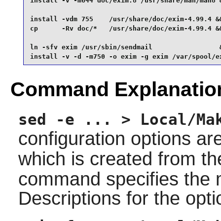
install -v -m644 doc/exim.8 /usr/share/man/man8 &
install -vdm 755    /usr/share/doc/exim-4.99.4 &&
cp      -Rv doc/*   /usr/share/doc/exim-4.99.4 &&
ln -sfv exim /usr/sbin/sendmail                 &
install -v -d -m750 -o exim -g exim /var/spool/e
Command Explanatio
sed -e ... > Local/Ma
configuration options ar
which is created from t
command specifies the m
Descriptions for the opti