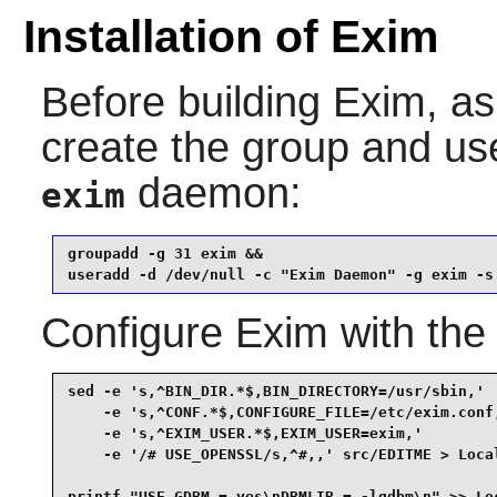
Installation of Exim
Before building
Exim
, a
create the group and u
daemon:
exim
groupadd -g 31 exim &&

useradd -d /dev/null -c "Exim Daemon" -g exim -s
Configure
Exim
with the
sed -e 's,^BIN_DIR.*$,BIN_DIRECTORY=/usr/sbin,'  
    -e 's,^CONF.*$,CONFIGURE_FILE=/etc/exim.conf,
    -e 's,^EXIM_USER.*$,EXIM_USER=exim,'         
    -e '/# USE_OPENSSL/s,^#,,' src/EDITME > Local