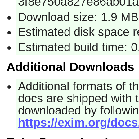
3f8e750a827e86ab01a
Download size: 1.9 MB
Estimated disk space 
Estimated build time: 
Additional Downloads
Additional formats of 
docs are shipped with 
downloaded by followin
https://exim.org/docs