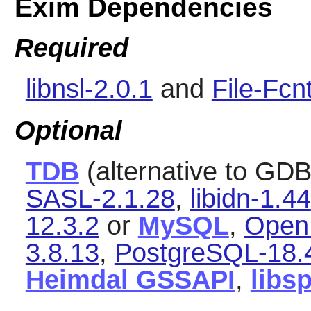
Exim Dependencies
Required
libnsl-2.0.1
and
File-Fcn
Optional
TDB
(alternative to GDB
SASL-2.1.28
,
libidn-1.44
12.3.2
or
MySQL
,
Open
3.8.13
,
PostgreSQL-18.
Heimdal GSSAPI
,
libs