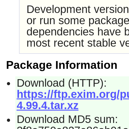
Development version
or run some packages
dependencies have b
most recent stable ve
Package Information
Download (HTTP):
https://ftp.exim.org/
4.99.4.tar.xz
Download MD5 sum: