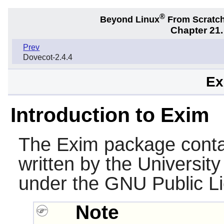
®
Beyond Linux
From Scratc
Chapter 21.
Prev
Dovecot-2.4.4
Ex
Introduction to Exim
The
Exim
package contai
written by the Universit
under the GNU Public L
Note