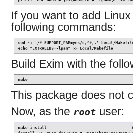
If you want to add
Linu
following commands:
sed -i '/# SUPPORT_PAM=yes/s,^#,,' Local/Makefile
Build
Exim
with the fol
make
This package does not co
Now, as the
user:
root
make install                                    &