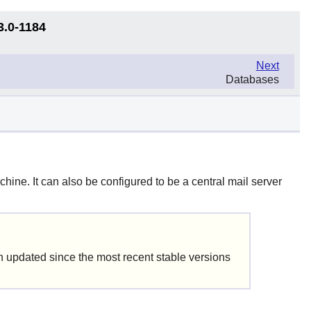
3.0-1184
Next
Databases
hine. It can also be configured to be a central mail server
updated since the most recent stable versions