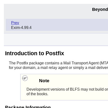
Beyond
Prev
Exim-4.99.4
Introduction to Postfix
The
Postfix
package contains a Mail Transport Agent (MTA). 
for your domain, a mail relay agent or simply a mail deliver
Note
Development versions of BLFS may not build or
of the books.
Package Information