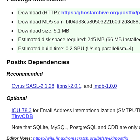
Download (HTTP):
https://ghostarchive.org/postfix/po
Download MD5 sum: bf04d33ca8050322160df2d8d88
Download size: 5.1 MB
Estimated disk space required: 245 MB (66 MB installe
Estimated build time: 0.2 SBU (Using parallelism=4)
Postfix Dependencies
Recommended
Cyrus SASL-2.1.28
,
libnsl-2.0.1
, and
lmdb-1.0.0
Optional
ICU-78.3
for Email Address Internationalization (SMTPUT
TinyCDB
Note that
SQLite
,
MySQL
,
PostgreSQL
and
CDB
are only u
Editor Notes:
https://wiki.linuxfromscratch.org/blfs/wiki/postfix