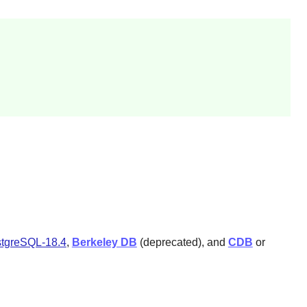
tgreSQL-18.4
,
Berkeley DB
(deprecated), and
CDB
or