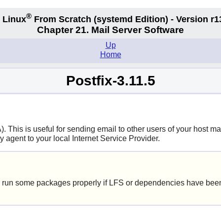
®
 Linux
From Scratch
(systemd
Edition) - Version r1
Chapter 21. Mail Server Software
Up
Home
Postfix-3.11.5
This is useful for sending email to other users of your host mac
y agent to your local Internet Service Provider.
 run some packages properly if LFS or dependencies have been 