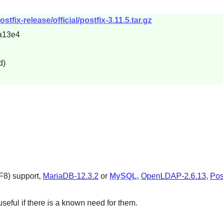
stfix-release/official/postfix-3.11.5.tar.gz
a13e4
d)
F8) support,
MariaDB-12.3.2
or
MySQL
,
OpenLDAP-2.6.13
,
Pos
seful if there is a known need for them.