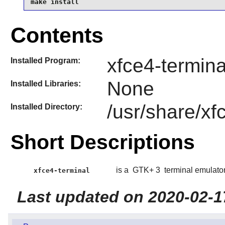
make install
Contents
xfce4-termina
Installed Program:
None
Installed Libraries:
/usr/share/xf
Installed Directory:
Short Descriptions
is a
GTK+ 3
terminal emulator
xfce4-terminal
Last updated on 2020-02-1