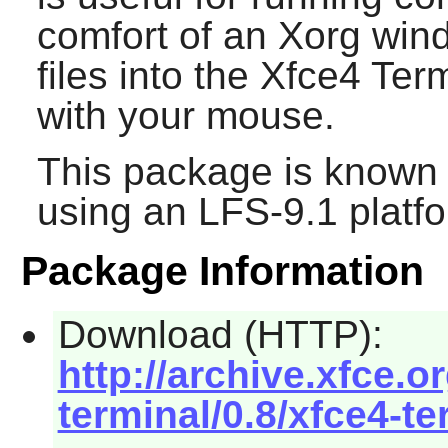
comfort of an Xorg win
files into the
Xfce4 Term
with your mouse.
This package is known 
using an LFS-9.1 platf
Package Information
Download (HTTP):
http://archive.xfce.o
terminal/0.8/xfce4-te