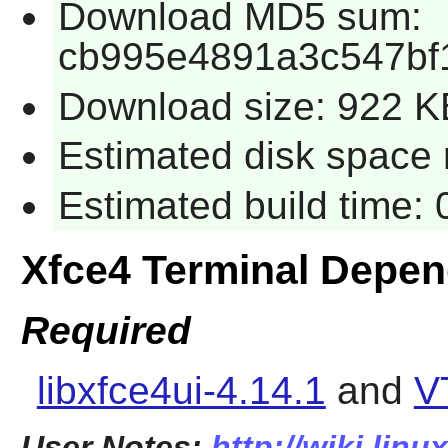
Download MD5 sum:
cb995e4891a3c547bf
Download size: 922 K
Estimated disk space 
Estimated build time:
Xfce4 Terminal Depe
Required
libxfce4ui-4.14.1
and
V
User Notes:
http://wiki.linu