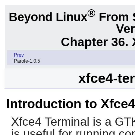
®
Beyond Linux
From 
Ver
Chapter 36. 
Prev
Parole-1.0.5
xfce4-ter
Introduction to Xfce
Xfce4 Terminal
is a
GT
is useful for running 