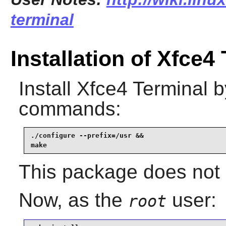
terminal
Installation of Xfce4
Install
Xfce4 Terminal
by
commands:
./configure --prefix=/usr &&

make
This package does not c
Now, as the
user:
root