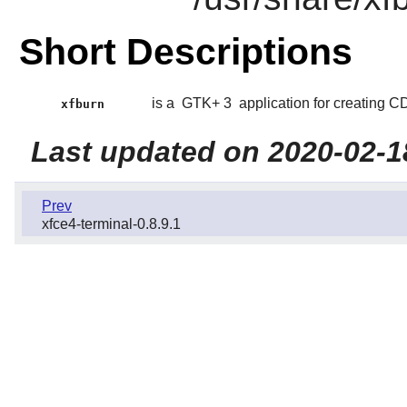
Short Descriptions
is a
GTK+ 3
application for creating 
xfburn
Last updated on 2020-02-1
Prev
xfce4-terminal-0.8.9.1