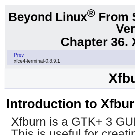
®
Beyond Linux
From 
Ver
Chapter 36. 
Prev
xfce4-terminal-0.8.9.1
Xfbu
Introduction to Xfbu
Xfburn
is a
GTK+ 3
GUI
This is useful for crea