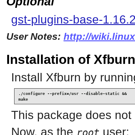
Optional
gst-plugins-base-1.16.
User Notes:
http://wiki.lin
Installation of Xfbur
Install
Xfburn
by runnin
./configure --prefix=/usr --disable-static &&

make
This package does not c
Now, as the
user:
root