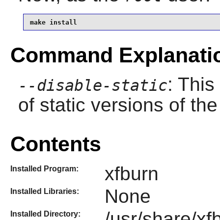
make install
Command Explanati
: This
--disable-static
of static versions of the 
Contents
xfburn
Installed Program:
None
Installed Libraries:
/usr/share/xf
Installed Directory: