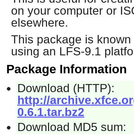
on your computer or I
elsewhere.
This package is known 
using an LFS-9.1 platf
Package Information
Download (HTTP):
http://archive.xfce.o
0.6.1.tar.bz2
Download MD5 sum: