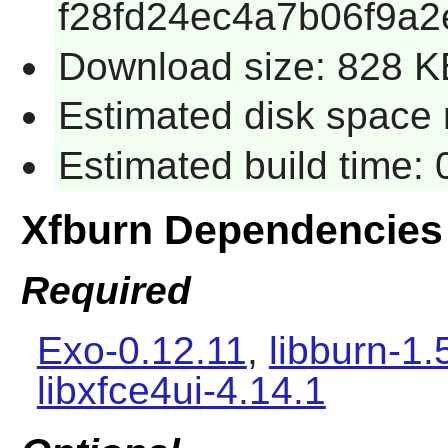
f28fd24ec4a7b06f9a
Download size: 828 K
Estimated disk space 
Estimated build time:
Xfburn Dependencies
Required
Exo-0.12.11
,
libburn-1.
libxfce4ui-4.14.1