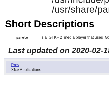
/usr/share/pa
Short Descriptions
is a
GTK+ 2
media player that uses
GS
parole
Last updated on 2020-02-1
Prev
Xfce Applications