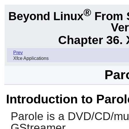
®
Beyond Linux
From 
Ver
Chapter 36. 
Prev
Xfce Applications
Paro
Introduction to Parol
Parole
is a DVD/CD/mus
GStreamer
.