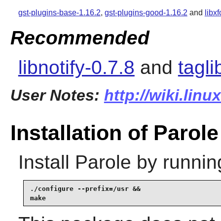
gst-plugins-base-1.16.2
,
gst-plugins-good-1.16.2
and
libx
Recommended
libnotify-0.7.8
and
tagli
User Notes:
http://wiki.lin
Installation of Parole
Install
Parole
by runnin
./configure --prefix=/usr &&

make