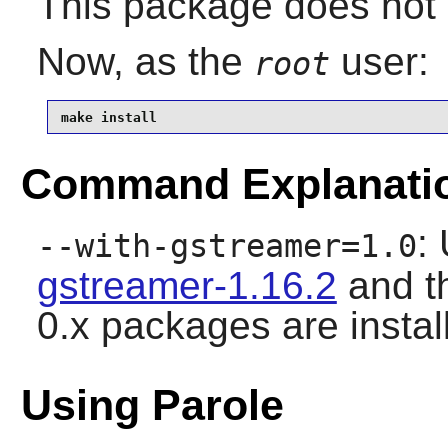
This package does not c
Now, as the
user:
root
make install
Command Explanati
:
--with-gstreamer=1.0
gstreamer-1.16.2
and t
0.x packages are instal
Using Parole