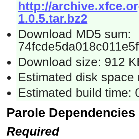
http://archive.xfce.o
1.0.5.tar.bz2
Download MD5 sum:
74fcde5da018c011e5
Download size: 912 K
Estimated disk space 
Estimated build time:
Parole Dependencies
Required