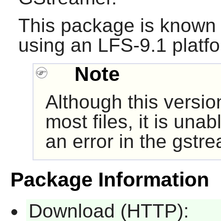
This package is known 
using an LFS-9.1 platf
Note
Although this versio
most files, it is una
an error in the gst
Package Information
Download (HTTP):