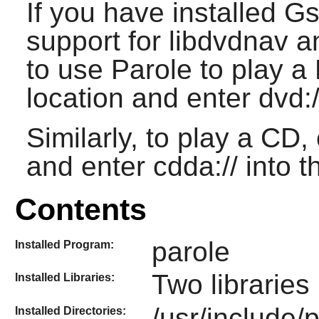
If you have installed G
support for libdvdnav a
to use Parole to play 
location and enter dvd:/
Similarly, to play a CD
and enter cdda:// into t
Contents
parole
Installed Program:
Two libraries 
Installed Libraries:
/usr/include/p
Installed Directories: