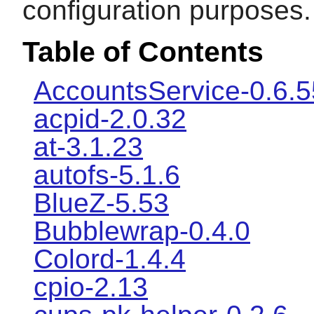
configuration purposes.
Table of Contents
AccountsService-0.6.5
acpid-2.0.32
at-3.1.23
autofs-5.1.6
BlueZ-5.53
Bubblewrap-0.4.0
Colord-1.4.4
cpio-2.13