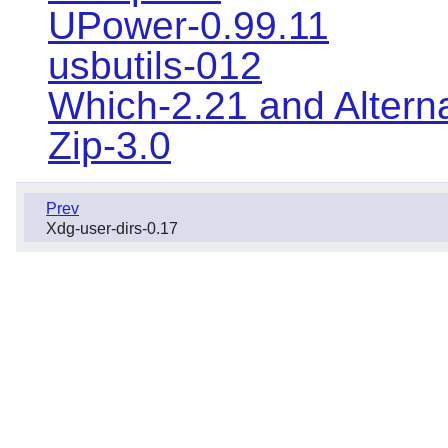
UPower-0.99.11
usbutils-012
Which-2.21 and Altern
Zip-3.0
Prev
Xdg-user-dirs-0.17