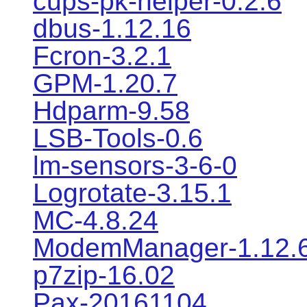
cups-pk-helper-0.2.6
dbus-1.12.16
Fcron-3.2.1
GPM-1.20.7
Hdparm-9.58
LSB-Tools-0.6
lm-sensors-3-6-0
Logrotate-3.15.1
MC-4.8.24
ModemManager-1.12.
p7zip-16.02
Pax-20161104