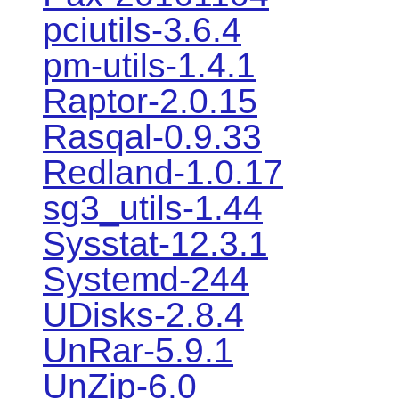
pciutils-3.6.4
pm-utils-1.4.1
Raptor-2.0.15
Rasqal-0.9.33
Redland-1.0.17
sg3_utils-1.44
Sysstat-12.3.1
Systemd-244
UDisks-2.8.4
UnRar-5.9.1
UnZip-6.0