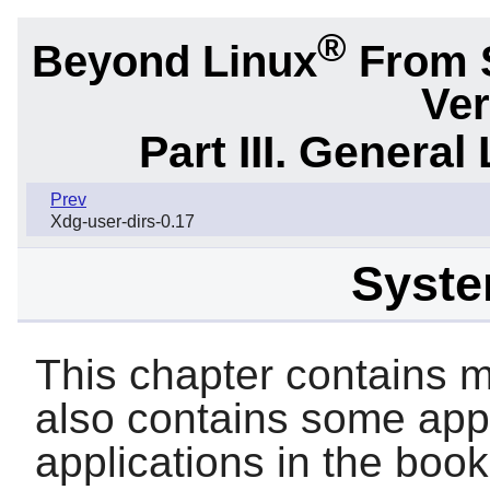
®
Beyond Linux
From 
Ver
Part III. General 
Prev
Xdg-user-dirs-0.17
System
This chapter contains ma
also contains some appl
applications in the book 