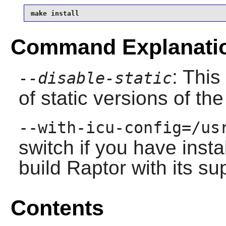
make install
Command Explanati
: This
--disable-static
of static versions of the 
--with-icu-config=/us
switch if you have inst
build
Raptor
with its su
Contents