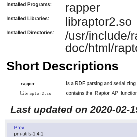
rapper
Installed Programs:
libraptor2.so
Installed Libraries:
/usr/include/
Installed Directories:
doc/html/rapt
Short Descriptions
is a RDF parsing and serializing ut
rapper
contains the
Raptor
API functio
libraptor2.so
Last updated on 2020-02-1
Prev
pm-utils-1.4.1