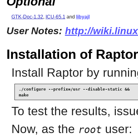
Optional
GTK-Doc-1.32
,
ICU-65.1
and
libyajl
User Notes:
http://wiki.linu
Installation of Rapto
Install
Raptor
by runnin
./configure --prefix=/usr --disable-static &&

make
To test the results, iss
Now, as the
user:
root