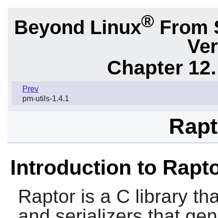
®
Beyond Linux
From 
Ver
Chapter 12.
Prev
pm-utils-1.4.1
Rapt
Introduction to Rapt
Raptor
is a C library th
and serializers that ge