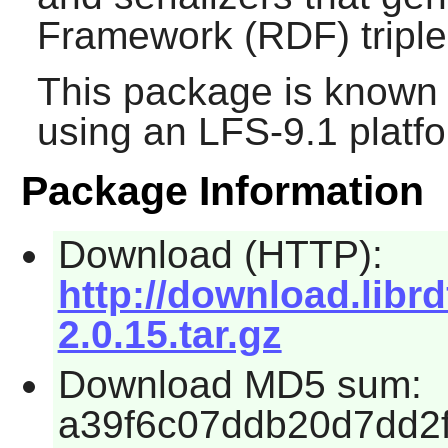
Framework (RDF) triple
This package is known 
using an LFS-9.1 platf
Package Information
Download (HTTP):
http://download.librd
2.0.15.tar.gz
Download MD5 sum:
a39f6c07ddb20d7dd2f