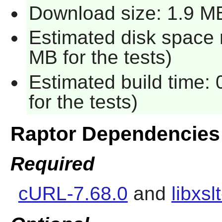
Download size: 1.9 M
Estimated disk space 
MB for the tests)
Estimated build time:
for the tests)
Raptor Dependencies
Required
cURL-7.68.0
and
libxsl