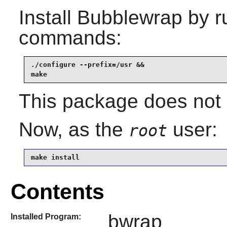
Install
Bubblewrap
by r
commands:
./configure --prefix=/usr &&

make
This package does not c
Now, as the
user:
root
make install
Contents
bwrap
Installed Program: