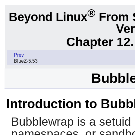
®
Beyond Linux
From 
Ver
Chapter 12.
Prev
BlueZ-5.53
Bubble
Introduction to Bub
Bubblewrap
is a setuid
namespaces, or sandbo