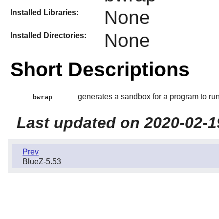
None
Installed Libraries:
None
Installed Directories:
Short Descriptions
generates a sandbox for a program to run
bwrap
Last updated on 2020-02-1
Prev
BlueZ-5.53