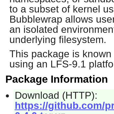
to a subset of kernel 
Bubblewrap allows user
an isolated environment
underlying filesystem.
This package is known 
using an LFS-9.1 platf
Package Information
Download (HTTP):
https://github.com/