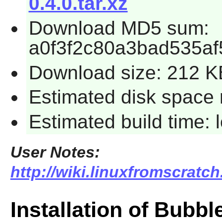
0.4.0.tar.xz
Download MD5 sum:
a0f3f2c80a3bad535a
Download size: 212 K
Estimated disk space 
Estimated build time:
User Notes:
http://wiki.linuxfromscratc
Installation of Bubb