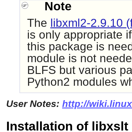
Note
The
libxml2-2.9.10 (
is only appropriate i
this package is need
module is not neede
BLFS but various pa
Python2
modules whi
User Notes:
http://wiki.linu
Installation of libxslt