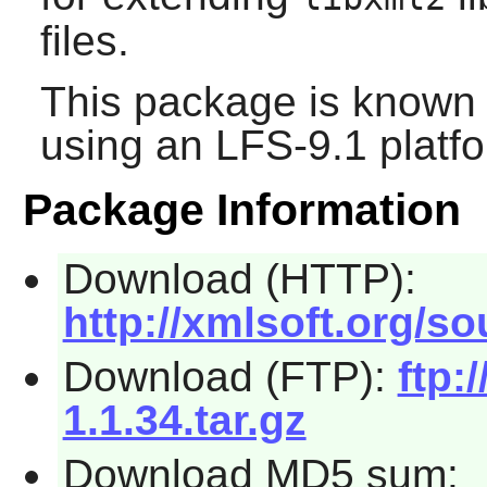
files.
This package is known 
using an LFS-9.1 platf
Package Information
Download (HTTP):
http://xmlsoft.org/sou
Download (FTP):
ftp:
1.1.34.tar.gz
Download MD5 sum: