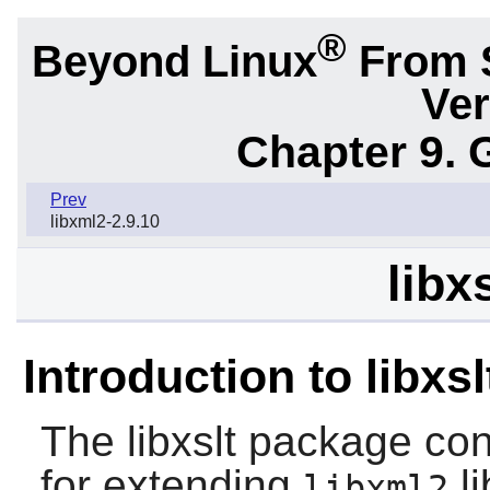
®
Beyond Linux
From 
Ver
Chapter 9. 
Prev
libxml2-2.9.10
libx
Introduction to libxsl
The
libxslt
package cont
for extending
li
libxml2