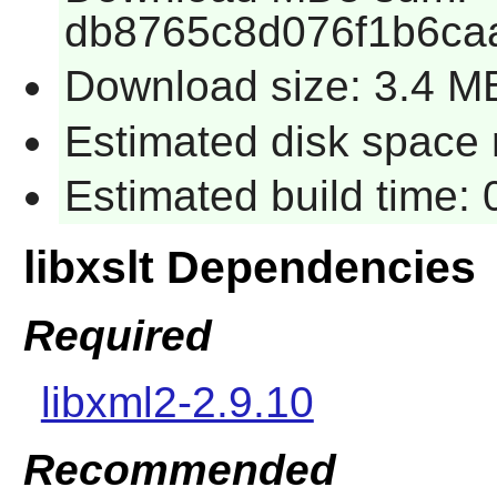
db8765c8d076f1b6ca
Download size: 3.4 M
Estimated disk space r
Estimated build time: 
libxslt Dependencies
Required
libxml2-2.9.10
Recommended