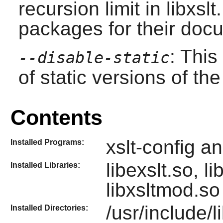
recursion limit in libxs
packages for their doc
: This
--disable-static
of static versions of the 
Contents
xslt-config a
Installed Programs:
libexslt.so, l
Installed Libraries:
libxsltmod.s
/usr/include/li
Installed Directories: