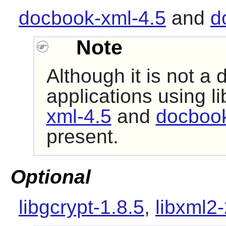
docbook-xml-4.5
and
d
Note
Although it is not a
applications using
li
xml-4.5
and
docbook
present.
Optional
libgcrypt-1.8.5
,
libxml2-