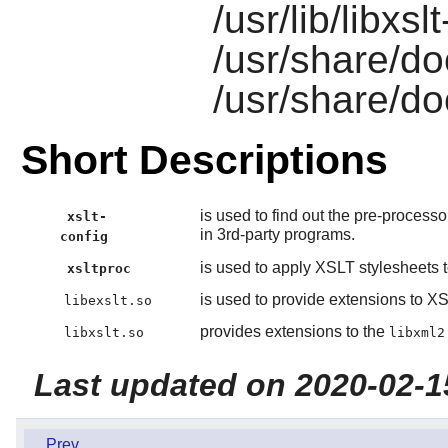
/usr/lib/libxsl
/usr/share/do
/usr/share/do
Short Descriptions
is used to find out the pre-process
xslt-
in 3rd-party programs.
config
is used to apply XSLT stylesheets
xsltproc
is used to provide extensions to XS
libexslt.so
provides extensions to the
libxslt.so
libxml2
Last updated on 2020-02-1
Prev