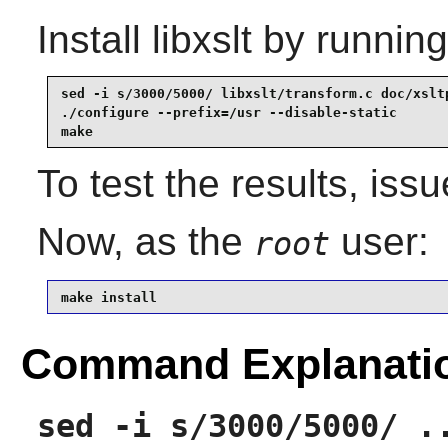
Install
libxslt
by running
sed -i s/3000/5000/ libxslt/transform.c doc/xsltp
./configure --prefix=/usr --disable-static       
make
To test the results, iss
Now, as the
user:
root
make install
Command Explanati
sed -i s/3000/5000/ .