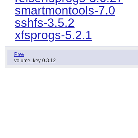
smartmontools-7.0
sshfs-3.5.2
xfsprogs-5.2.1
Prev
volume_key-0.3.12