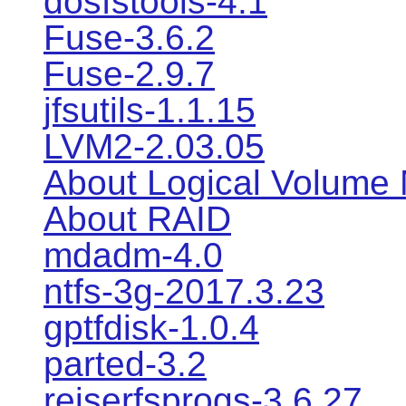
dosfstools-4.1
Fuse-3.6.2
Fuse-2.9.7
jfsutils-1.1.15
LVM2-2.03.05
About Logical Volume
About RAID
mdadm-4.0
ntfs-3g-2017.3.23
gptfdisk-1.0.4
parted-3.2
reiserfsprogs-3.6.27