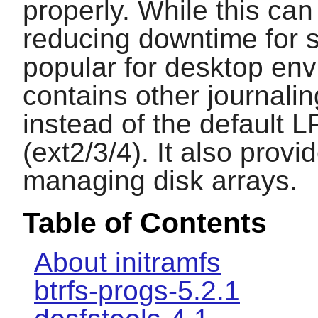
properly. While this can
reducing downtime for s
popular for desktop env
contains other journali
instead of the default 
(ext2/3/4). It also provi
managing disk arrays.
Table of Contents
About initramfs
btrfs-progs-5.2.1