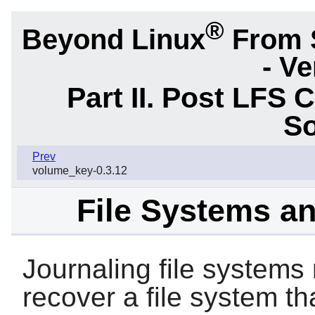
®
Beyond Linux
From 
- Ve
Part II. Post LFS 
So
Prev
volume_key-0.3.12
File Systems a
Journaling file systems
recover a file system t