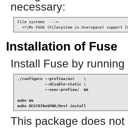
necessary:
File systems  --->

  <*/M> FUSE (Filesystem in Userspace) support [
Installation of Fuse
Install
Fuse
by running 
./configure --prefix=/usr    \

            --disable-static \

            --exec-prefix=/  &&

make &&

make DESTDIR=$PWD/Dest install
This package does not c