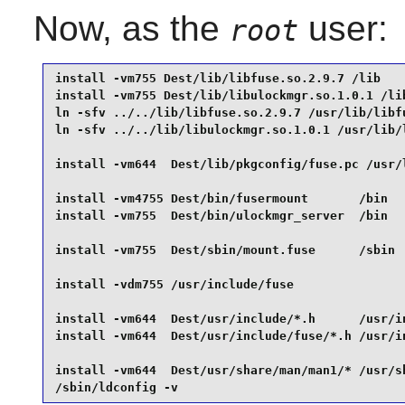
Now, as the
user:
root
install -vm755 Dest/lib/libfuse.so.2.9.7 /lib    
install -vm755 Dest/lib/libulockmgr.so.1.0.1 /lib
ln -sfv ../../lib/libfuse.so.2.9.7 /usr/lib/libfu
ln -sfv ../../lib/libulockmgr.so.1.0.1 /usr/lib/l
install -vm644  Dest/lib/pkgconfig/fuse.pc /usr/l
install -vm4755 Dest/bin/fusermount       /bin   
install -vm755  Dest/bin/ulockmgr_server  /bin   
install -vm755  Dest/sbin/mount.fuse      /sbin  
install -vdm755 /usr/include/fuse                
install -vm644  Dest/usr/include/*.h      /usr/in
install -vm644  Dest/usr/include/fuse/*.h /usr/in
install -vm644  Dest/usr/share/man/man1/* /usr/sh
/sbin/ldconfig -v