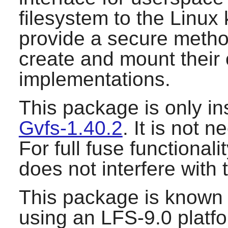
filesystem to the Linux
provide a secure method
create and mount their
implementations.
This package is only ins
Gvfs-1.40.2
. It is not 
For full fuse functionalit
does not interfere with 
This package is known 
using an LFS-9.0 platf