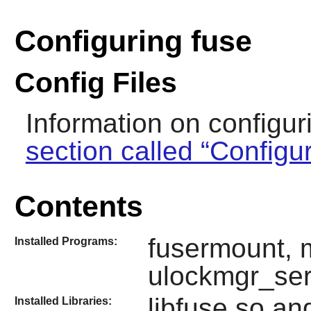
Configuring fuse
Config Files
Information on configur
section called “Configu
Contents
fusermount, 
Installed Programs:
ulockmgr_ser
libfuse.so an
Installed Libraries: