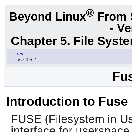
®
Beyond Linux
From 
- Ve
Chapter 5. File Sys
Prev
Fuse-3.6.2
Fus
Introduction to Fuse
FUSE
(Filesystem in Us
interface for userspace