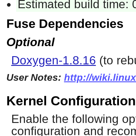
Estimated build time:
Fuse Dependencies
Optional
Doxygen-1.8.16
(to reb
User Notes:
http://wiki.lin
Kernel Configuration
Enable the following op
configuration and recomp