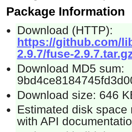
Package Information
Download (HTTP):
https://github.com/l
2.9.7/fuse-2.9.7.tar.g
Download MD5 sum:
9bd4ce8184745fd3d0
Download size: 646 K
Estimated disk space 
with API documentatio