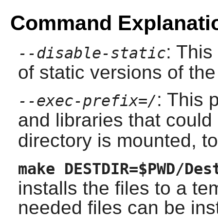
Command Explanati
: This
--disable-static
of static versions of the 
: This
--exec-prefix=/
and libraries that coul
directory is mounted, to
make DESTDIR=$PWD/Des
installs the files to a t
needed files can be inst