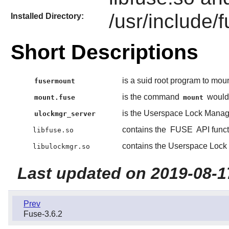
/usr/include/
Installed Directory:
Short Descriptions
is a suid root program to mo
fusermount
is the command
would 
mount.fuse
mount
is the Userspace Lock Manage
ulockmgr_server
contains the
FUSE
API funct
libfuse.so
contains the Userspace Lock 
libulockmgr.so
Last updated on 2019-08-1
Prev
Fuse-3.6.2