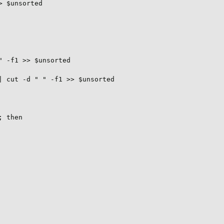
 $unsorted

 -f1 >> $unsorted

 cut -d " " -f1 >> $unsorted

 then
