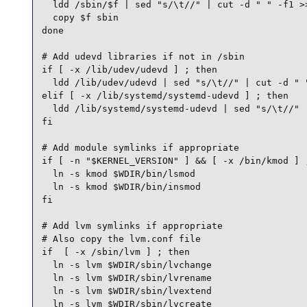
  ldd /sbin/$f | sed "s/\t//" | cut -d " " -f1 >>
  copy $f sbin

done

# Add udevd libraries if not in /sbin

if [ -x /lib/udev/udevd ] ; then

  ldd /lib/udev/udevd | sed "s/\t//" | cut -d " "
elif [ -x /lib/systemd/systemd-udevd ] ; then

  ldd /lib/systemd/systemd-udevd | sed "s/\t//" |
fi

# Add module symlinks if appropriate

if [ -n "$KERNEL_VERSION" ] && [ -x /bin/kmod ] ;
  ln -s kmod $WDIR/bin/lsmod

  ln -s kmod $WDIR/bin/insmod

fi

# Add lvm symlinks if appropriate

# Also copy the lvm.conf file

if  [ -x /sbin/lvm ] ; then

  ln -s lvm $WDIR/sbin/lvchange

  ln -s lvm $WDIR/sbin/lvrename

  ln -s lvm $WDIR/sbin/lvextend

  ln -s lvm $WDIR/sbin/lvcreate
