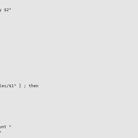
 $2"

es/$1" ] ; then

nt "


