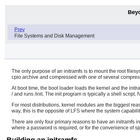
Bey
Prev
File Systems and Disk Management
The only purpose of an initramfs is to mount the root filesys
cpio archive and compressed with one of several compres
At boot time, the boot loader loads the kernel and the init
/ and runs /init. The init program is typically a shell script.
For most distributions, kernel modules are the biggest reas
way, this is the opposite of LFS where the system capabiliti
There are only four primary reasons to have an initramfs i
where a password is required, or for the convenience of sp
Building an initramfs