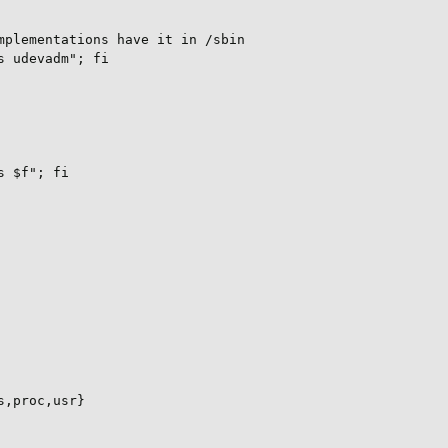
plementations have it in /sbin

 udevadm"; fi

 $f"; fi

,proc,usr}
