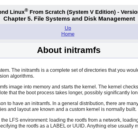
®
ond Linux
From Scratch
(System V
Edition) - Versio
Chapter 5. File Systems and Disk Management
Up
Home
About initramfs
tem. The initramfs is a complete set of directories that you would
sion algorithms.
ramfs image into memory and starts the kernel. The kernel checks f
 Note that the boot process takes longer, possibly significantly long
on to have an initramfs. In a general distribution, there are ma
es and layout are known and a custom kernel is normally built. In
n the LFS environment: loading the rootfs from a network, loadin
ecifying the rootfs as a LABEL or UUID. Anything else usually m