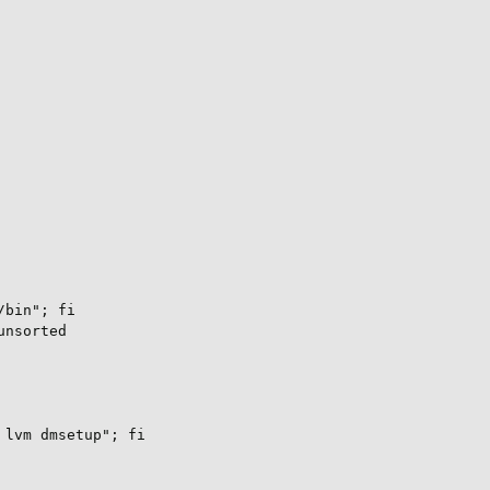
bin"; fi

nsorted

lvm dmsetup"; fi
