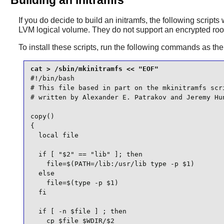
If you do decide to build an initramfs, the following scripts 
LVM logical volume. They do not support an encrypted root
To install these scripts, run the following commands as th
#!/bin/bash

# This file based in part on the mkinitramfs scri
# written by Alexander E. Patrakov and Jeremy Hun
copy()

{

  local file

  if [ "$2" == "lib" ]; then

    file=$(PATH=/lib:/usr/lib type -p $1)

  else

    file=$(type -p $1)

  fi

  if [ -n $file ] ; then

    cp $file $WDIR/$2
