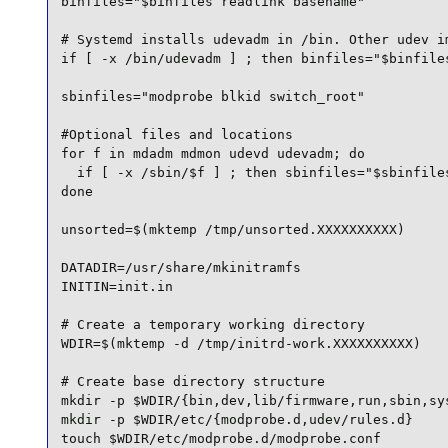
binfiles="$binfiles readlink basename"

# Systemd installs udevadm in /bin. Other udev im
if [ -x /bin/udevadm ] ; then binfiles="$binfiles
sbinfiles="modprobe blkid switch_root"

#Optional files and locations

for f in mdadm mdmon udevd udevadm; do

  if [ -x /sbin/$f ] ; then sbinfiles="$sbinfiles
done

unsorted=$(mktemp /tmp/unsorted.XXXXXXXXXX)

DATADIR=/usr/share/mkinitramfs

INITIN=init.in

# Create a temporary working directory

WDIR=$(mktemp -d /tmp/initrd-work.XXXXXXXXXX)

# Create base directory structure

mkdir -p $WDIR/{bin,dev,lib/firmware,run,sbin,sys
mkdir -p $WDIR/etc/{modprobe.d,udev/rules.d}

touch $WDIR/etc/modprobe.d/modprobe.conf
