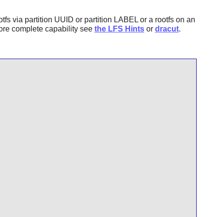
ootfs via partition UUID or partition LABEL or a rootfs on an
more complete capability see
the LFS Hints
or
dracut
.