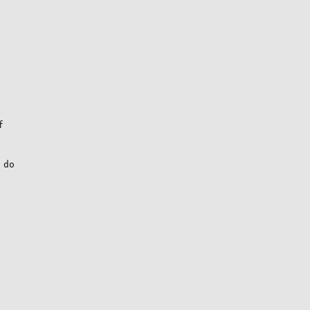


do
