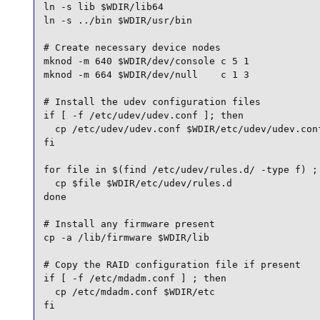
ln -s lib $WDIR/lib64

ln -s ../bin $WDIR/usr/bin

# Create necessary device nodes

mknod -m 640 $WDIR/dev/console c 5 1

mknod -m 664 $WDIR/dev/null    c 1 3

# Install the udev configuration files

if [ -f /etc/udev/udev.conf ]; then

  cp /etc/udev/udev.conf $WDIR/etc/udev/udev.conf
fi

for file in $(find /etc/udev/rules.d/ -type f) ; 
  cp $file $WDIR/etc/udev/rules.d

done

# Install any firmware present

cp -a /lib/firmware $WDIR/lib

# Copy the RAID configuration file if present

if [ -f /etc/mdadm.conf ] ; then

  cp /etc/mdadm.conf $WDIR/etc

fi
