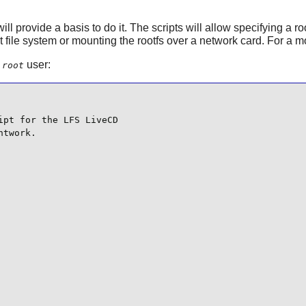
will provide a basis to do it. The scripts will allow specifying a r
 file system or mounting the rootfs over a network card. For a 
e
user:
root
pt for the LFS LiveCD

twork.
