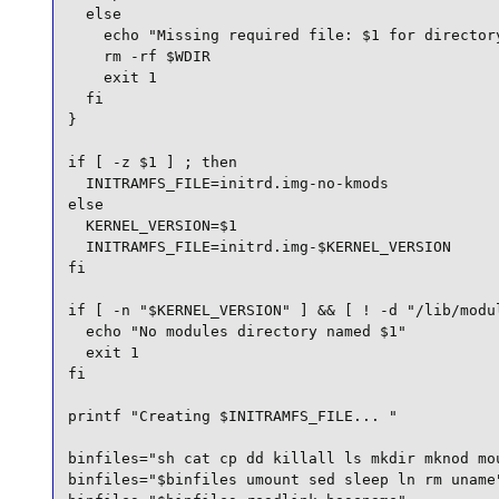
  else

    echo "Missing required file: $1 for directory
    rm -rf $WDIR

    exit 1

  fi

}

if [ -z $1 ] ; then

  INITRAMFS_FILE=initrd.img-no-kmods

else

  KERNEL_VERSION=$1

  INITRAMFS_FILE=initrd.img-$KERNEL_VERSION

fi

if [ -n "$KERNEL_VERSION" ] && [ ! -d "/lib/modul
  echo "No modules directory named $1"

  exit 1

fi

printf "Creating $INITRAMFS_FILE... "

binfiles="sh cat cp dd killall ls mkdir mknod mou
binfiles="$binfiles umount sed sleep ln rm uname"