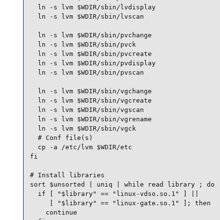
  ln -s lvm $WDIR/sbin/lvdisplay

  ln -s lvm $WDIR/sbin/lvscan

  ln -s lvm $WDIR/sbin/pvchange

  ln -s lvm $WDIR/sbin/pvck

  ln -s lvm $WDIR/sbin/pvcreate

  ln -s lvm $WDIR/sbin/pvdisplay

  ln -s lvm $WDIR/sbin/pvscan

  ln -s lvm $WDIR/sbin/vgchange

  ln -s lvm $WDIR/sbin/vgcreate

  ln -s lvm $WDIR/sbin/vgscan

  ln -s lvm $WDIR/sbin/vgrename

  ln -s lvm $WDIR/sbin/vgck

  # Conf file(s)

  cp -a /etc/lvm $WDIR/etc

fi

# Install libraries

sort $unsorted | uniq | while read library ; do

  if [ "$library" == "linux-vdso.so.1" ] ||

     [ "$library" == "linux-gate.so.1" ]; then

    continue
