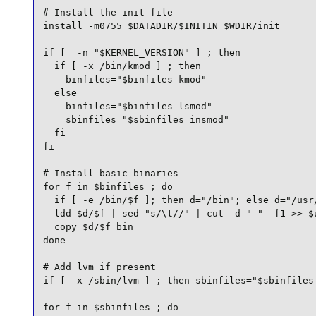
# Install the init file

install -m0755 $DATADIR/$INITIN $WDIR/init

if [  -n "$KERNEL_VERSION" ] ; then

  if [ -x /bin/kmod ] ; then

    binfiles="$binfiles kmod"

  else

    binfiles="$binfiles lsmod"

    sbinfiles="$sbinfiles insmod"

  fi

fi

# Install basic binaries

for f in $binfiles ; do

  if [ -e /bin/$f ]; then d="/bin"; else d="/usr/
  ldd $d/$f | sed "s/\t//" | cut -d " " -f1 >> $u
  copy $d/$f bin

done

# Add lvm if present

if [ -x /sbin/lvm ] ; then sbinfiles="$sbinfiles 
for f in $sbinfiles ; do
