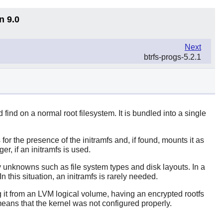
n 9.0
Next
btrfs-progs-5.2.1
 find on a normal root filesystem. It is bundled into a single
or the presence of the initramfs and, if found, mounts it as
er, if an initramfs is used.
ny unknowns such as file system types and disk layouts. In a
 this situation, an initramfs is rarely needed.
g it from an LVM logical volume, having an encrypted rootfs
eans that the kernel was not configured properly.