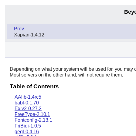
Bey
Prev
Xapian-1.4.12
Depending on what your system will be used for, you may or
Most servers on the other hand, will not require them.
Table of Contents
AAlib-1.4rc5
babl-0.1.70
Exiv2-0.27.2
FreeType-2.10.1
Fontconfig-2.13.1
FriBidi-1.0.5
gegl-0.4.16