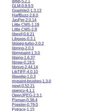
giflib-5.2.1
GLM-0.9.9.5
Graphite2-1.3.13
HarfBuzz-2.6.0
JasPer-2.0.14
Little CMS-1.19
Little CMS-2.9
libexif-0.6.21
Libgxps-0.3.1
libjpeg-turbo-2.0.2
libmng-2.0.3
libmypaint-1.3.0
libpng-1.6.37
libraw-0.19.5
librsvg-2.44.14
LibTIFF-4.0.10
libwebp-1.0.3
mypaint-brushes-1.3.0
newt-0.52.21
opencv-4.1.1
OpenJPEG-2.3.1
Pixman-0.38.4
Poppler-0.79.0
Potrace-1.15