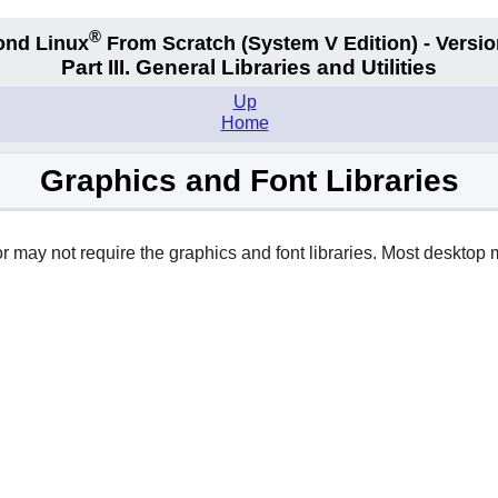
®
ond Linux
From Scratch
(System V
Edition) - Versio
Part III. General Libraries and Utilities
Up
Home
Graphics and Font Libraries
 may not require the graphics and font libraries. Most desktop m