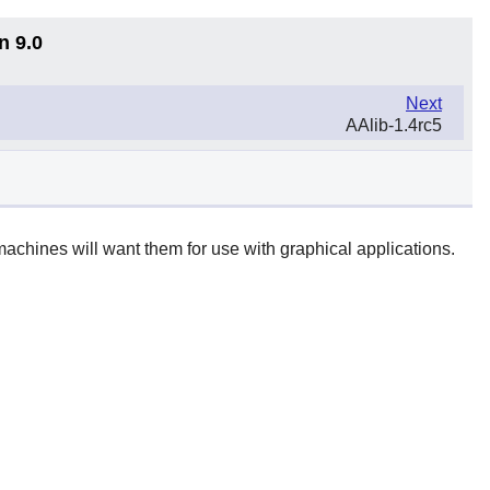
n 9.0
Next
AAlib-1.4rc5
achines will want them for use with graphical applications.